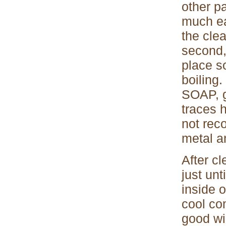
other p
much ea
the cle
second,
place s
boiling
SOAP, g
traces 
not rec
metal an
After cl
just unt
inside o
cool com
good wi