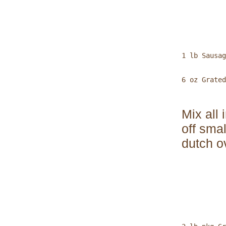
           
1 lb Sausag
6 oz Grated
Mix all
off sma
dutch o
           