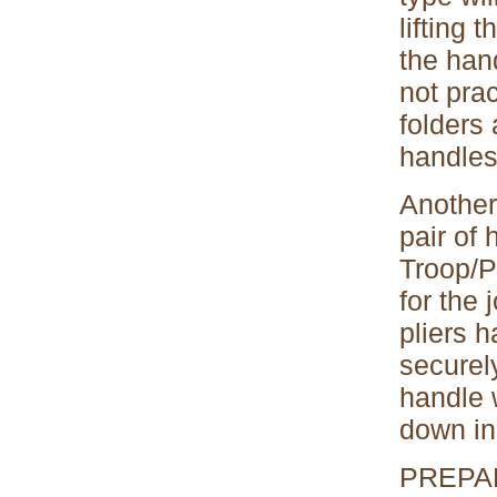
lifting 
the hand
not pra
folders 
handles,
Another 
pair of 
Troop/P
for the 
pliers h
securel
handle w
down in
PREPA