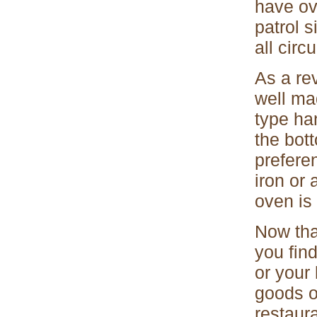
have ov
patrol s
all cir
As a re
well ma
type han
the bot
prefere
iron or
oven is
Now tha
you fin
or your
goods o
restaur