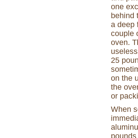
one exc
behind 
a deep f
couple o
oven. Th
useless
25 poun
sometim
on the 
the ove
or pack
When s
immedia
aluminu
pounds 