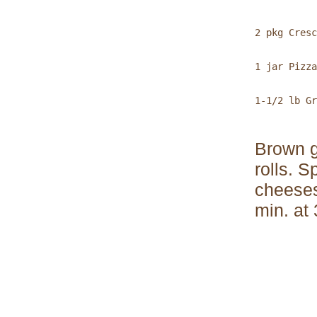
2 pkg Cresc
1 jar Pizza
1-1/2 lb Gr
Brown g
rolls. 
cheeses
min. at
           