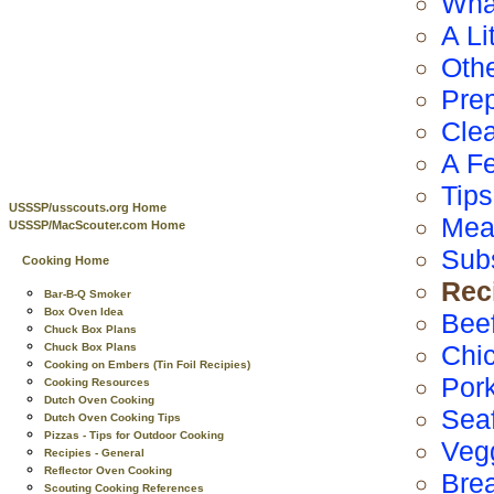
Wha
A Li
Othe
Prep
Cle
A F
Tip
USSSP/usscouts.org Home
Mea
USSSP/MacScouter.com Home
Subs
Cooking Home
Rec
Bar-B-Q Smoker
Box Oven Idea
Bee
Chuck Box Plans
Chi
Chuck Box Plans
Cooking on Embers (Tin Foil Recipies)
Por
Cooking Resources
Dutch Oven Cooking
Sea
Dutch Oven Cooking Tips
Pizzas - Tips for Outdoor Cooking
Veg
Recipies - General
Reflector Oven Cooking
Bre
Scouting Cooking References