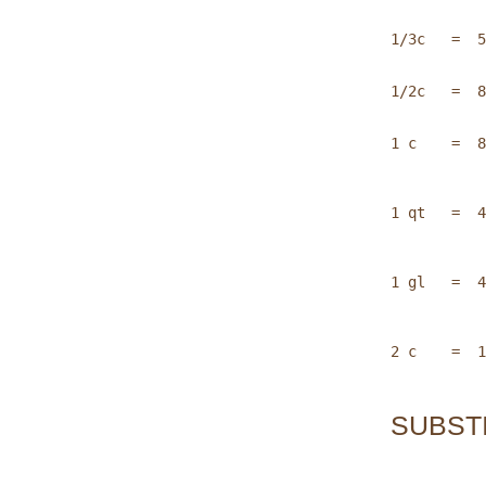
1/3c   =  5
1/2c   =  8
1 c    =  8
1 qt   =  4
1 gl   =  4
2 c    =  1
SUBST