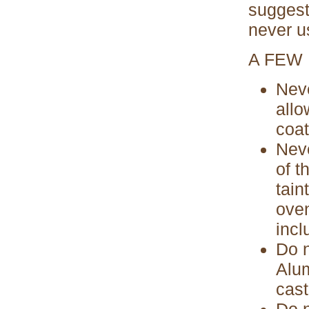
suggesti
never us
A FEW
Neve
allo
coat
Neve
of t
tain
oven
incl
Do n
Alum
cast
Do n