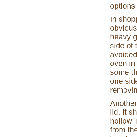
options 
In shopp
obviousl
heavy g
side of
avoided
oven in 
some th
one sid
removin
Another
lid. It 
hollow 
from the