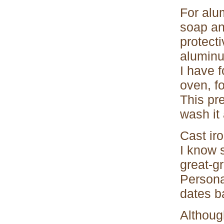
For alu
soap an
protect
aluminum
I have f
oven, fo
This pre
wash it
Cast iro
I know 
great-g
Persona
dates ba
Althoug