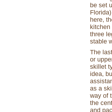
be set 
Florida)
here, th
kitchen
three le
stable w
The last
or uppe
skillet 
idea, bu
assista
as a ski
way of 
the cen
and pac