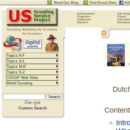
Advancement
Ask Andy
Chaplains
Clipart
Jamborees
Internati
Scouts-L
Scoutmas
Topics A-F
Topics G-L
Topics M-R
Topics S-Z
USSSP Web Sites
World Scouting
Dutc
Custom Search
Content
Intr