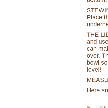
STEWING
Place t
underne
THE LID
and used
can make
over. T
bowl so 
level!
MEAS
Here are
oz - Ounce 