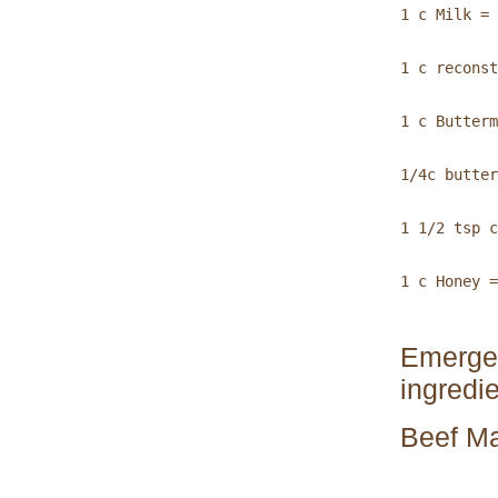
1 c Milk = 
1 c reconst
1 c Butterm
1/4c butter
1 1/2 tsp c
1 c Honey =
Emergen
ingredie
Beef Ma