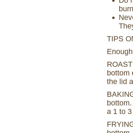
burn
Neve
They
TIPS 
Enough 
ROASTIN
bottom 
the lid a
BAKING:
bottom.
a 1 to 3
FRYING,
bottom.