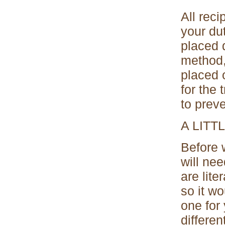
All rec
your dut
placed 
method,
placed 
for the 
to prev
A LIT
Before 
will ne
are lite
so it wo
one for
differen