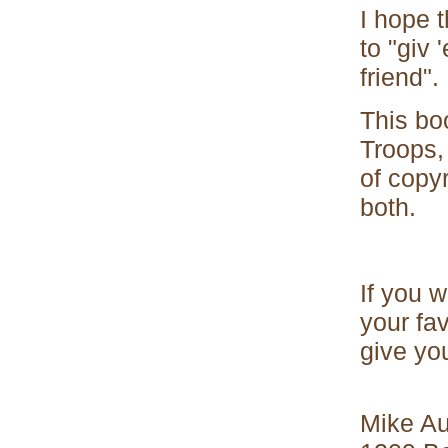
I hope t
to "giv 
friend".
This bo
Troops, 
of copy
both.
If you w
your fav
give you
Mike A