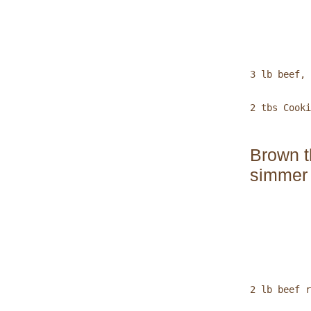
           
3 lb beef, 
2 tbs Cooki
Brown t
simmer 
           
2 lb beef r