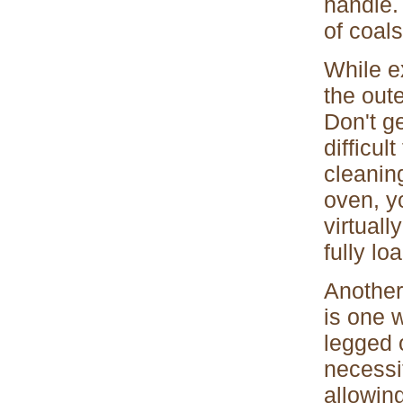
handle.
of coals
While ex
the oute
Don't g
difficul
cleanin
oven, y
virtuall
fully lo
Another
is one 
legged 
necessi
allowin