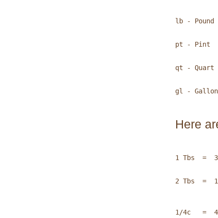
lb - Pound 
pt - Pint  
qt - Quart 
gl - Gallon

Here ar
1 Tbs  =  3
2 Tbs  =  1
1/4c   =  4