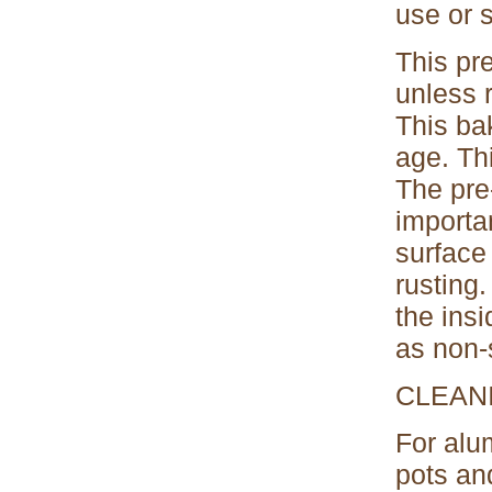
use or s
This pr
unless 
This ba
age. Thi
The pre-
importan
surface 
rusting
the ins
as non-
CLEAN
For alu
pots an