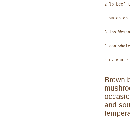
2 lb beef t
1 sm onion 
3 tbs Wesso
1 can whole
4 oz whole 
Brown b
mushroo
occasion
and sou
tempera