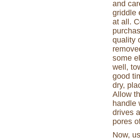
and care
griddle 
at all. 
purchas
quality
removed
some el
well, to
good ti
dry, pla
Allow th
handle 
drives 
pores of
Now, us