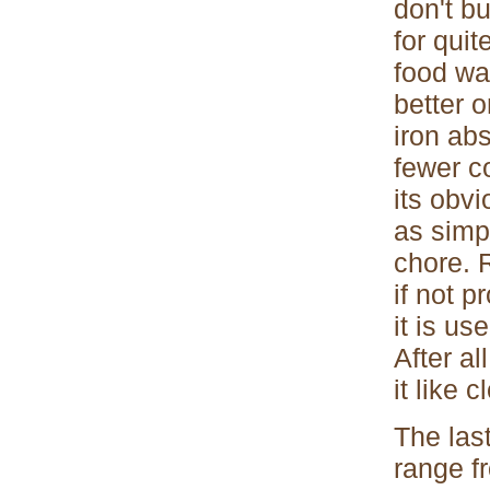
don't bu
for qui
food war
better 
iron ab
fewer c
its obv
as simpl
chore. R
if not 
it is us
After al
it like 
The las
range fr