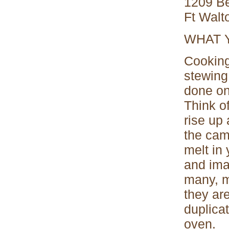
1209 Be
Ft Walt
WHAT 
Cooking
stewing
done on
Think of
rise up 
the cam
melt in
and ima
many, m
they ar
duplica
oven.