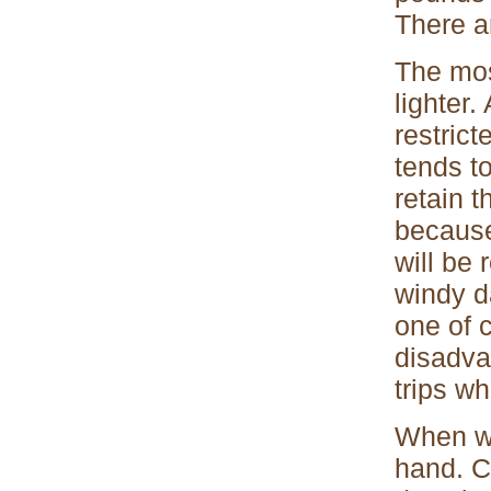
There a
The mos
lighter.
restric
tends to
retain t
because
will be
windy d
one of c
disadva
trips w
When we
hand. C