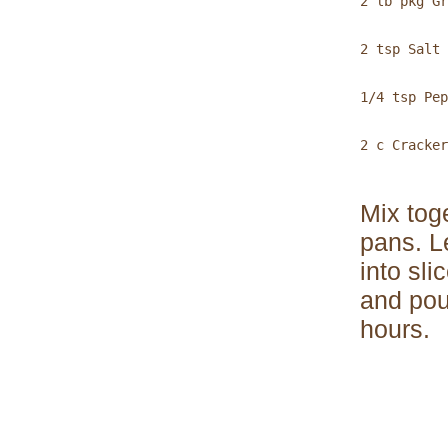
2 lb pkg Gr
2 tsp Salt 
1/4 tsp Pep
2 c Cracker
Mix tog
pans. Le
into sl
and pou
hours.
           