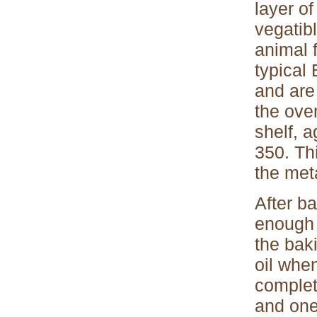
layer of
vegatibl
animal 
typical
and are
the ove
shelf, a
350. Thi
the met
After ba
enough 
the bak
oil whe
complet
and one