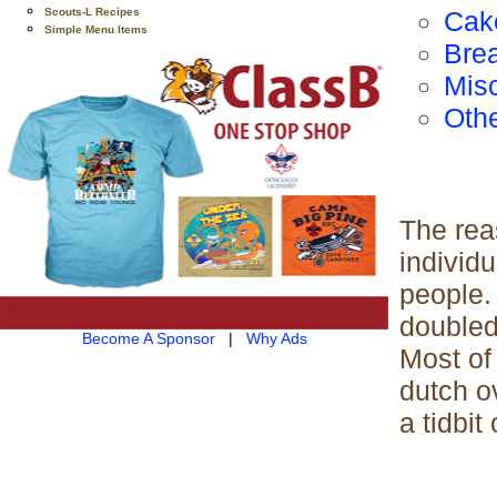
Scouts-L Recipes
Cak
Simple Menu Items
Brea
Mis
Oth
The reas
individu
people.
doubled
Become A Sponsor
|
Why Ads
Most of
dutch o
a tidbit