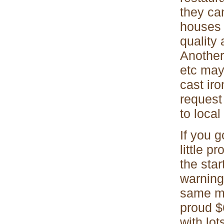
they ca
houses 
quality
Another
etc may
cast iro
request
to local
If you 
little p
the sta
warning
same ma
proud $
with lot