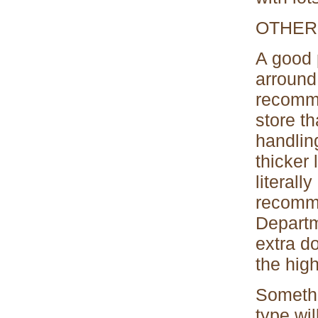
OTHER
A good 
arround 
recomme
store th
handlin
thicker 
literall
recomme
Departm
extra do
the high
Somethi
type wil