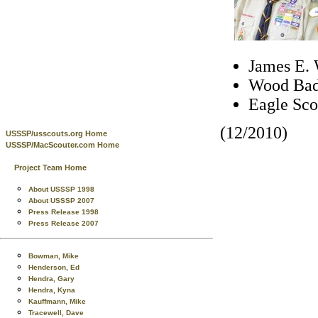
James E. 
Wood Bad
Eagle Sco
(12/2010)
USSSP/usscouts.org Home
USSSP/MacScouter.com Home
Project Team Home
About USSSP 1998
About USSSP 2007
Press Release 1998
Press Release 2007
Bowman, Mike
Henderson, Ed
Hendra, Gary
Hendra, Kyna
Kauffmann, Mike
Tracewell, Dave