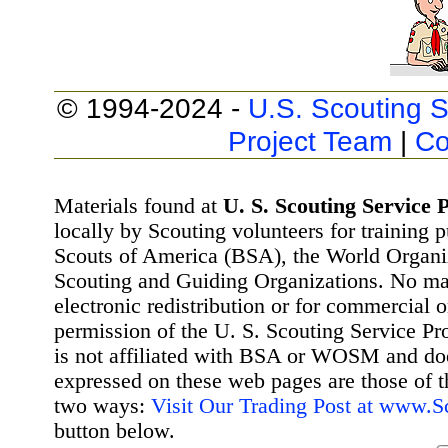
© 1994-2024 -
U.S. Scouting S
Project Team
|
Co
Materials found at
U. S. Scouting Service P
locally by Scouting volunteers for training 
Scouts of America (BSA), the World Organ
Scouting and Guiding Organizations. No mat
electronic redistribution or for commercial 
permission of the U. S. Scouting Service Pr
is not affiliated with BSA or WOSM and d
expressed on these web pages are those of t
two ways:
Visit Our Trading Post at www.
button below.