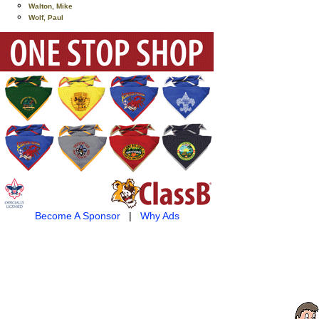
Walton, Mike
Wolf, Paul
Become A Sponsor
|
Why Ads