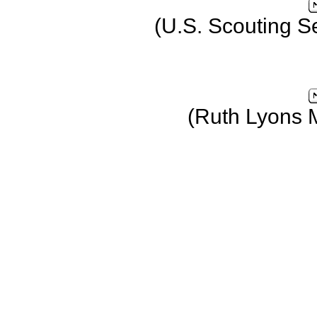
(U.S. Scouting S
(Ruth Lyons 