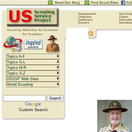
Advancement
Ask Andy
Chaplains
Clipart
Jamborees
Internati
Scouts-L
Scoutmas
Topics A-F
Topics G-L
Topics M-R
Topics S-Z
USSSP Web Sites
World Scouting
Custom Search