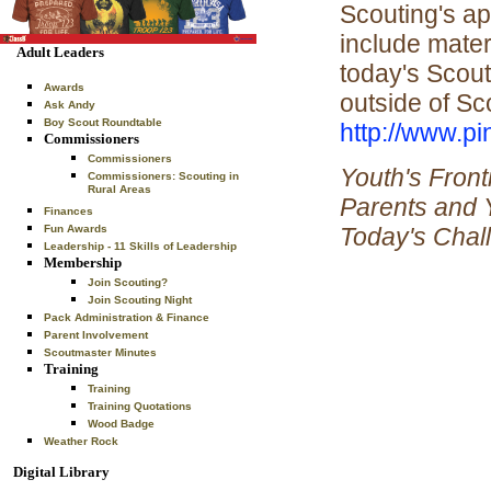
Scouting's ap
include mater
Adult Leaders
today's Scout
Awards
outside of Sco
Ask Andy
Boy Scout Roundtable
http://www.p
Commissioners
Commissioners
Youth's Front
Commissioners: Scouting in
Rural Areas
Parents and 
Finances
Today's Chal
Fun Awards
Leadership - 11 Skills of Leadership
Membership
Join Scouting?
Join Scouting Night
Pack Administration & Finance
Parent Involvement
Scoutmaster Minutes
Training
Training
Training Quotations
Wood Badge
Weather Rock
Digital Library