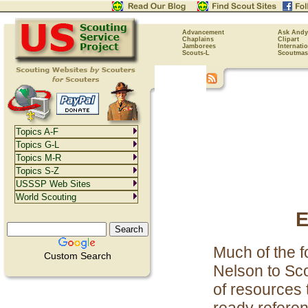
Advancement
Ask Andy
Chaplains
Clipart
Jamborees
Internati
Scouts-L
Scoutmas
Topics A-F
Topics G-L
Topics M-R
Topics S-Z
USSSP Web Sites
World Scouting
E
Much of the f
Custom Search
Nelson to Sco
of resources 
ready referenc