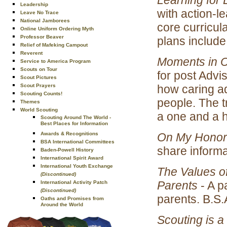
Leadership
with action-
Leave No Trace
National Jamborees
core curricul
Online Uniform Ordering Myth
Professor Beaver
plans includ
Relief of Mafeking Campout
Reverent
Moments in
Service to America Program
Scouts on Tour
for post Advi
Scout Pictures
how caring ad
Scout Prayers
Scouting Counts!
people. The t
Themes
World Scouting
a one and a h
Scouting Around The World -
Best Places for Information
On My Honor
Awards & Recognitions
BSA International Committees
share informa
Baden-Powell History
International Spirit Award
International Youth Exchange
The Values of
(Discontinued)
Parents
- A p
International Activity Patch
(Discontinued)
parents. B.S.
Oaths and Promises from
Around the World
Scouting is 