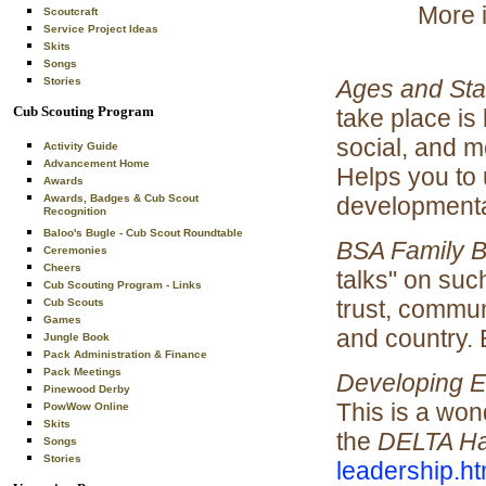
More i
Scoutcraft
Service Project Ideas
Skits
Songs
Ages and St
Stories
Cub Scouting Program
take place is 
social, and 
Activity Guide
Advancement Home
Helps you to
Awards
developmental
Awards, Badges & Cub Scout
Recognition
Baloo's Bugle - Cub Scout Roundtable
BSA Family 
Ceremonies
Cheers
talks" on suc
Cub Scouting Program - Links
trust, commun
Cub Scouts
Games
and country.
Jungle Book
Pack Administration & Finance
Pack Meetings
Developing E
Pinewood Derby
This is a wond
PowWow Online
Skits
the
DELTA H
Songs
Stories
leadership.ht