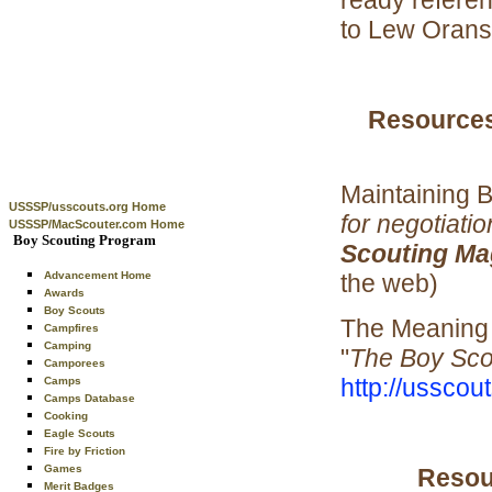
to Lew Orans 
Resources
Maintaining 
USSSP/usscouts.org Home
for negotiatio
USSSP/MacScouter.com Home
Boy Scouting Program
Scouting Ma
the web)
Advancement Home
Awards
Boy Scouts
The Meaning 
Campfires
Camping
"
The Boy Sc
Camporees
http://usscou
Camps
Camps Database
Cooking
Eagle Scouts
Fire by Friction
Games
Resour
Merit Badges