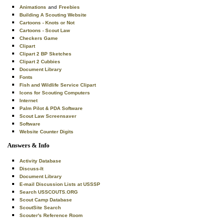
Animations
and
Freebies
Building A Scouting Website
Cartoons - Knots or Not
Cartoons - Scout Law
Checkers Game
Clipart
Clipart 2 BP Sketches
Clipart 2 Cubbies
Document Library
Fonts
Fish and Wildlife Service Clipart
Icons for Scouting Computers
Internet
Palm Pilot & PDA Software
Scout Law Screensaver
Software
Website Counter Digits
Answers & Info
Activity Database
Discuss-It
Document Library
E-mail Discussion Lists at USSSP
Search USSCOUTS.ORG
Scout Camp Database
ScoutSite Search
Scouter's Reference Room