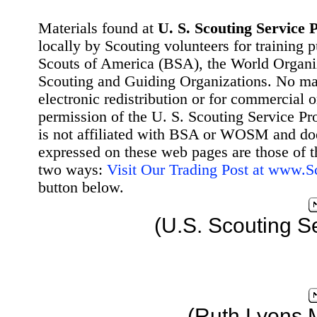
Materials found at
U. S. Scouting Service P
locally by Scouting volunteers for training 
Scouts of America (BSA), the World Organ
Scouting and Guiding Organizations. No mat
electronic redistribution or for commercial 
permission of the U. S. Scouting Service Pr
is not affiliated with BSA or WOSM and d
expressed on these web pages are those of t
two ways:
Visit Our Trading Post at www.
button below.
(U.S. Scouting S
(Ruth Lyons 