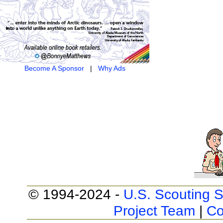
Become A Sponsor
|
Why Ads
© 1994-2024 -
U.S. Scouting S
Project Team
|
Co