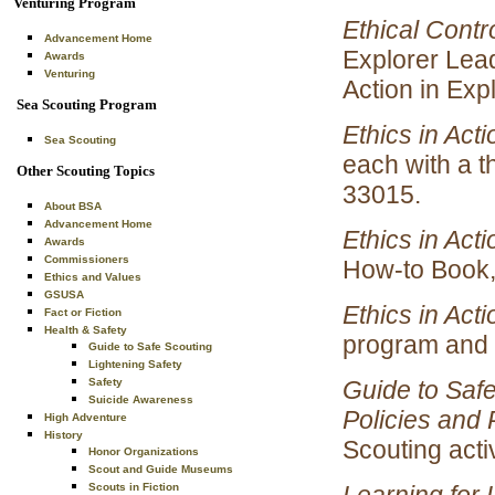
Venturing Program
Ethical Contr
Advancement Home
Explorer Lead
Awards
Venturing
Action in Expl
Sea Scouting Program
Ethics in Act
Sea Scouting
each with a t
Other Scouting Topics
33015.
About BSA
Advancement Home
Ethics in Acti
Awards
Commissioners
How-to Book,
Ethics and Values
GSUSA
Ethics in Acti
Fact or Fiction
Health & Safety
program and h
Guide to Safe Scouting
Lightening Safety
Guide to Safe
Safety
Suicide Awareness
Policies and 
High Adventure
History
Scouting acti
Honor Organizations
Scout and Guide Museums
Learning for L
Scouts in Fiction