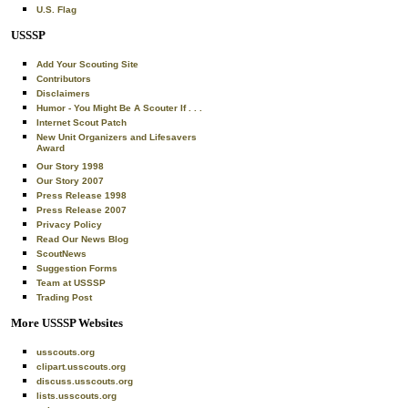
U.S. Flag
USSSP
Add Your Scouting Site
Contributors
Disclaimers
Humor - You Might Be A Scouter If . . .
Internet Scout Patch
New Unit Organizers and Lifesavers
Award
Our Story 1998
Our Story 2007
Press Release 1998
Press Release 2007
Privacy Policy
Read Our News Blog
ScoutNews
Suggestion Forms
Team at USSSP
Trading Post
More USSSP Websites
usscouts.org
clipart.usscouts.org
discuss.usscouts.org
lists.usscouts.org