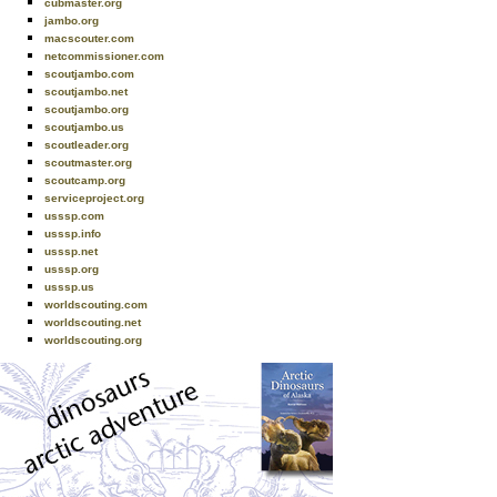
cubmaster.org
jambo.org
macscouter.com
netcommissioner.com
scoutjambo.com
scoutjambo.net
scoutjambo.org
scoutjambo.us
scoutleader.org
scoutmaster.org
scoutcamp.org
serviceproject.org
usssp.com
usssp.info
usssp.net
usssp.org
usssp.us
worldscouting.com
worldscouting.net
worldscouting.org