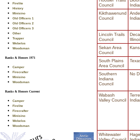
Firelite
Council
Indi
History
Kikthawenund
Ande
Minisino
Council
Indi
Old Officers 1
Old Officers 2
Old Officers 3
Other
Lincoln Trails
Deca
Trapper
Council
Illino
Webelos
Sekan Area
Kans
Woodsman
Council
Ranks & Honors 1971
South Plains
Texa
Area Council
Camper
Firecrafter
Southern
No D
Minisino
Indiana
Woodsman
Council
Ranks & Honors Current
Wabash
Terre
Valley Council
Indi
Camper
Firelite
Firecrafter
Minisino
Webelos
Woodsman
Whitewater
Hage
Valley Council
Indi