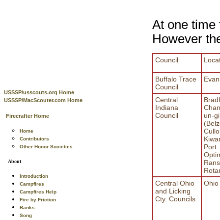
At one time 
However thes
Council
Loca
Buffalo Trace
Evans
Council
USSSP/usscouts.org Home
Central
Bradf
USSSP/MacScouter.com Home
Indiana
Chan
Council
un-gi
Firecrafter Home
(Belz
Cull
Home
Kiwa
Contributors
Port
Other Honor Societies
Optim
Rans
About
Rota
Introduction
Central Ohio
Ohio
Campfires
and Licking
Campfires Help
Cty. Councils
Fire by Friction
Ranks
Song