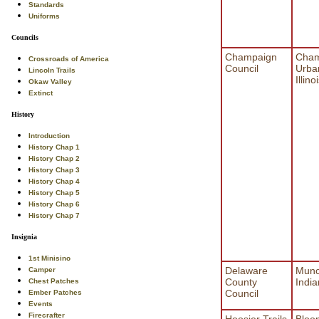
Standards
Uniforms
Councils
Champaign
Cham
Crossroads of America
Council
Urba
Lincoln Trails
Illino
Okaw Valley
Extinct
History
Introduction
History Chap 1
History Chap 2
History Chap 3
History Chap 4
History Chap 5
History Chap 6
History Chap 7
Insignia
1st Minisino
Delaware
Munc
Camper
County
Indi
Chest Patches
Council
Ember Patches
Events
Firecrafter
Hoosier Trails
Bloo