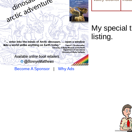
My special 
listing.
Become A Sponsor
|
Why Ads