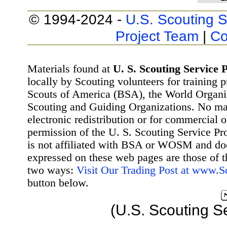
© 1994-2024 -
U.S. Scouting S
Project Team
|
Co
Materials found at
U. S. Scouting Service P
locally by Scouting volunteers for training 
Scouts of America (BSA), the World Organ
Scouting and Guiding Organizations. No mat
electronic redistribution or for commercial 
permission of the U. S. Scouting Service Pr
is not affiliated with BSA or WOSM and d
expressed on these web pages are those of t
two ways:
Visit Our Trading Post at www.
button below.
(U.S. Scouting S