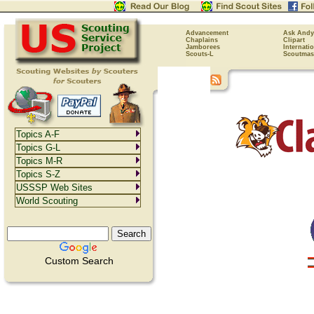
Advancement
Ask Andy
Chaplains
Clipart
Jamborees
Internati
Scouts-L
Scoutmas
Topics A-F
Topics G-L
Topics M-R
Topics S-Z
USSSP Web Sites
World Scouting
Custom Search