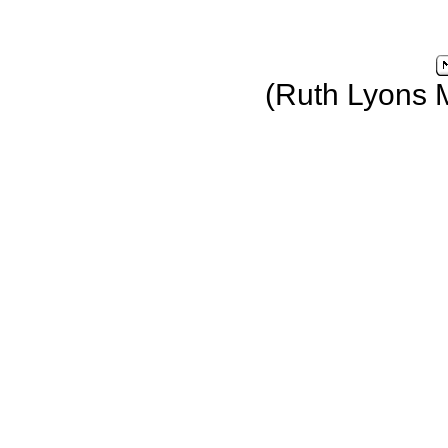
(Ruth Lyons 