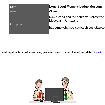
Lone Scout Memory Lodge Museum
Name
Closed
Status
Now closed and the contents transferred 
Museum in Ottawa IL
Description
http://mywebtimes.com/archives/ottawa/
e and up-to-date information, please consult our downloadable
Scoutin