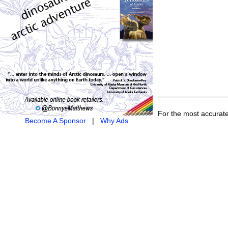
For the most accurat
Become A Sponsor
|
Why Ads