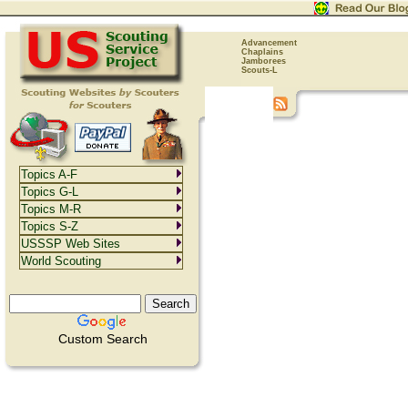
Advancement
Chaplains
Jamborees
Scouts-L
Topics A-F
Topics G-L
Topics M-R
Topics S-Z
USSSP Web Sites
World Scouting
Custom Search