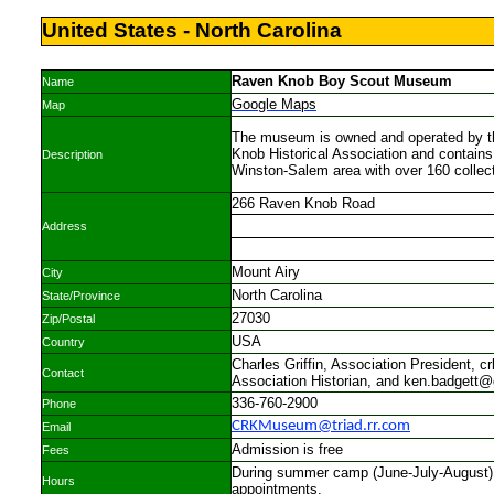
United States - North Carolina
Raven Knob Boy Scout Museum
Name
Google Maps
Map
The museum is owned and operated by 
Knob Historical Association and contains
Description
Winston-Salem area with over 160 collect
266 Raven Knob Road
Address
Mount Airy
City
North Carolina
State/Province
27030
Zip/Postal
USA
Country
Charles Griffin, Association President, 
Contact
Association Historian, and ken.badgett
336-760-2900
Phone
CRKMuseum@triad.rr.com
Email
Admission is free
Fees
During summer camp (June-July-August), 
Hours
appointments.