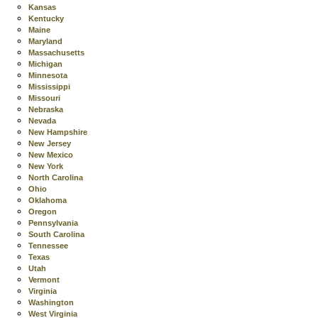
Kansas
Kentucky
Maine
Maryland
Massachusetts
Michigan
Minnesota
Mississippi
Missouri
Nebraska
Nevada
New Hampshire
New Jersey
New Mexico
New York
North Carolina
Ohio
Oklahoma
Oregon
Pennsylvania
South Carolina
Tennessee
Texas
Utah
Vermont
Virginia
Washington
West Virginia