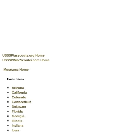
USSSP/usscouts.org Home
USSSP/MacScouter.com Home
Museums Home
United States
Arizona
California
Colorado
Connecticut
Delaware
Florida
Georgia
Illinois
Indiana
Iowa