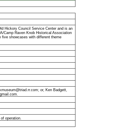
Old Hickory Council Service Center and is an
BSA/Camp Raven Knob Historical Association
five showcases with different theme
crkmuseum@triad.rr.com; or, Ken Badgett,
@gmail.com.
of operation.