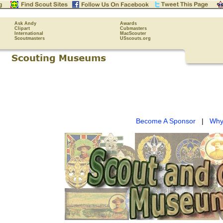
Ask Andy
Awards
Clipart
Cubmasters
International
MacScouter
Scoutmasters
USscouts.org
Become A Sponsor
|
Why