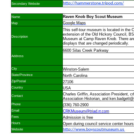
http://hammerstone.tripod.com/
Secondary Website
Raven Knob Boy Scout Museum
Name
Google Maps
Map
This self-tour museum is located in the 
extension of the Old Hickory Council, 
Description
Museum at Camp Raven Knob. There are 
displays that are changed periodically.
6600 Silas Creek Parkway
Address
City
Winston-Salem
State/Province
North Carolina
Zip/Postal
27106
Country
USA
Charles Griffin, Association President, 
Contact
Association Historian, and ken.badgett
Phone
(336) 760-2900
Email
CRKMuseum@triad.rr.com
Fees
Admission is free
Hours
Open during council service center hours 
Website
http://www.boyscoutmuseum.us