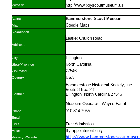
http://www.boyscoutmuseum.us
Website
Hammerstone Scout Museum
Name
Google Maps
Map
Description
Leaflet Church Road
Address
Lillington
City
North Carolina
State/Province
27546
Zip/Postal
USA
Country
Hammerstone Historical Society, Inc.
Route 3 Box 231
Lillington, North Carolina 27546
Contact
Museum Operator - Wayne Farrah
910 814 2955
Phone
Email
Free Admission
Fees
By appointment only
Hours
http://www.hammerstonescoutmuseu
Primary Website