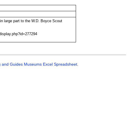
in large part to the W.D. Boyce Scout
display.php?id=277294
g and Guides Museums Excel Spreadsheet
.