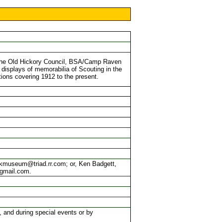
the Old Hickory Council, BSA/Camp Raven
 displays of memorabilia of Scouting in the
ions covering 1912 to the present.
crkmuseum@triad.rr.com; or, Ken Badgett,
@gmail.com.
and during special events or by