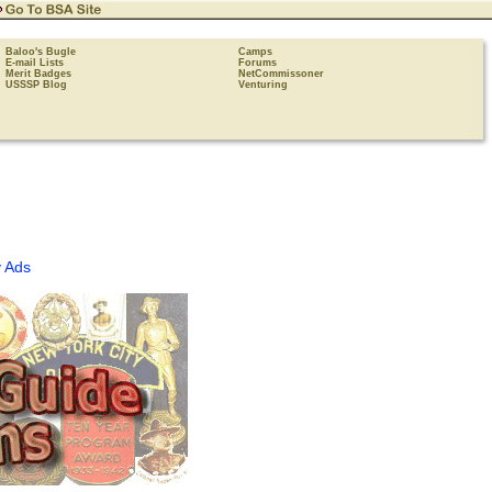
Baloo's Bugle
Camps
E-mail Lists
Forums
Merit Badges
NetCommissoner
USSSP Blog
Venturing
 Ads