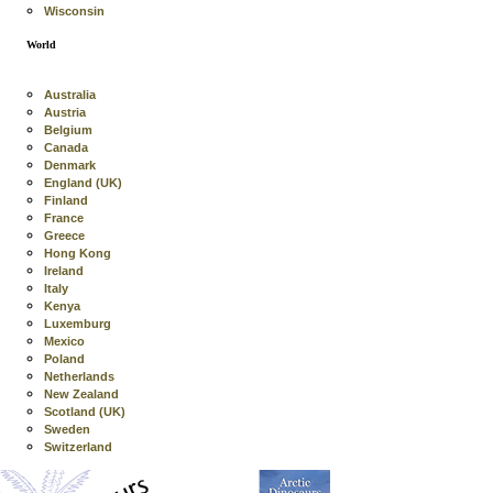
Wisconsin
World
Australia
Austria
Belgium
Canada
Denmark
England (UK)
Finland
France
Greece
Hong Kong
Ireland
Italy
Kenya
Luxemburg
Mexico
Poland
Netherlands
New Zealand
Scotland (UK)
Sweden
Switzerland