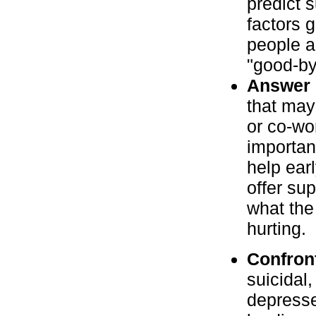
predict 
factors 
people a
"good-by
Answer c
that may 
or co-wo
important
help earl
offer su
what the
hurting.
Confron
suicidal
depresse