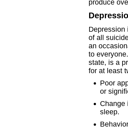
produce over
Depressi
Depression i
of all suici
an occasion
to everyone
state, is a 
for at least
Poor app
or signif
Change in
sleep.
Behavior