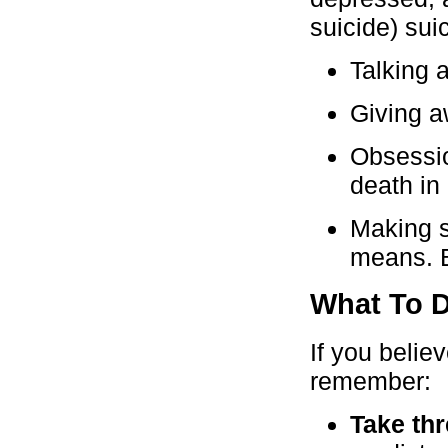
suicide) sui
Talking a
Giving a
Obsessio
death in 
Making s
means. 
What To 
If you belie
remember:
Take thr