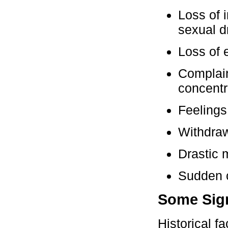
Loss of i
sexual d
Loss of e
Complain
concentr
Feelings
Withdraw
Drastic 
Sudden c
Some Sign
Historical f