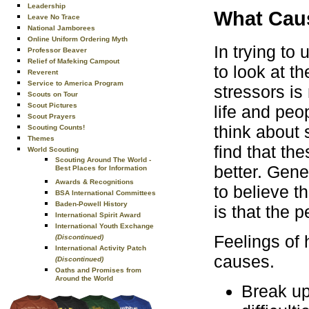
Leadership
What Cau
Leave No Trace
National Jamborees
Online Uniform Ordering Myth
In trying to
Professor Beaver
Relief of Mafeking Campout
to look at th
Reverent
Service to America Program
stressors is
Scouts on Tour
Scout Pictures
life and peo
Scout Prayers
think about 
Scouting Counts!
Themes
find that th
World Scouting
Scouting Around The World -
better. Gene
Best Places for Information
Awards & Recognitions
to believe t
BSA International Committees
Baden-Powell History
is that the 
International Spirit Award
International Youth Exchange
Feelings of
(Discontinued)
International Activity Patch
causes.
(Discontinued)
Oaths and Promises from
Around the World
Break up