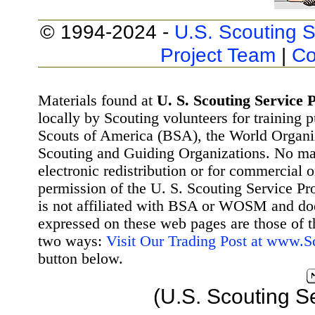
© 1994-2024 -
U.S. Scouting S
Project Team
|
Co
Materials found at
U. S. Scouting Service P
locally by Scouting volunteers for training 
Scouts of America (BSA), the World Organ
Scouting and Guiding Organizations. No mat
electronic redistribution or for commercial 
permission of the U. S. Scouting Service Pr
is not affiliated with BSA or WOSM and d
expressed on these web pages are those of t
two ways:
Visit Our Trading Post at www.
button below.
(U.S. Scouting S