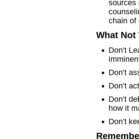
sources 
counseli
chain o
What Not
Don't Le
imminent
Don't as
Don't ac
Don't deb
how it m
Don't ke
Remembe