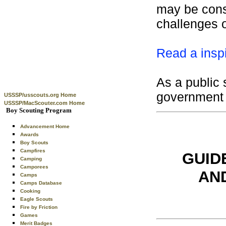
may be consi
challenges of
Read a inspi
As a public 
government 
USSSP/usscouts.org Home
USSSP/MacScouter.com Home
Boy Scouting Program
Advancement Home
Awards
Boy Scouts
Campfires
GUID
Camping
Camporees
AN
Camps
Camps Database
Cooking
Eagle Scouts
Fire by Friction
Games
Merit Badges