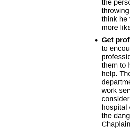
the perso
throwing
think he 
more lik
Get prof
to encou
professio
them to 
help. Th
departme
work ser
considere
hospital
the dang
Chaplain