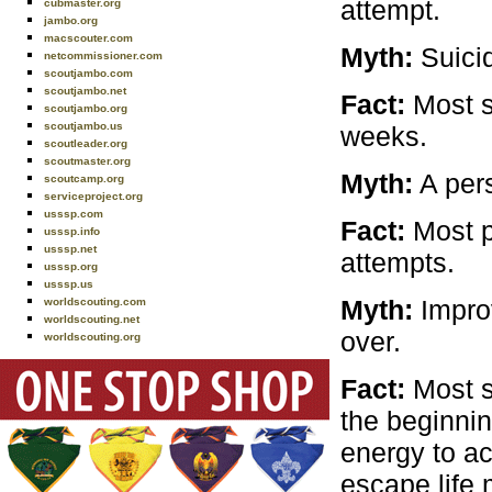
attempt.
cubmaster.org
jambo.org
macscouter.com
Myth:
Suicid
netcommissioner.com
scoutjambo.com
scoutjambo.net
Fact:
Most s
scoutjambo.org
scoutjambo.us
weeks.
scoutleader.org
scoutmaster.org
Myth:
A pers
scoutcamp.org
serviceproject.org
usssp.com
Fact:
Most p
usssp.info
usssp.net
attempts.
usssp.org
usssp.us
Myth:
Impro
worldscouting.com
worldscouting.net
over.
worldscouting.org
Fact:
Most s
the beginnin
energy to ac
escape life 