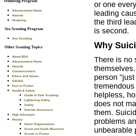
Venturing Program
or one every
Advancement Home
leading caus
Awards
the third le
Venturing
Sea Scouting Program
is second.
Sea Scouting
Why Suic
Other Scouting Topics
About BSA
There is no 
Advancement Home
themselves. 
Awards
Commissioners
person "just
Ethics and Values
GSUSA
tremendous s
Fact or Fiction
Health & Safety
helpless, ho
Guide to Safe Scouting
Lightening Safety
does not mat
Safety
them. Suicid
Suicide Awareness
High Adventure
problems and
History
Honor Organizations
unbearable 
Scout and Guide Museums
Scouts in Fiction