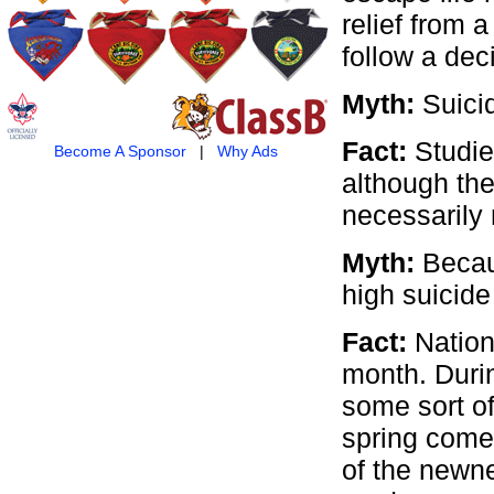
relief from 
follow a dec
Myth:
Suicid
Fact:
Studies
Become A Sponsor
|
Why Ads
although the
necessarily m
Myth:
Becau
high suicide
Fact:
Nation
month. Duri
some sort of
spring comes
of the newne