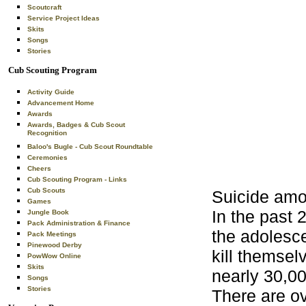
Scoutcraft
Service Project Ideas
Skits
Songs
Stories
Cub Scouting Program
Activity Guide
Advancement Home
Awards
Awards, Badges & Cub Scout
Recognition
Baloo's Bugle - Cub Scout Roundtable
Ceremonies
Cheers
Cub Scouting Program - Links
Cub Scouts
Suicide amo
Games
In the past 
Jungle Book
Pack Administration & Finance
the adolesc
Pack Meetings
Pinewood Derby
kill themsel
PowWow Online
Skits
nearly 30,0
Songs
Stories
There are ov