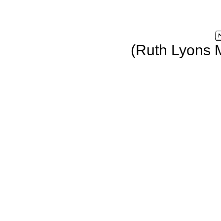
(Ruth Lyons 