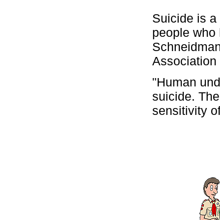
Suicide is a 
people who 
Schneidman,
Association 
"Human unde
suicide. Th
sensitivity o