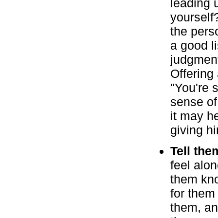
leading u
yourself?
the perso
a good l
judgment
Offering
"You're 
sense of
it may h
giving h
Tell the
feel alo
them kno
for them
them, an