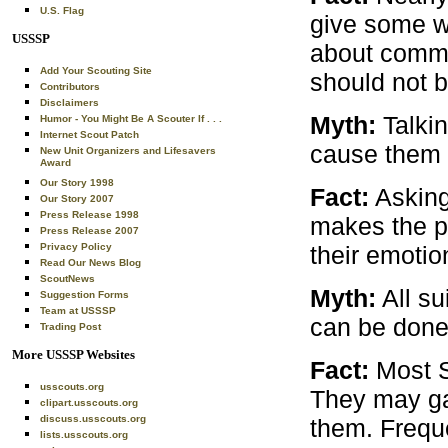
U.S. Flag
give some w
USSSP
about commit
Add Your Scouting Site
should not b
Contributors
Disclaimers
Myth:
Talkin
Humor - You Might Be A Scouter If . . .
Internet Scout Patch
cause them 
New Unit Organizers and Lifesavers
Award
Our Story 1998
Fact:
Asking
Our Story 2007
Press Release 1998
makes the pe
Press Release 2007
their emotion
Privacy Policy
Read Our News Blog
ScoutNews
Myth:
All su
Suggestion Forms
Team at USSSP
can be done 
Trading Post
More USSSP Websites
Fact:
Most S
usscouts.org
They may gam
clipart.usscouts.org
discuss.usscouts.org
them. Freque
lists.usscouts.org