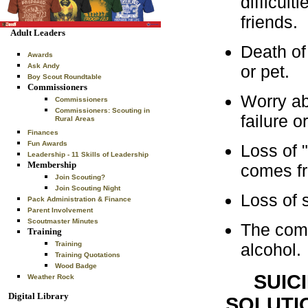
difficult
friends.
Adult Leaders
Death of 
Awards
or pet.
Ask Andy
Boy Scout Roundtable
Commissioners
Worry ab
Commissioners
Commissioners: Scouting in
failure 
Rural Areas
Finances
Fun Awards
Loss of 
Leadership - 11 Skills of Leadership
Membership
comes fr
Join Scouting?
Join Scouting Night
Loss of s
Pack Administration & Finance
Parent Involvement
Scoutmaster Minutes
The comp
Training
alcohol.
Training
Training Quotations
Wood Badge
SUIC
Weather Rock
Digital Library
SOLUTI