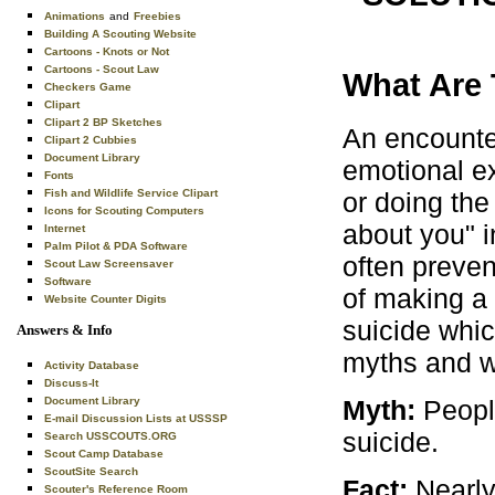
Animations
and
Freebies
Building A Scouting Website
Cartoons - Knots or Not
Cartoons - Scout Law
What Are 
Checkers Game
Clipart
Clipart 2 BP Sketches
An encounter
Clipart 2 Cubbies
Document Library
emotional ex
Fonts
or doing the
Fish and Wildlife Service Clipart
Icons for Scouting Computers
about you" i
Internet
Palm Pilot & PDA Software
often preven
Scout Law Screensaver
Software
of making a
Website Counter Digits
suicide whi
Answers & Info
myths and w
Activity Database
Discuss-It
Myth:
People
Document Library
E-mail Discussion Lists at USSSP
suicide.
Search USSCOUTS.ORG
Scout Camp Database
ScoutSite Search
Fact:
Nearly
Scouter's Reference Room