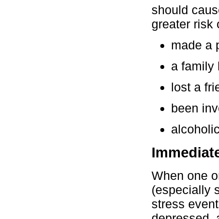
should cause
greater risk 
made a p
a family 
lost a fr
been inv
alcoholic
Immediate
When one or
(especially 
stress event
depressed, a