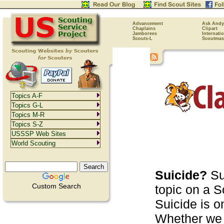
Advancement
Ask Andy
Chaplains
Clipart
Jamborees
Internati
Scouts-L
Scoutmas
Topics A-F
Topics G-L
Topics M-R
Topics S-Z
USSSP Web Sites
World Scouting
Suicide?
Su
Custom Search
topic on a S
Suicide is o
Whether we l