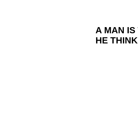
A MAN I
HE THINK