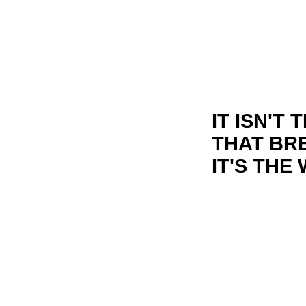
IT ISN'T
THAT BR
IT'S THE