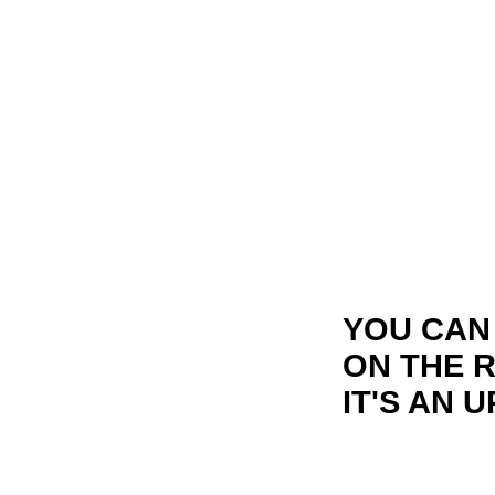
YOU CAN
ON THE 
IT'S AN 