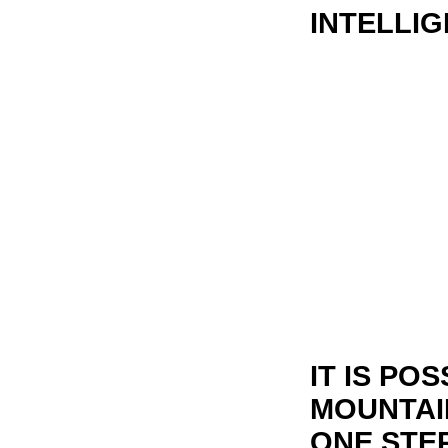
INTELLIG
IT IS PO
MOUNTAI
ONE STEP