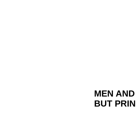
MEN AND 
BUT PRIN