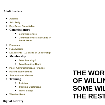
Adult Leaders
Awards
Ask Andy
Boy Scout Roundtable
Commissioners
Commissioners
Commissioners: Scouting in
Rural Areas
Finances
Fun Awards
Leadership - 11 Skills of Leadership
Membership
Join Scouting?
Join Scouting Night
Pack Administration & Finance
THE WORL
Parent Involvement
Scoutmaster Minutes
OF WILLI
Training
Training
SOME WI
Training Quotations
Wood Badge
THE REST
Weather Rock
Digital Library