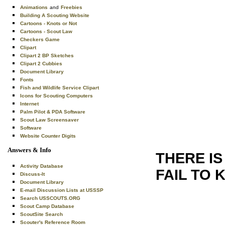
Animations
and
Freebies
Building A Scouting Website
Cartoons - Knots or Not
Cartoons - Scout Law
Checkers Game
Clipart
Clipart 2 BP Sketches
Clipart 2 Cubbies
Document Library
Fonts
Fish and Wildlife Service Clipart
Icons for Scouting Computers
Internet
Palm Pilot & PDA Software
Scout Law Screensaver
Software
Website Counter Digits
Answers & Info
THERE IS
Activity Database
FAIL TO 
Discuss-It
Document Library
E-mail Discussion Lists at USSSP
Search USSCOUTS.ORG
Scout Camp Database
ScoutSite Search
Scouter's Reference Room