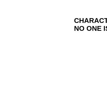
CHARACT
NO ONE I