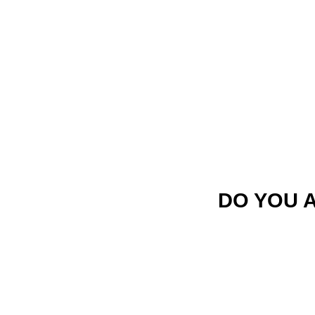
DO YOU 