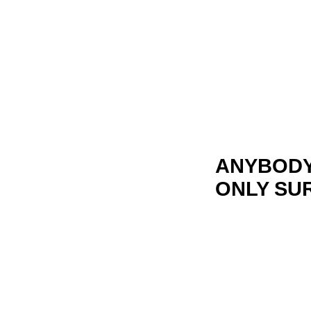
ANYBODY 
ONLY SU