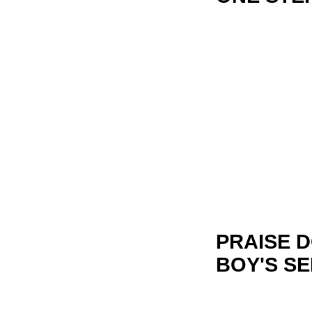
PRAISE 
BOY'S SE