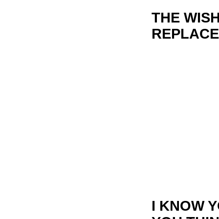
THE WIS
REPLACE
I KNOW 