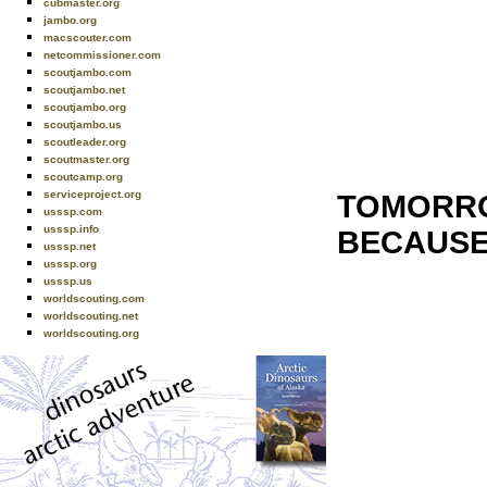
cubmaster.org
jambo.org
macscouter.com
netcommissioner.com
scoutjambo.com
scoutjambo.net
scoutjambo.org
scoutjambo.us
scoutleader.org
scoutmaster.org
scoutcamp.org
serviceproject.org
TOMORRO
usssp.com
usssp.info
BECAUSE
usssp.net
usssp.org
usssp.us
worldscouting.com
worldscouting.net
worldscouting.org