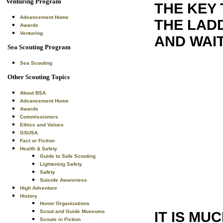
Venturing Program
THE KEY 
Advancement Home
THE LADD
Awards
Venturing
AND WAI
Sea Scouting Program
Sea Scouting
Other Scouting Topics
About BSA
Advancement Home
Awards
Commissioners
Ethics and Values
GSUSA
Fact or Fiction
Health & Safety
Guide to Safe Scouting
Lightening Safety
Safety
Suicide Awareness
High Adventure
History
Honor Organizations
Scout and Guide Museums
IT IS MU
Scouts in Fiction