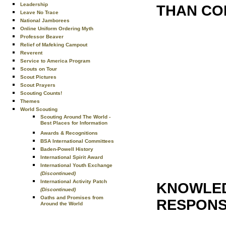
Leadership
THAN CO
Leave No Trace
National Jamborees
Online Uniform Ordering Myth
Professor Beaver
Relief of Mafeking Campout
Reverent
Service to America Program
Scouts on Tour
Scout Pictures
Scout Prayers
Scouting Counts!
Themes
World Scouting
Scouting Around The World -
Best Places for Information
Awards & Recognitions
BSA International Committees
Baden-Powell History
International Spirit Award
International Youth Exchange
(Discontinued)
International Activity Patch
KNOWLED
(Discontinued)
Oaths and Promises from
RESPONSI
Around the World