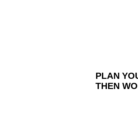
PLAN YO
THEN WO