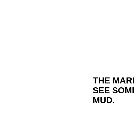
THE MARK
SEE SOME
MUD.