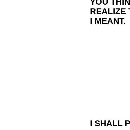
YOU THIN
REALIZE
I MEANT.
I SHALL 