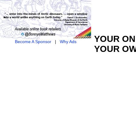
YOUR ONL
Become A Sponsor
|
Why Ads
YOUR OW