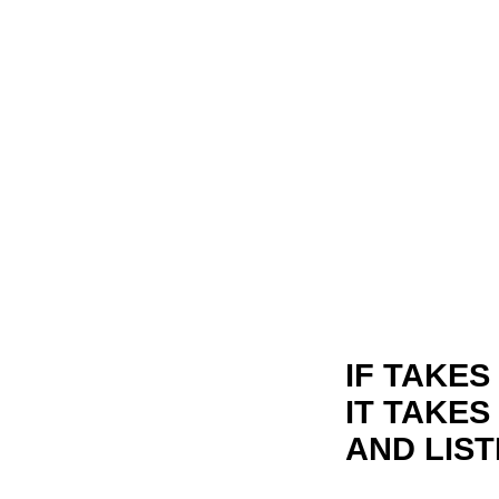
IF TAKE
IT TAKE
AND LIST