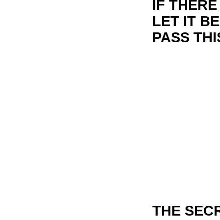
IF THERE
LET IT B
PASS THI
THE SECR