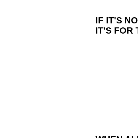
IF IT'S 
IT'S FOR