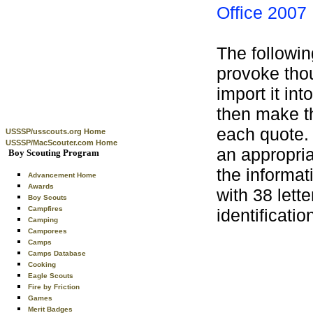
Office 2007
The followin
provoke thoug
import it in
then make t
each quote.
USSSP/usscouts.org Home
USSSP/MacScouter.com Home
an appropria
Boy Scouting Program
the informat
Advancement Home
Awards
with 38 lett
Boy Scouts
Campfires
identificati
Camping
Camporees
Camps
Camps Database
Cooking
Eagle Scouts
Fire by Friction
Games
Merit Badges