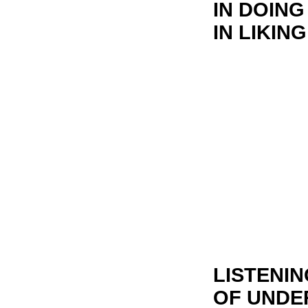
IN DOING
IN LIKIN
LISTENIN
OF UNDE