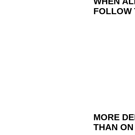
WHEN ALL
FOLLOW 
MORE DE
THAN ON