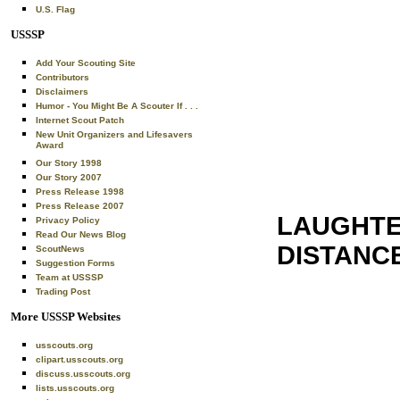
U.S. Flag
USSSP
Add Your Scouting Site
Contributors
Disclaimers
Humor - You Might Be A Scouter If . . .
Internet Scout Patch
New Unit Organizers and Lifesavers
Award
Our Story 1998
Our Story 2007
Press Release 1998
Press Release 2007
LAUGHTE
Privacy Policy
Read Our News Blog
DISTANC
ScoutNews
Suggestion Forms
Team at USSSP
Trading Post
More USSSP Websites
usscouts.org
clipart.usscouts.org
discuss.usscouts.org
lists.usscouts.org