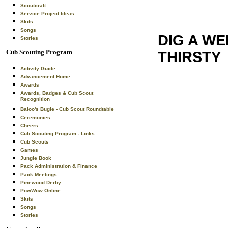
Scoutcraft
Service Project Ideas
Skits
Songs
DIG A W
Stories
Cub Scouting Program
THIRSTY
Activity Guide
Advancement Home
Awards
Awards, Badges & Cub Scout
Recognition
Baloo's Bugle - Cub Scout Roundtable
Ceremonies
Cheers
Cub Scouting Program - Links
Cub Scouts
Games
Jungle Book
Pack Administration & Finance
Pack Meetings
Pinewood Derby
PowWow Online
Skits
Songs
Stories