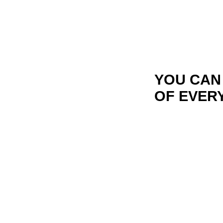
YOU CAN
OF EVER