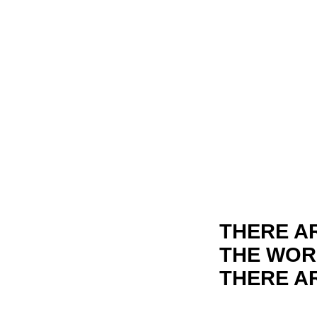
THERE A
THE WORL
THERE AR