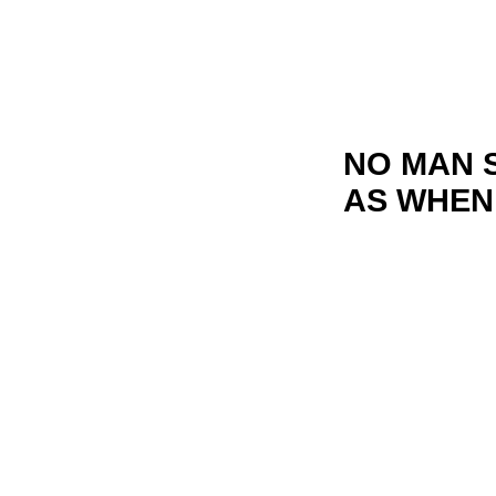
NO MAN 
AS WHEN 