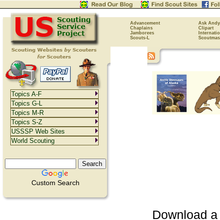
Advancement
Ask Andy
Chaplains
Clipart
Jamborees
Internati
Scouts-L
Scoutmas
Topics A-F
Topics G-L
Topics M-R
Topics S-Z
USSSP Web Sites
World Scouting
Custom Search
Download a P