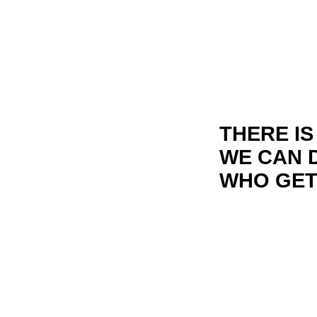
THERE I
WE CAN D
WHO GETS