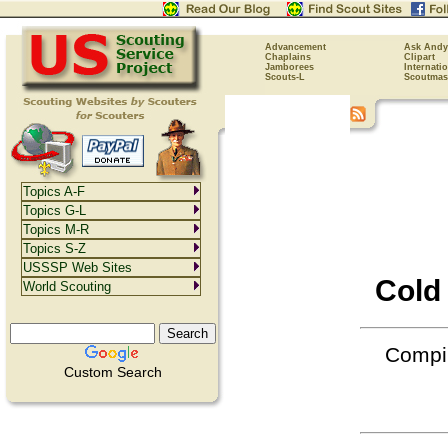
Advancement
Ask Andy
Chaplains
Clipart
Jamborees
Internati
Scouts-L
Scoutmas
Topics A-F
Topics G-L
Topics M-R
Topics S-Z
USSSP Web Sites
Cold
World Scouting
Compil
Custom Search