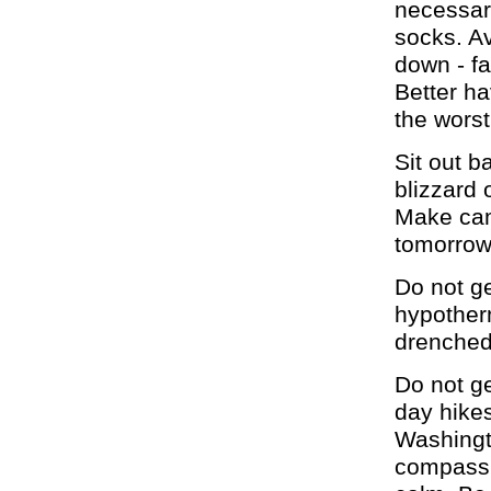
necessar
socks. Av
down - f
Better ha
the worst
Sit out b
blizzard 
Make cam
tomorrow
Do not g
hypother
drenched
Do not ge
day hikes
Washingt
compass. 