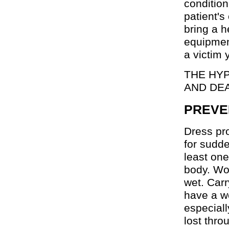
condition
patient's
bring a h
equipmen
a victim 
THE HYP
AND DE
PREVE
Dress pro
for sudd
least one
body. Woo
wet. Car
have a wo
especiall
lost thro