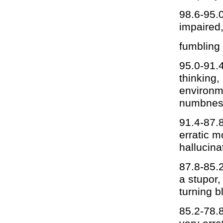
98.6-95.0
impaired,
fumbling
95.0-91.4
thinking,
environme
numbnes
91.4-87.8
erratic m
hallucina
87.8-85.2
a stupor,
turning b
85.2-78.8