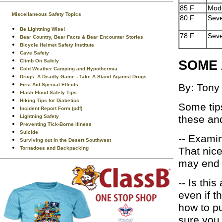
85 F
Mod
Miscellaneous Safety Topics
80 F
Sev
Be Lightning Wise!
78 F
Sev
Bear Country, Bear Facts & Bear Encounter Stories
Bicycle Helmet Safety Institute
Cave Safety
SOME 
Climb On Safely
Cold Weather Camping and Hypothermia
Drugs: A Deadly Game - Take A Stand Against Drugs
First Aid Special Effects
By: Tony
Flash Flood Safety Tips
Hiking Tips for Diabetics
Some tips
Incident Report Form (pdf)
Lightning Safety
these and
Preventing Tick-Borne Illness
Suicide
-- Examin
Surviving out in the Desert Southwest
Tornadoes and Backpacking
That nice
may end u
-- Is thi
even if t
how to pu
sure you