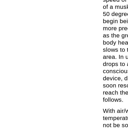
of a mus
50 degre
begin bei
more pre
as the gr
body hea
slows to 
area. In
drops to 
conscious
device, d
soon resc
reach the
follows.
With air
temperat
not be so