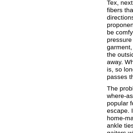
Tex, next
fibers th
direction
proponent
be comfy 
pressure 
garment,
the outsi
away. Whe
is, so l
passes th
The probl
where-as 
popular f
escape. 
home-made
ankle tie
gaiters w