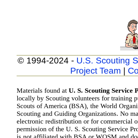
© 1994-2024 -
U.S. Scouting S
Project Team
|
Co
Materials found at
U. S. Scouting Service P
locally by Scouting volunteers for training 
Scouts of America (BSA), the World Organ
Scouting and Guiding Organizations. No mat
electronic redistribution or for commercial 
permission of the U. S. Scouting Service Pr
is not affiliated with BSA or WOSM and d