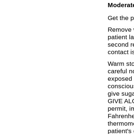
Moderat
Get the p
Remove w
patient l
second re
contact i
Warm ston
careful n
exposed a
conscious
give sug
GIVE ALC
permit, i
Fahrenhei
thermomet
patient's