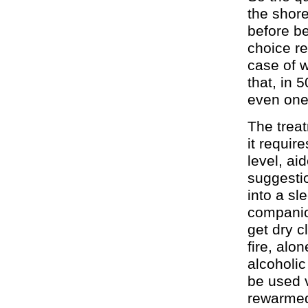
the shore
before b
choice re
case of w
that, in 
even one 
The treat
it requir
level, a
suggestio
into a sl
companion
get dry c
fire, alo
alcoholic
be used v
rewarmed