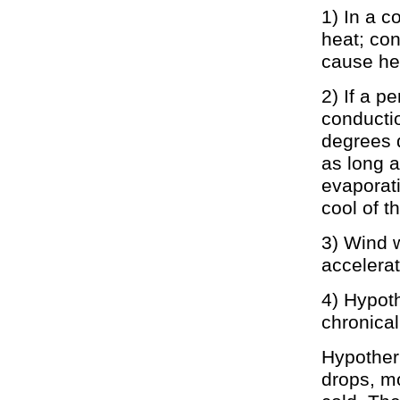
1) In a c
heat; con
cause he
2) If a p
conducti
degrees d
as long 
evaporati
cool of t
3) Wind w
accelerat
4) Hypot
chronicall
Hypotherm
drops, m