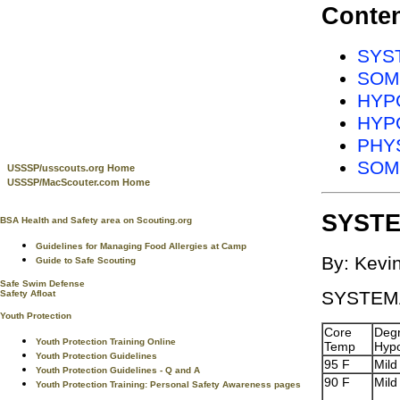
Conte
SYST
SOM
HYPO
HYPO
PHY
SOM
USSSP/usscouts.org Home
USSSP/MacScouter.com Home
SYSTE
BSA Health and Safety area on Scouting.org
Guidelines for Managing Food Allergies at Camp
By: Kevi
Guide to Safe Scouting
Safe Swim Defense
SYSTEM
Safety Afloat
Youth Protection
Core
Degr
Youth Protection Training Online
Temp
Hyp
Youth Protection Guidelines
95 F
Mild
Youth Protection Guidelines - Q and A
90 F
Mild
Youth Protection Training: Personal Safety Awareness pages