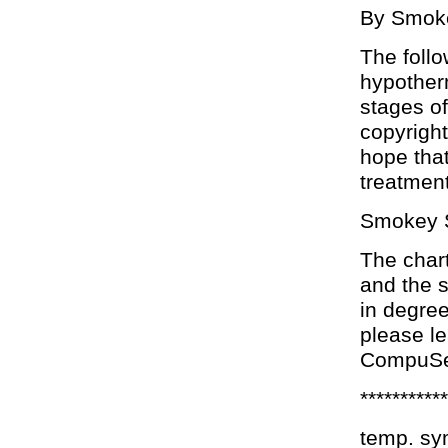
By Smoke
The follo
hypotherm
stages of
copyright
hope that
treatmen
Smokey 
The char
and the 
in degree
please l
CompuSe
***********
temp. s