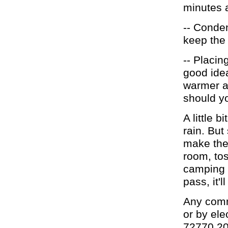
minutes a
-- Conden
keep the 
-- Placin
good idea
warmer an
should yo
A little 
rain. Bu
make the
room, tos
camping g
pass, it'l
Any comm
or by ele
72770.2