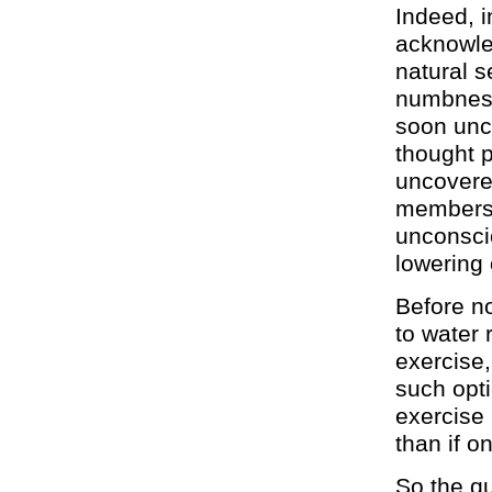
Indeed, i
acknowle
natural s
numbness 
soon unco
thought 
uncovered
members 
unconscio
lowering 
Before n
to water 
exercise,
such opti
exercise 
than if o
So the qu