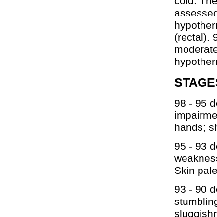
cold. Th
assessed
hypother
(rectal).
moderate
hypother
STAGE
98 - 95 d
impairmen
hands; sh
95 - 93 
weakness
Skin pale
93 - 90 d
stumbling
sluggish