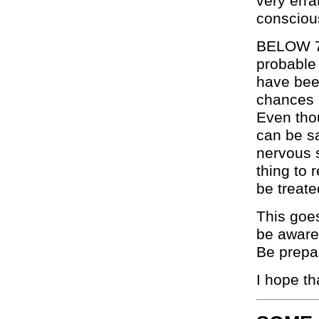
very erra
conscious,
BELOW 78.
probable
have bee
chances o
Even thou
can be sa
nervous 
thing to 
be treate
This goes
be aware 
Be prepar
I hope th