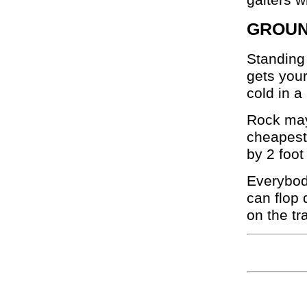
GROUN
Standing 
gets you
cold in a 
Rock may 
cheapest 
by 2 foot
Everybody
can flop
on the tr