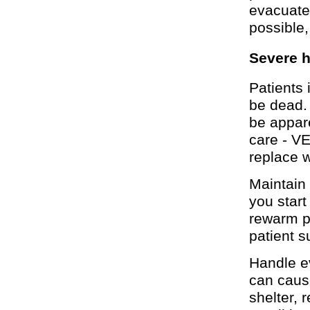
evacuate
possible,
Severe 
Patients 
be dead. 
be appare
care - V
replace w
Maintain 
you star
rewarm p
patient s
Handle e
can cause
shelter, 