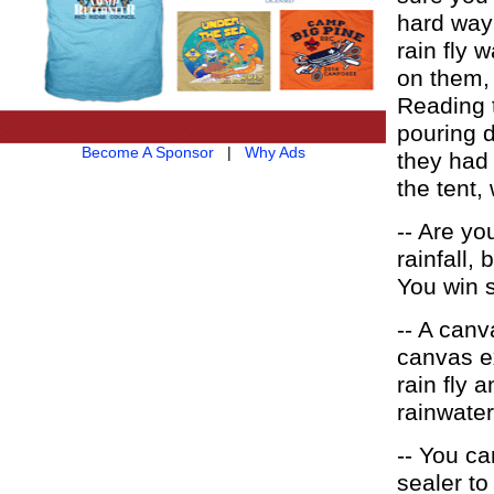
hard way 
rain fly 
on them,
Reading t
pouring 
Become A Sponsor
|
Why Ads
they had 
the tent,
-- Are yo
rainfall,
You win 
-- A canv
canvas ex
rain fly 
rainwater
-- You ca
sealer to