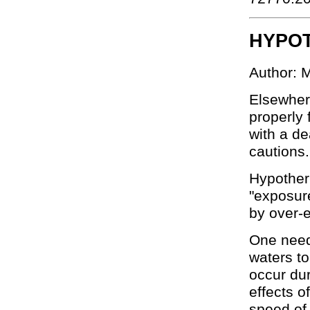
HYPO
Author: 
Elsewhere
properly 
with a d
cautions.
Hypother
"exposure
by over-e
One need 
waters t
occur dur
effects o
speed of