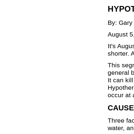
HYPOT
By: Gary
August 5
It's Aug
shorter. 
This seg
general b
It can ki
Hypotherm
occur at 
CAUSE
Three fac
water, an