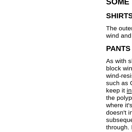
SOME
SHIRT
The outer
wind and
PANTS
As with s
block win
wind-resi
such as G
keep it
in
the polyp
where it'
doesn't i
subseque
through. 