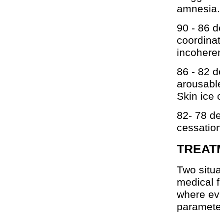
amnesia.
90 - 86 d
coordinat
incoheren
86 - 82 d
arousable
Skin ice 
82- 78 d
cessation
TREAT
Two situa
medical f
where eva
paramete