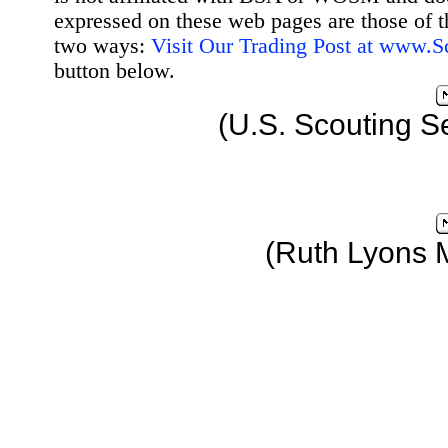
expressed on these web pages are those of t
two ways:
Visit Our Trading Post at www.
button below.
(U.S. Scouting S
(Ruth Lyons 