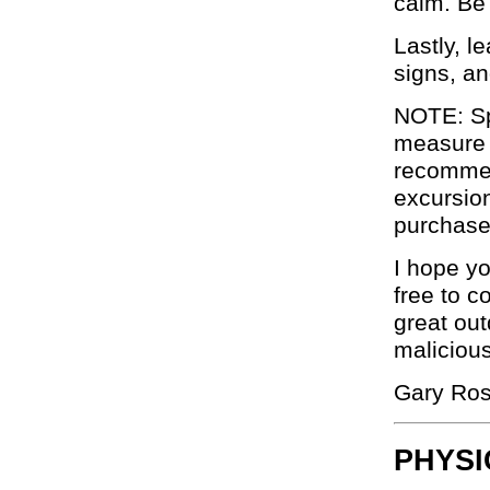
calm. Be
Lastly, 
signs, an
NOTE: Sp
measure 
recommend
excursio
purchase
I hope yo
free to c
great out
malicious
Gary Ro
PHYSI