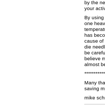
by the ne
your activ
By using 
one heav
temperat
has beco
cause of
die need
be carefu
believe m
almost be
***********
Many than
saving my
mike sc