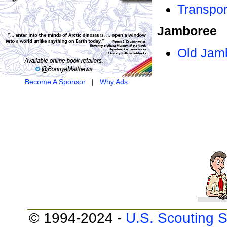
Transpor
Jamboree
Old Jam
Become A Sponsor
|
Why Ads
© 1994-2024 -
U.S. Scouting S