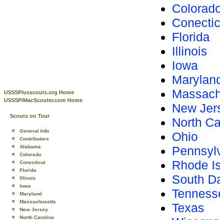
Colorad
Conectic
Florida
Illinois
Iowa
Marylan
Massach
USSSP/usscouts.org Home
USSSP/MacScouter.com Home
New Jer
Scouts on Tour
North Ca
General Info
Ohio
Contributors
Alabama
Pennsyl
Colorado
Rhode I
Conecticut
Florida
South D
Illinois
Iowa
Tenness
Maryland
Massachusetts
Texas
New Jersey
North Carolina