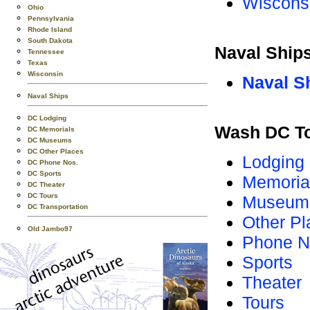
Wiscons
Ohio
Pennsylvania
Rhode Island
South Dakota
Naval Ship
Tennessee
Texas
Wisconsin
Naval S
Naval Ships
DC Lodging
Wash DC T
DC Memorials
DC Museums
DC Other Places
Lodging
DC Phone Nos.
DC Sports
Memoria
DC Theater
DC Tours
Museum
DC Transportation
Other Pl
Old Jambo97
Phone N
Sports
Theater
Tours