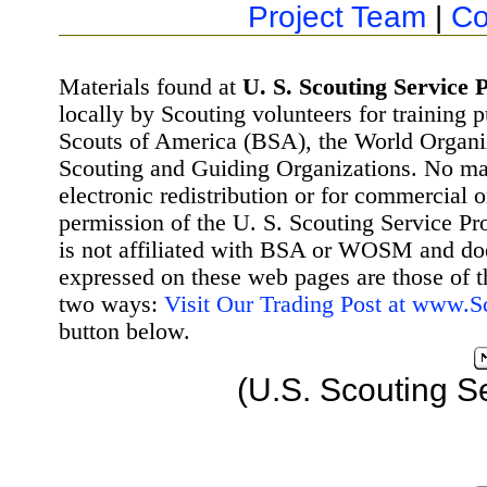
Project Team
|
Co
Materials found at
U. S. Scouting Service P
locally by Scouting volunteers for training 
Scouts of America (BSA), the World Organ
Scouting and Guiding Organizations. No mat
electronic redistribution or for commercial 
permission of the U. S. Scouting Service Pr
is not affiliated with BSA or WOSM and d
expressed on these web pages are those of t
two ways:
Visit Our Trading Post at www.
button below.
(U.S. Scouting S