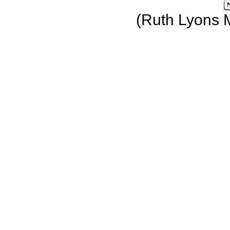
(Ruth Lyons 