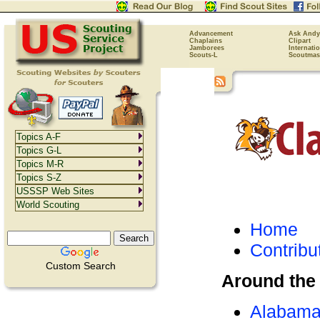
Advancement
Ask Andy
Chaplains
Clipart
Jamborees
Internati
Scouts-L
Scoutmas
Topics A-F
Topics G-L
Topics M-R
Topics S-Z
USSSP Web Sites
World Scouting
Home
Contribu
Custom Search
Around the
Alabam