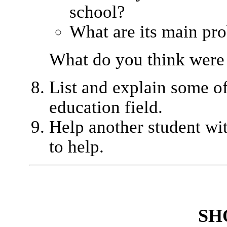
school?
What are its main pr
What do you think were
List and explain some of 
education field.
Help another student wi
to help.
SH