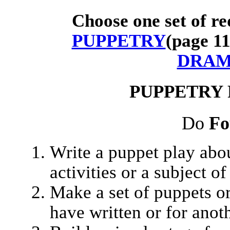
Choose one set of re
PUPPETRY
(page 1
DRA
PUPPETRY
Do
Fo
Write a puppet play abo
activities or a subject o
Make a set of puppets or
have written or for anoth