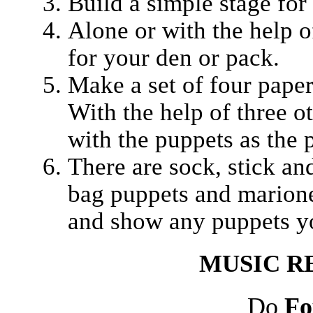
Build a simple stage for
Alone or with the help o
for your den or pack.
Make a set of four paper
With the help of three 
with the puppets as the 
There are sock, stick an
bag puppets and marionet
and show any puppets yo
MUSIC
R
Do
Fo