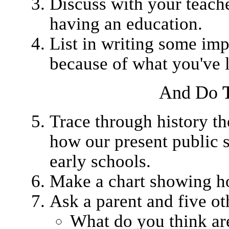
Discuss with your teache
having an education.
List in writing some im
because of what you've 
And Do
Trace through history the
how our present public 
early schools.
Make a chart showing ho
Ask a parent and five ot
What do you think are