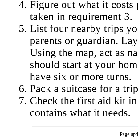
Figure out what it costs 
taken in requirement 3.
List four nearby trips y
parents or guardian. Lay
Using the map, act as nav
should start at your home
have six or more turns.
Pack a suitcase for a trip
Check the first aid kit in
contains what it needs.
Page upd