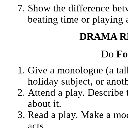
Show the difference betw
beating time or playing 
DRAMA
R
Do
Fo
Give a monologue (a talk
holiday subject, or anot
Attend a play. Describe 
about it.
Read a play. Make a mode
acts.