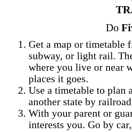
TR
Do
Fi
Get a map or timetable fr
subway, or light rail. Th
where you live or near 
places it goes.
Use a timetable to plan 
another state by railroad,
With your parent or guard
interests you. Go by car,