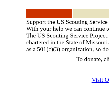
Support the US Scouting Service 
With your help we can continue 
The US Scouting Service Project, 
chartered in the State of Missou
as a 501(c)(3) organization, so d
To donate, cl
Visit 