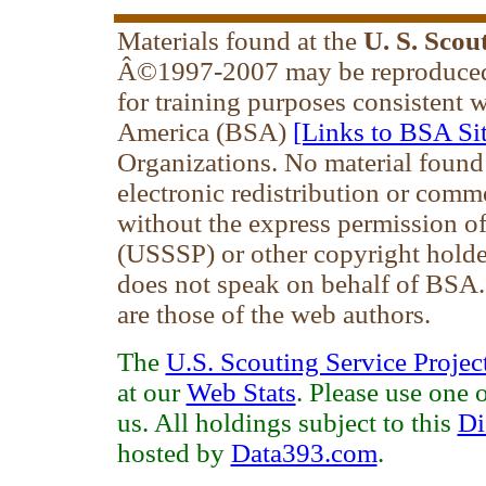
Materials found at the
U. S. Scou
Â©1997-2007 may be reproduced 
for training purposes consistent 
America (BSA)
[Links to BSA Sit
Organizations. No material found
electronic redistribution or comm
without the express permission of 
(USSSP) or other copyright holde
does not speak on behalf of BSA
are those of the web authors.
The
U.S. Scouting Service Projec
at our
Web Stats
. Please use one 
us. All holdings subject to this
Di
hosted by
Data393.com
.