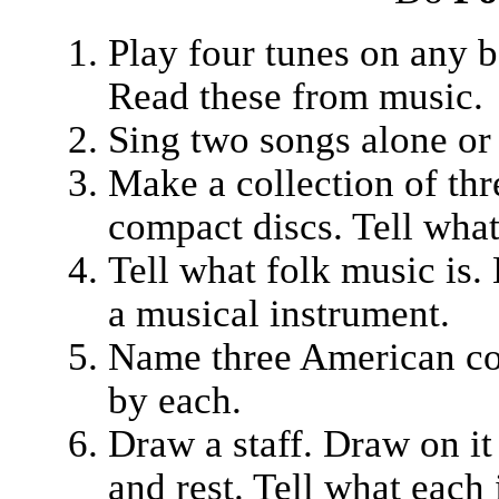
Play four tunes on any b
Read these from music.
Sing two songs alone or
Make a collection of thr
compact discs. Tell what
Tell what folk music is.
a musical instrument.
Name three American c
by each.
Draw a staff. Draw on it a
and rest. Tell what each 