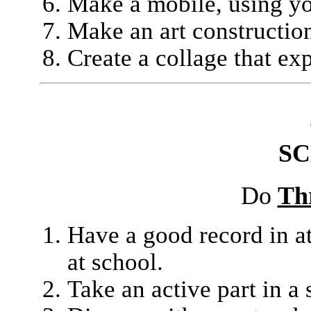
Make a mobile, using yo
Make an art construction
Create a collage that ex
S
Do
Th
Have a good record in a
at school.
Take an active part in a 