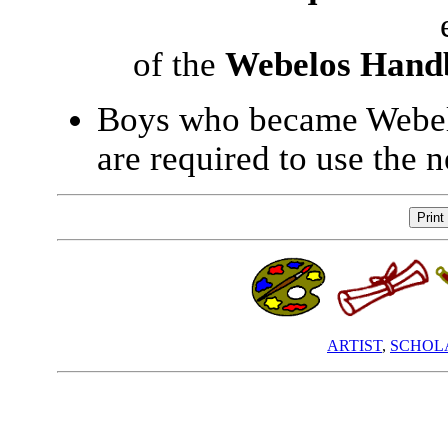
of the
Webelos Hand
Boys who became Webelo
are required to use the
ARTIST
,
SCHOL