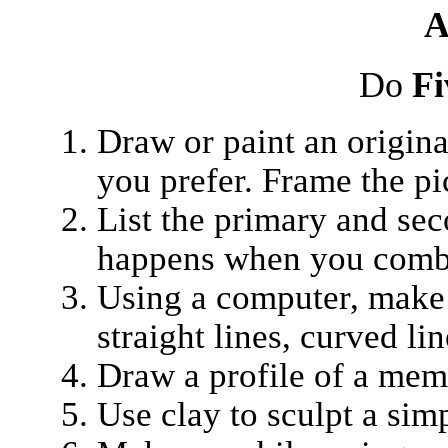
A
Do
Fi
Draw or paint an original
you prefer. Frame the p
List the primary and se
happens when you combi
Using a computer, make 
straight lines, curved lin
Draw a profile of a mem
Use clay to sculpt a simp