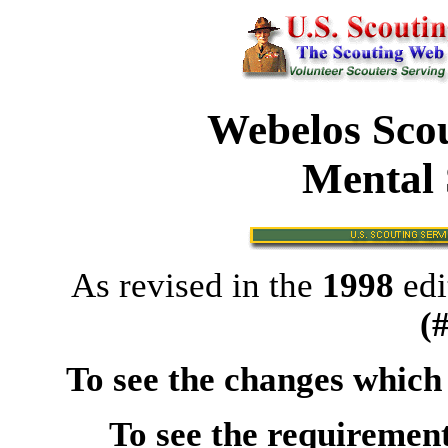
Webelos Scou
Mental 
As revised in the
1998
edi
(
To see the changes which
To see the requirement