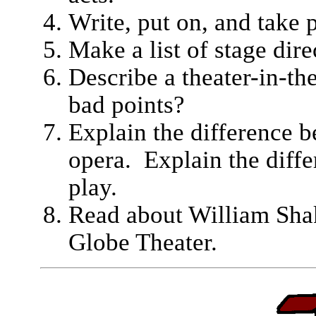
Write, put on, and take p
Make a list of stage dir
Describe a theater-in-th
bad points?
Explain the difference b
opera. Explain the diff
play.
Read about William Shak
Globe Theater.