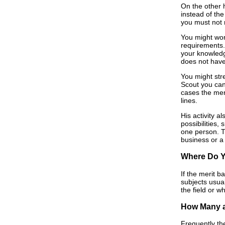
On the other 
instead of th
you must not r
You might wond
requirements.
your knowledge
does not have
You might stre
Scout you can
cases the mer
lines.
His activity 
possibilities,
one person. Th
business or a 
Where Do 
If the merit b
subjects usua
the field or 
How Many a
Frequently th