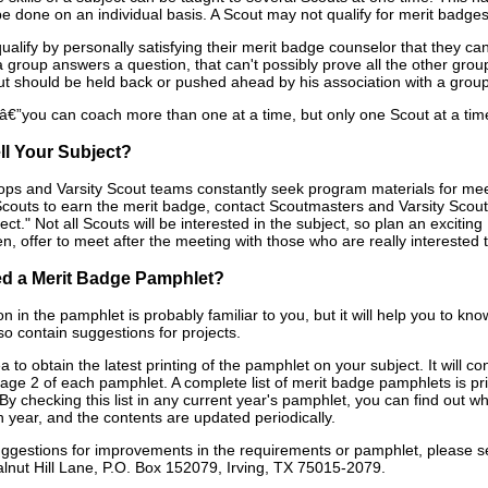
 done on an individual basis. A Scout may not qualify for merit badges b
ualify by personally satisfying their merit badge counselor that they c
a group answers a question, that can't possibly prove all the other gr
t should be held back or pushed ahead by his association with a group
”you can coach more than one at a time, but only one Scout at a time
ll Your Subject?
ops and Varsity Scout teams constantly seek program materials for meeti
Scouts to earn the merit badge, contact Scoutmasters and Varsity Scout
ject." Not all Scouts will be interested in the subject, so plan an exciti
, offer to meet after the meeting with those who are really interested t
d a Merit Badge Pamphlet?
n in the pamphlet is probably familiar to you, but it will help you to 
so contain suggestions for projects.
ea to obtain the latest printing of the pamphlet on your subject. It will 
ge 2 of each pamphlet. A complete list of merit badge pamphlets is prin
 By checking this list in any current year's pamphlet, you can find ou
 year, and the contents are updated periodically.
uggestions for improvements in the requirements or pamphlet, please s
nut Hill Lane, P.O. Box 152079, Irving, TX 75015-2079.