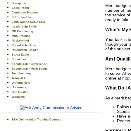
Discipline
Merit badge c
Eagle Poem
number of mer
Jamboree Patches
the service o
JLT Schedule
ready to take 
John Wayne Scout Law
Leadership Skills
What's My 
MB Counseling
MBC Training
Your task is 
Neckerchief
though your l
Roundtable Hints
of the subjec
Roundtable Dead?
Santa Eagle
Am I Qualif
Scout Law
Scoutmaster Conference
Merit badge c
Scoutmaster Merit Badge
to serve. All 
Teambuilding
online at
http:
Troop JLT
Uniform Nots
What Do I 
Uniforming
Unit Guides
Wisdoms
As a merit ba
Follow 
Scouts.
Have a 
BSA Online Adult Training Courses
Renew m
Earning a M