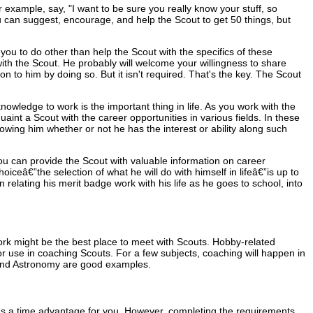
example, say, "I want to be sure you really know your stuff, so
u can suggest, encourage, and help the Scout to get 50 things, but
 you to do other than help the Scout with the specifics of these
ith the Scout. He probably will welcome your willingness to share
 to him by doing so. But it isn't required. That's the key. The Scout
owledge to work is the important thing in life. As you work with the
int a Scout with the career opportunities in various fields. In these
wing him whether or not he has the interest or ability along such
You can provide the Scout with valuable information on career
hoiceâ€”the selection of what he will do with himself in lifeâ€”is up to
 relating his merit badge work with his life as he goes to school, into
 work might be the best place to meet with Scouts. Hobby-related
or use in coaching Scouts. For a few subjects, coaching will happen in
, and Astronomy are good examples.
 has a time advantage for you. However, completing the requirements