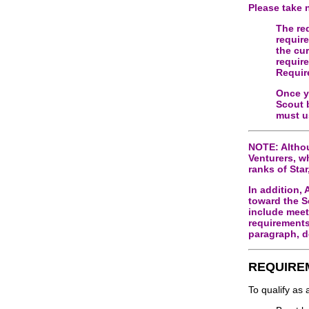
Please take 
The re
requir
the cu
requir
Requir
Once y
Scout 
must u
NOTE: Althou
Venturers, w
ranks of Star
In addition,
toward the S
include meet
requirements
paragraph, d
REQUIRE
To qualify as