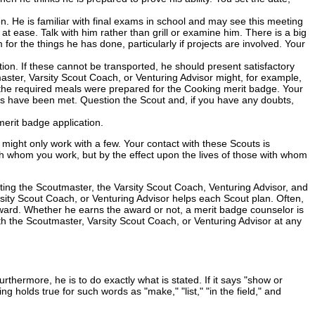
 He is familiar with final exams in school and may see this meeting
t ease. Talk with him rather than grill or examine him. There is a big
for the things he has done, particularly if projects are involved. Your
on. If these cannot be transported, he should present satisfactory
master, Varsity Scout Coach, or Venturing Advisor might, for example,
hat the required meals were prepared for the Cooking merit badge. Your
ments have been met. Question the Scout and, if you have any doubts,
merit badge application.
ght only work with a few. Your contact with these Scouts is
h whom you work, but by the effect upon the lives of those with whom
sting the Scoutmaster, the Varsity Scout Coach, Venturing Advisor, and
ity Scout Coach, or Venturing Advisor helps each Scout plan. Often,
r award. Whether he earns the award or not, a merit badge counselor is
ith the Scoutmaster, Varsity Scout Coach, or Venturing Advisor at any
hermore, he is to do exactly what is stated. If it says "show or
g holds true for such words as "make," "list," "in the field," and