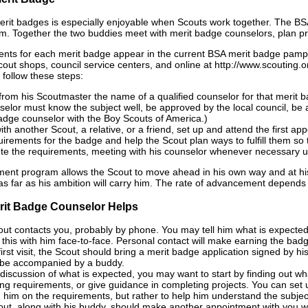
rit badges is especially enjoyable when Scouts work together. The BS
. Together the two buddies meet with merit badge counselors, plan pro
nts for each merit badge appear in the current BSA merit badge pamph
Scout shops, council service centers, and online at http://www.scouting
 follow these steps:
from his Scoutmaster the name of a qualified counselor for that merit 
selor must know the subject well, be approved by the local council, be a
adge counselor with the Boy Scouts of America.)
ith another Scout, a relative, or a friend, set up and attend the first a
uirements for the badge and help the Scout plan ways to fulfill them so 
e the requirements, meeting with his counselor whenever necessary un
nt program allows the Scout to move ahead in his own way and at his
as far as his ambition will carry him. The rate of advancement depends up
rit Badge Counselor Helps
ut contacts you, probably by phone. You may tell him what is expecte
 this with him face-to-face. Personal contact will make earning the bad
first visit, the Scout should bring a merit badge application signed by 
 be accompanied by a buddy.
 discussion of what is expected, you may want to start by finding out 
ng requirements, or give guidance in completing projects. You can set 
 him on the requirements, but rather to help him understand the subjec
ut, along with his buddy, should make another appointment with you when