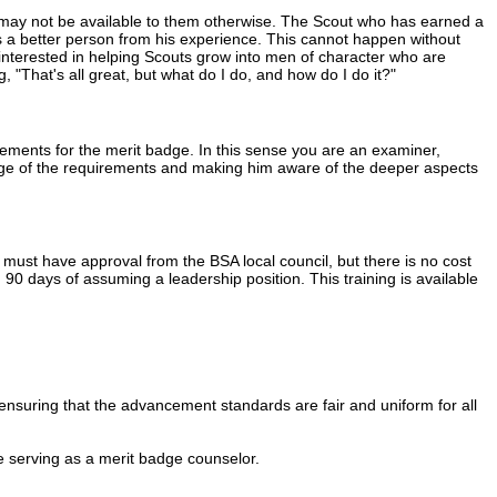
 may not be available to them otherwise. The Scout who has earned a
s a better person from his experience. This cannot happen without
 interested in helping Scouts grow into men of character who are
g, "That's all great, but what do I do, and how do I do it?"
rements for the merit badge. In this sense you are an examiner,
enge of the requirements and making him aware of the deeper aspects
ust have approval from the BSA local council, but there is no cost
 90 days of assuming a leadership position. This training is available
ensuring that the advancement standards are fair and uniform for all
e serving as a merit badge counselor.