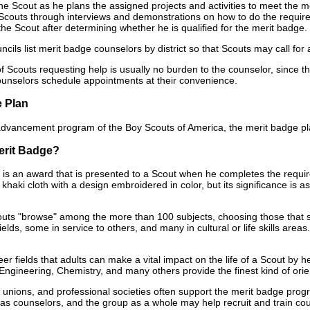
the Scout as he plans the assigned projects and activities to meet the 
couts through interviews and demonstrations on how to do the required s
 the Scout after determining whether he is qualified for the merit badge.
ncils list merit badge counselors by district so that Scouts may call for
 Scouts requesting help is usually no burden to the counselor, since t
unselors schedule appointments at their convenience.
e Plan
 advancement program of the Boy Scouts of America, the merit badge pla
erit Badge?
 is an award that is presented to a Scout when he completes the requir
 khaki cloth with a design embroidered in color, but its significance is 
couts "browse" among the more than 100 subjects, choosing those that 
fields, some in service to others, and many in cultural or life skills area
areer fields that adults can make a vital impact on the life of a Scout 
Engineering, Chemistry, and many others provide the finest kind of orie
, unions, and professional societies often support the merit badge pro
 as counselors, and the group as a whole may help recruit and train couns