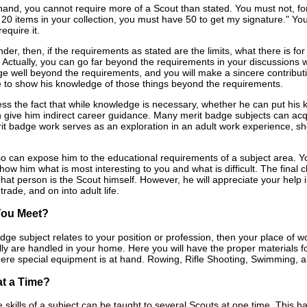
hand, you cannot require more of a Scout than stated. You must not, for 
e 20 items in your collection, you must have 50 to get my signature." Yo
equire it.
er, then, if the requirements as stated are the limits, what there is for
 Actually, you can go far beyond the requirements in your discussions w
 well beyond the requirements, and you will make a sincere contribution
 to show his knowledge of those things beyond the requirements.
ss the fact that while knowledge is necessary, whether he can put his kn
 give him indirect career guidance. Many merit badge subjects can acqua
it badge work serves as an exploration in an adult work experience, sho
also can expose him to the educational requirements of a subject area. 
 show him what is most interesting to you and what is difficult. The final c
at person is the Scout himself. However, he will appreciate your help in
trade, and on into adult life.
You Meet?
adge subject relates to your position or profession, then your place of
lly are handled in your home. Here you will have the proper materials f
where special equipment is at hand. Rowing, Rifle Shooting, Swimming
t a Time?
e skills of a subject can be taught to several Scouts at one time. This