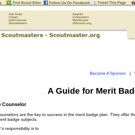
Ask Andy
Awards
Clipart
Cubmasters
International
MacScouter
Scoutmasters
USscouts.org
Become A Sponsor
|
A Guide for Merit Ba
e Counselor
ounselors are the key to success in the merit badge plan. They offer th
erit badge subjects.
s responsibility is to