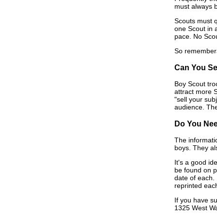
must always be
Scouts must q
one Scout in 
pace. No Scou
So rememberâ€
Can You Se
Boy Scout tro
attract more 
"sell your sub
audience. Then
Do You Nee
The informatio
boys. They al
It's a good id
be found on pa
date of each.
reprinted each
If you have s
1325 West Wal