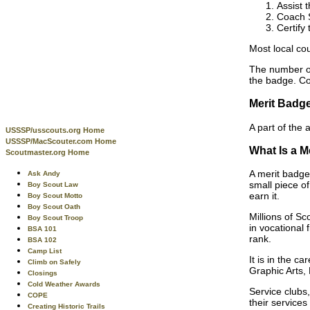
Assist 
Coach S
Certify
Most local cou
The number of
the badge. Co
Merit Badg
A part of the
USSSP/usscouts.org Home
USSSP/MacScouter.com Home
What Is a M
Scoutmaster.org Home
A merit badge
Ask Andy
small piece of
Boy Scout Law
earn it.
Boy Scout Motto
Boy Scout Oath
Millions of S
Boy Scout Troop
in vocational 
BSA 101
rank.
BSA 102
Camp List
It is in the c
Climb on Safely
Graphic Arts, 
Closings
Cold Weather Awards
Service clubs
COPE
their services
Creating Historic Trails