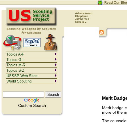
Advancement
Chaplains
Jamborees
Scouts-L
Topics A-F
Topics G-L
Topics M-R
Topics S-Z
USSSP Web Sites
World Scouting
Merit Badg
Custom Search
Merit badge c
more of the m
The counselor'