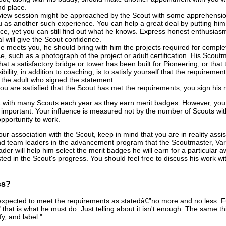
nd place.
view session might be approached by the Scout with some apprehension.
u as another such experience. You can help a great deal by putting him a
nce, yet you can still find out what he knows. Express honest enthusiasm 
l will give the Scout confidence.
 meets you, he should bring with him the projects required for completi
e, such as a photograph of the project or adult certification. His Scout
 that a satisfactory bridge or tower has been built for Pioneering, or t
ibility, in addition to coaching, is to satisfy yourself that the require
 the adult who signed the statement.
u are satisfied that the Scout has met the requirements, you sign his 
with many Scouts each year as they earn merit badges. However, you mi
important. Your influence is measured not by the number of Scouts wit
pportunity to work.
r association with the Scout, keep in mind that you are in reality assi
nd team leaders in the advancement program that the Scoutmaster, Vars
ader will help him select the merit badges he will earn for a particula
ted in the Scout's progress. You should feel free to discuss his work w
ss?
expected to meet the requirements as statedâ€”no more and no less. Furt
that is what he must do. Just telling about it isn't enough. The same thin
ify, and label."