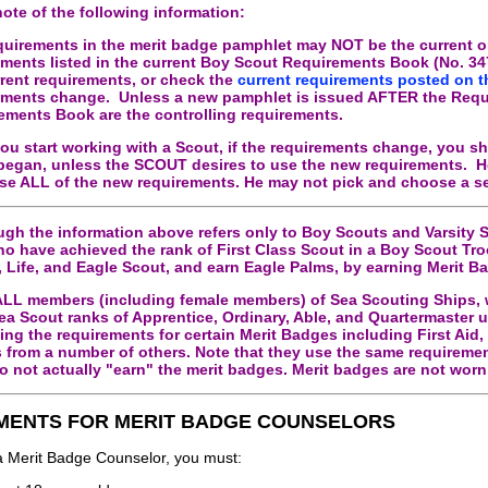
note of the following information:
quirements in the merit badge pamphlet may NOT be the current
on
ements listed in the current Boy Scout Requirements Book (No. 3476
rrent requirements, or check the
current requirements posted on t
ements change. Unless a new pamphlet is issued AFTER the Requi
ements Book are the controlling requirements.
ou start working with a Scout, if the requirements change, you sh
began, unless the SCOUT desires to use the new requirements. Ho
se ALL of the new requirements. He may not pick and choose a se
gh the information above refers only to Boy Scouts and Varsity S
ho have achieved the rank of First Class Scout in a Boy Scout Tr
, Life, and Eagle Scout, and earn Eagle Palms, by earning Merit Ba
 ALL members (including female members) of Sea Scouting Ships, 
ea Scout ranks of Apprentice, Ordinary, Able, and Quartermaster un
ing the requirements for certain Merit Badges including First Ai
 from a number of others. Note that they use the same requiremen
o not actually "earn" the merit badges. Merit badges are not wor
MENTS FOR MERIT BADGE COUNSELORS
 a Merit Badge Counselor, you must: