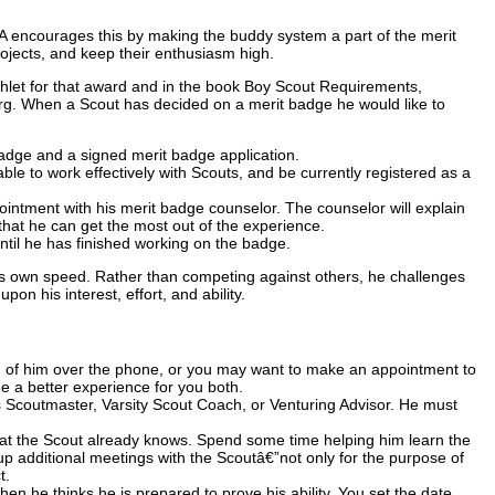
A encourages this by making the buddy system a part of the merit
jects, and keep their enthusiasm high.
let for that award and in the book Boy Scout Requirements,
.org. When a Scout has decided on a merit badge he would like to
badge and a signed merit badge application.
ble to work effectively with Scouts, and be currently registered as a
ppointment with his merit badge counselor. The counselor will explain
that he can get the most out of the experience.
til he has finished working on the badge.
 own speed. Rather than competing against others, he challenges
on his interest, effort, and ability.
d of him over the phone, or you may want to make an appointment to
ge a better experience for you both.
his Scoutmaster, Varsity Scout Coach, or Venturing Advisor. He must
what the Scout already knows. Spend some time helping him learn the
up additional meetings with the Scoutâ€”not only for the purpose of
t.
 he thinks he is prepared to prove his ability. You set the date,