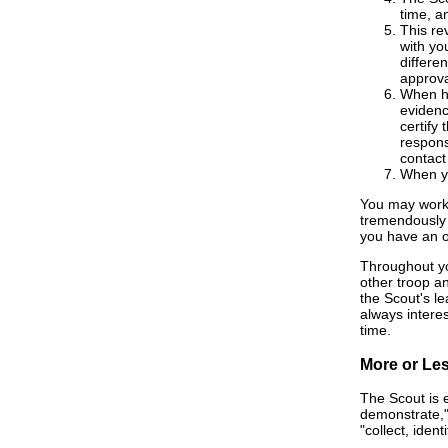
time, a
This re
with yo
differe
approva
When he
evidenc
certify
respons
contact
When yo
You may work 
tremendously 
you have an o
Throughout you
other troop a
the Scout's le
always interes
time.
More or Le
The Scout is 
demonstrate," 
"collect, ident