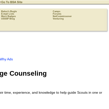
Baloo's Bugle
Camps
E-mail Lists
Forums
Merit Badges
NetCommissoner
USSSP Blog
Venturing
Why Ads
dge Counseling
eir time, experience, and knowledge to help guide Scouts in one or