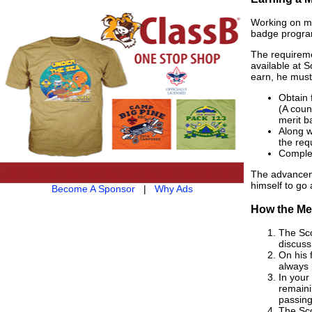
Working on me
badge program
The requireme
available at 
earn, he must
Obtain 
(A coun
merit b
Along w
the req
Complet
The advanceme
himself to go 
Become A Sponsor
|
Why Ads
How the Me
The Sco
discuss
On his 
always
In your
remaini
passing
The Sco