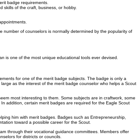
merit badge requirements.
kills of the craft, business, or hobby.
 appointments.
he number of counselors is normally determined by the popularity of
n is one of the most unique educational tools ever devised.
ements for one of the merit badge subjects. The badge is only a
as large as the interest of the merit badge counselor who helps a Scout
seem most interesting to them. Some subjects are in craftwork, some
s. In addition, certain merit badges are required for the Eagle Scout
by helping him with merit badges. Badges such as Entrepreneurship,
ntation toward a possible career for the Scout.
gram through their vocational guidance committees. Members offer
elors for districts or councils.