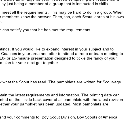
y just being a member of a group that is instructed in skills.
an meet all the requirements. This may be hard to do in a group. When
oup members know the answer. Then, too, each Scout learns at his own
.
 can satisfy you that he has met the requirements.
ngs. If you would like to expand interest in your subject and to
 Coaches in your area and offer to attend a troop or team meeting to
ng 10- or 15-minute presentation designed to tickle the fancy of your
o plan for your next get-together.
know what the Scout has read. The pamphlets are written for Scout-age
contain the latest requirements and information. The printing date can
ted on the inside back cover of all pamphlets with the latest revision
t whether your pamphlet has been updated. Most pamphlets are
end your comments to: Boy Scout Division, Boy Scouts of America,