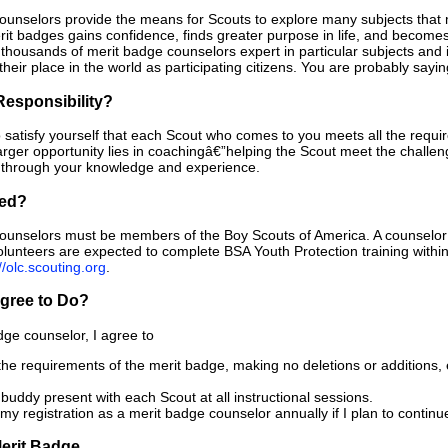
ounselors provide the means for Scouts to explore many subjects that
it badges gains confidence, finds greater purpose in life, and become
f thousands of merit badge counselors expert in particular subjects and
their place in the world as participating citizens. You are probably sayin
Responsibility?
to satisfy yourself that each Scout who comes to you meets all the requi
arger opportunity lies in coachingâ€”helping the Scout meet the chall
t through your knowledge and experience.
ied?
ounselors must be members of the Boy Scouts of America. A counselor m
volunteers are expected to complete BSA Youth Protection training within
//olc.scouting.org
.
Agree to Do?
dge counselor, I agree to
the requirements of the merit badge, making no deletions or additions, 
buddy present with each Scout at all instructional sessions.
y registration as a merit badge counselor annually if I plan to continu
erit Badge