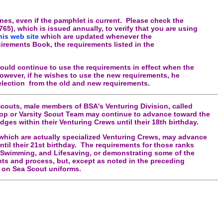
es, even if the pamphlet is current. Please check the
5), which is issued annually, to verify that you are using
his web site
which are updated whenever the
rements Book, the requirements listed in the
ould continue to use the requirements in effect when the
wever, if he wishes to use the new requirements, he
lection from the old and new requirements.
couts, male members of BSA's Venturing Division, called
oop or Varsity Scout Team may continue to advance toward the
dges within their Venturing Crews until their 18th birthday.
which are actually specialized Venturing Crews, may advance
til their 21st birthday. The requirements for those ranks
d, Swimming, and Lifesaving, or demonstrating some of the
ts and process, but, except as noted in the preceding
n on Sea Scout uniforms.