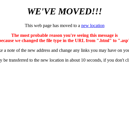
WE'VE MOVED!!!
This web page has moved to a
new location
The most probable reason you're seeing this message is
because we changed the file type in the URL from ".html" to ".asp
e a note of the new address and change any links you may have on you
y be transferred to the new location in about 10 seconds, if you don't cl