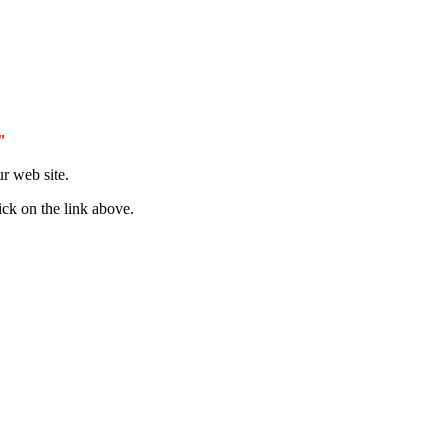
"
r web site.
ick on the link above.