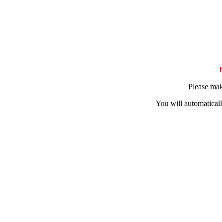
Please mak
You will automaticall