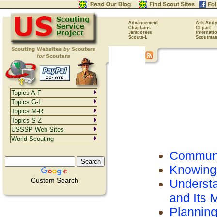
Advancement
Ask Andy
Chaplains
Clipart
Jamborees
Internati
Scouts-L
Scoutmas
Topics A-F
Topics G-L
Topics M-R
Topics S-Z
USSSP Web Sites
World Scouting
Communi
Knowing
Custom Search
Understa
and Its
Plannin