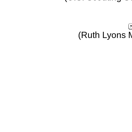
(Ruth Lyons 