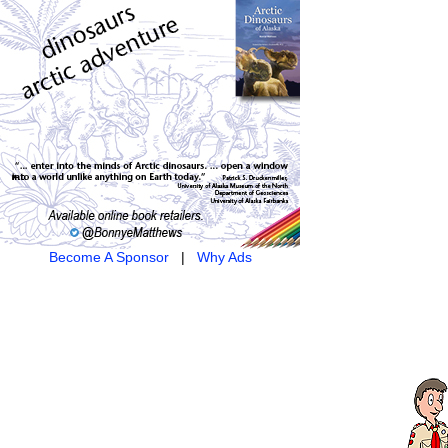
Become A Sponsor
|
Why Ads