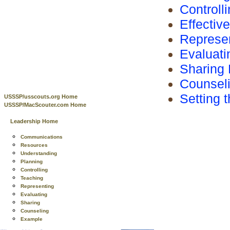
Controll
Effectiv
Represen
Evaluati
Sharing 
Counsel
Setting 
USSSP/usscouts.org Home
USSSP/MacScouter.com Home
Leadership Home
Communications
Resources
Understanding
Planning
Controlling
Teaching
Representing
Evaluating
Sharing
Counseling
Example