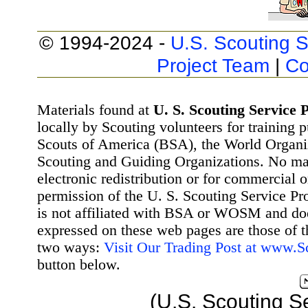
© 1994-2024 -
U.S. Scouting S
Project Team
|
Co
Materials found at
U. S. Scouting Service P
locally by Scouting volunteers for training 
Scouts of America (BSA), the World Organ
Scouting and Guiding Organizations. No mat
electronic redistribution or for commercial 
permission of the U. S. Scouting Service Pr
is not affiliated with BSA or WOSM and d
expressed on these web pages are those of t
two ways:
Visit Our Trading Post at www.
button below.
(U.S. Scouting S