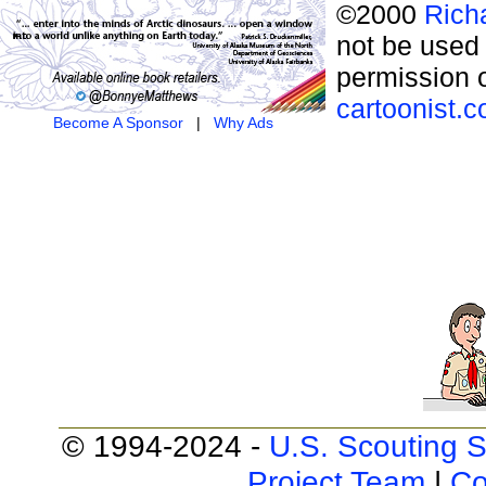
©2000
Rich
not be used 
permission o
cartoonist.
Become A Sponsor
|
Why Ads
© 1994-2024 -
U.S. Scouting S
Project Team
|
Co