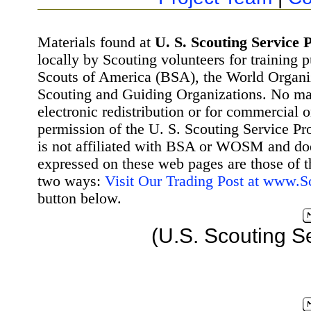
Materials found at
U. S. Scouting Service P
locally by Scouting volunteers for training 
Scouts of America (BSA), the World Organ
Scouting and Guiding Organizations. No mat
electronic redistribution or for commercial 
permission of the U. S. Scouting Service Pr
is not affiliated with BSA or WOSM and d
expressed on these web pages are those of t
two ways:
Visit Our Trading Post at www.
button below.
(U.S. Scouting S