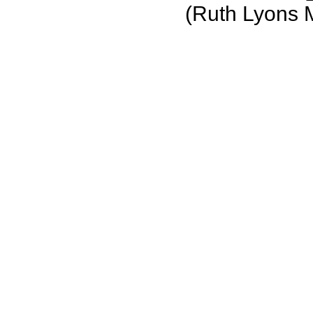
(Ruth Lyons 