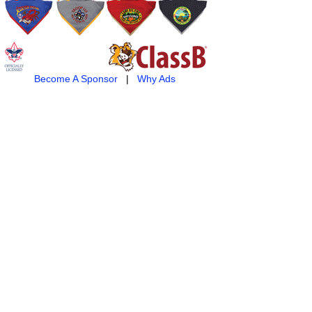
Become A Sponsor
|
Why Ads