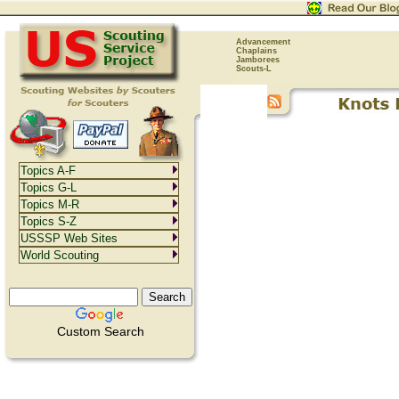
Advancement
Chaplains
Jamborees
Scouts-L
Topics A-F
Topics G-L
Topics M-R
Topics S-Z
USSSP Web Sites
World Scouting
Custom Search