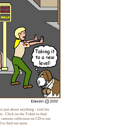
r just about anything - visit his
. Click on the T-shirt to find
g cartoon collection on CD to use
D to find out more.