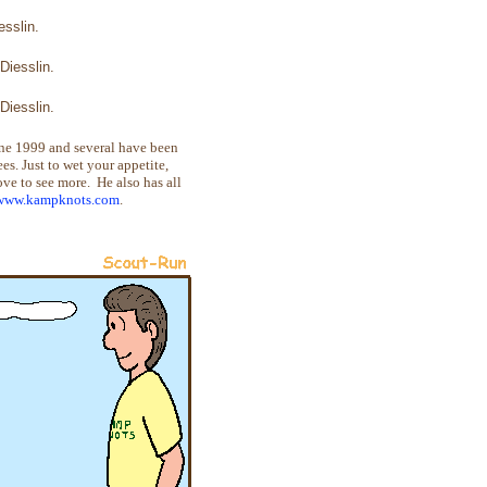
sslin.
Diesslin.
Diesslin.
une 1999 and several have been
s. Just to wet your appetite,
bove to see more. He also has all
/www.kampknots.com
.