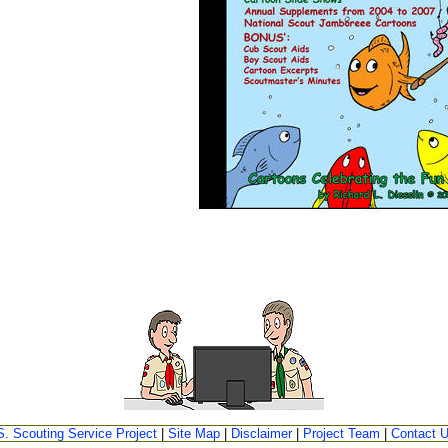
S. Scouting Service Project
|
Site Map
|
Disclaimer
|
Project Team
|
Contact 