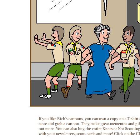
If you like Rich's cartoons, you can own a copy on a T-shirt o
store and grab a cartoon. They make great mementos and gifts
out more. You can also buy the entire Knots or Not Scoutin
with your newsletters, scout cards and more! Click on the C