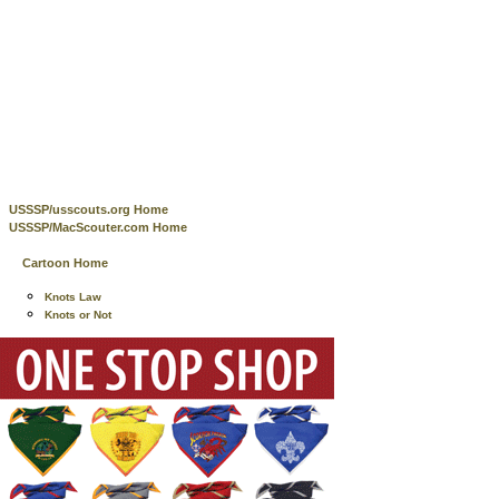
USSSP/usscouts.org Home
USSSP/MacScouter.com Home
Cartoon Home
Knots Law
Knots or Not