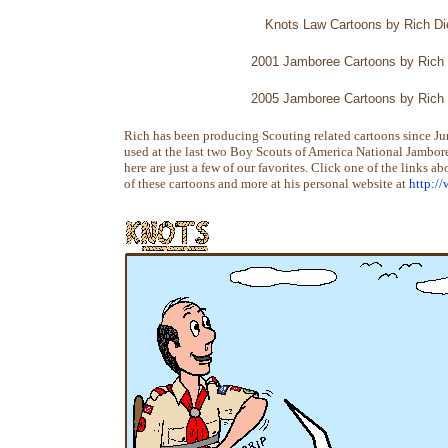
Knots Law Cartoons by Rich Die
2001 Jamboree Cartoons by Rich 
2005 Jamboree Cartoons by Rich 
Rich has been producing Scouting related cartoons since J
used at the last two Boy Scouts of America National Jamboree
here are just a few of our favorites. Click one of the links a
of these cartoons and more at his personal website at
http:/