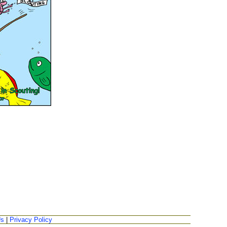
Us
|
Privacy Policy