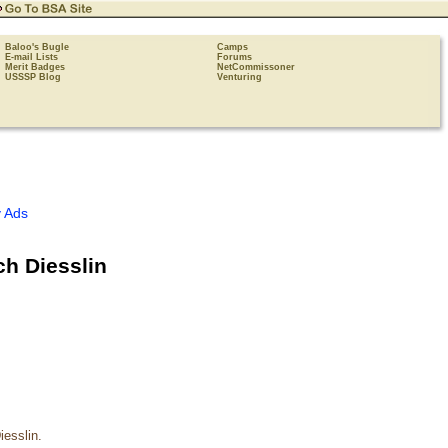
Baloo's Bugle
Camps
E-mail Lists
Forums
Merit Badges
NetCommissoner
USSSP Blog
Venturing
 Ads
ch Diesslin
iesslin.