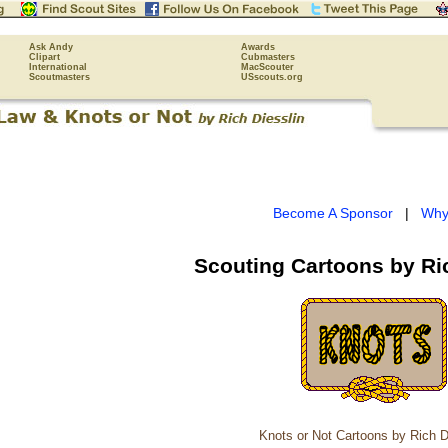
Ask Andy
Awards
Clipart
Cubmasters
International
MacScouter
Scoutmasters
USscouts.org
Become A Sponsor
|
Why
Scouting Cartoons by Ri
Knots or Not Cartoons by Rich D