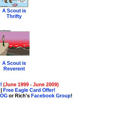
A Scout is
Thrifty
A Scout is
Reverent
!
(June 1999 - June 2009)
|
Free Eagle Card Offer!
LOG
or Rich's
Facebook Group
!