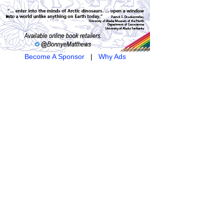
Become A Sponsor
|
Why Ads