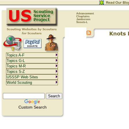
Advancement
Chaplains
Jamborees
Scouts-L
Topics A-F
Topics G-L
Topics M-R
Topics S-Z
USSSP Web Sites
World Scouting
Custom Search