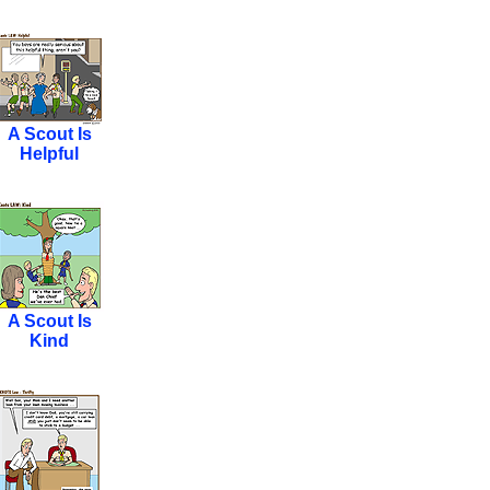
A Scout Is
Helpful
A Scout Is
Kind