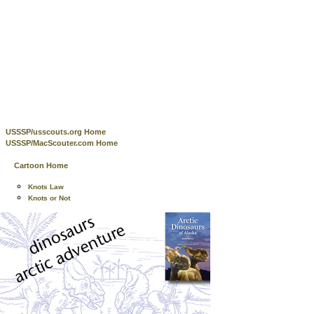
USSSP/usscouts.org Home
USSSP/MacScouter.com Home
Cartoon Home
Knots Law
Knots or Not