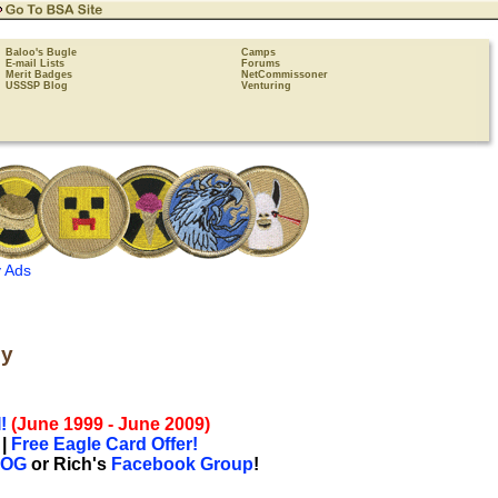
Baloo's Bugle
Camps
E-mail Lists
Forums
Merit Badges
NetCommissoner
USSSP Blog
Venturing
 Ads
by
!
(June 1999 - June 2009)
|
Free Eagle Card Offer!
LOG
or Rich's
Facebook Group
!