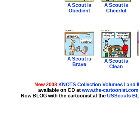
A Scout is
A Scout is
Obedient
Cheerful
A Scout is
A Scout is
Brave
Clean
New 2008
KNOTS Collection Volumes I and II
available on CD at
www.the-cartoonist.com
Now BLOG with the cartoonist at the
USScouts B