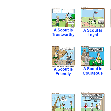
A Scout Is
A Scout Is
Trustworthy
Loyal
A Scout Is
A Scout Is
Courteous
Friendly