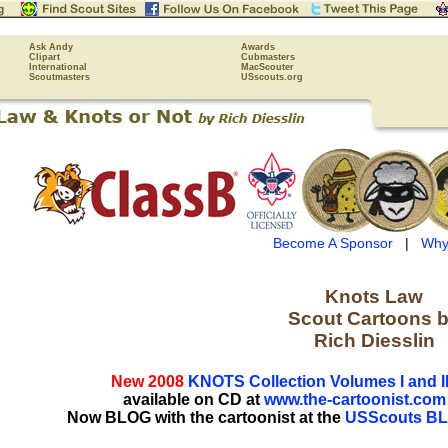
Ask Andy
Awards
Clipart
Cubmasters
International
MacScouter
Scoutmasters
USscouts.org
Become A Sponsor
|
Why
Knots Law
Scout Cartoons 
Rich Diesslin
New 2008
KNOTS Collection Volumes I and II
available on CD at
www.the-cartoonist.com
Now BLOG with the cartoonist at the
USScouts B