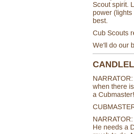
Scout spirit.
power (light
best.
Cub Scouts 
We'll do our b
CANDLEL
NARRATOR: (L
when there is
a Cubmaster
CUBMASTER: 
NARRATOR: Bu
He needs a D