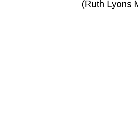
(Ruth Lyons 