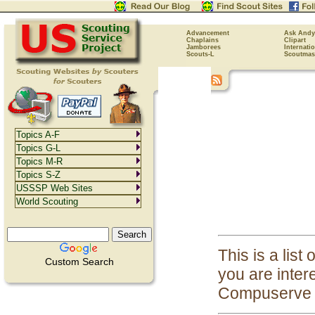
Advancement
Ask Andy
Chaplains
Clipart
Jamborees
Internati
Scouts-L
Scoutmas
Topics A-F
Topics G-L
Topics M-R
Topics S-Z
USSSP Web Sites
World Scouting
This is a list
Custom Search
you are inter
Compuserve 