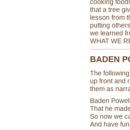
cooking foods
that a tree g
lesson from t
putting other
we learned 
WHAT WE R
BADEN P
The following
up front and r
them as narra
Baden Powell
That he made
So now we ca
And have fun