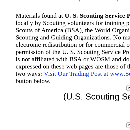
Materials found at
U. S. Scouting Service P
locally by Scouting volunteers for training 
Scouts of America (BSA), the World Organ
Scouting and Guiding Organizations. No mat
electronic redistribution or for commercial 
permission of the U. S. Scouting Service Pr
is not affiliated with BSA or WOSM and d
expressed on these web pages are those of t
two ways:
Visit Our Trading Post at www.
button below.
(U.S. Scouting S