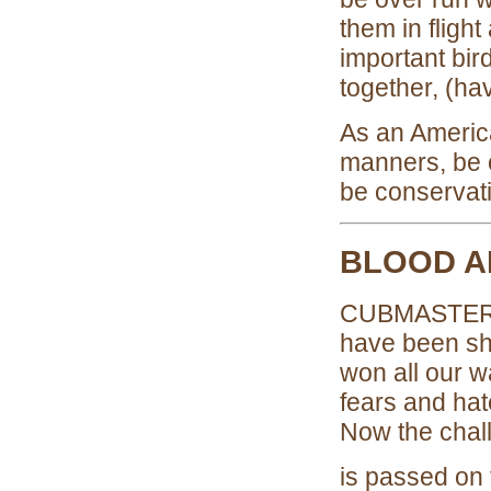
them in fligh
important bir
together, (ha
As an America
manners, be c
be conservat
BLOOD A
CUBMASTER:Ha
have been sh
won all our w
fears and hat
Now the chal
is passed on