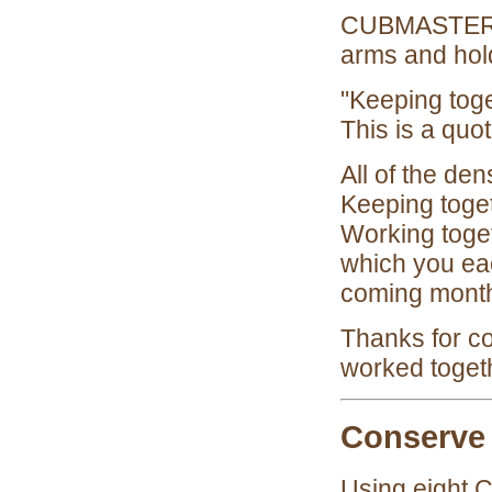
CUBMASTER: C
arms and hol
"Keeping toge
This is a quo
All of the de
Keeping toget
Working toget
which you eac
coming month
Thanks for c
worked toget
Conserve
Using eight 