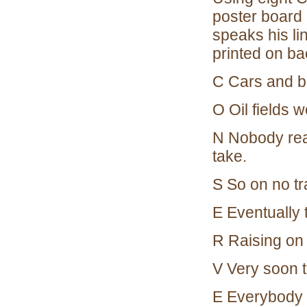
poster board 
speaks his lin
printed on b
C Cars and b
O Oil fields 
N Nobody real
take.
S So on no tr
E Eventually 
R Raising on 
V Very soon th
E Everybody t