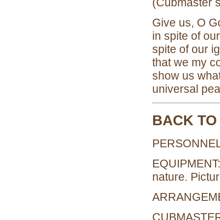
(Cubmaster sh
Give us, O Go
in spite of ou
spite of our
that we my co
show us what 
universal pe
BACK TO
PERSONNEL:
EQUIPMENT: Na
nature. Pictu
ARRANGEMENT
CUBMASTER: N