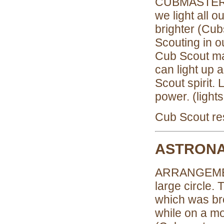
CUBMASTER: 
we light all 
brighter (Cubs
Scouting in 
Cub Scout ma
can light up
Scout spirit.
power. (light
Cub Scout res
ASTRONA
ARRANGEMENT:
large circle.
which was br
while on a m