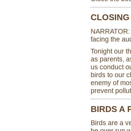
CLOSING
NARRATOR: (L
facing the au
Tonight our t
as parents, a
us conduct o
birds to our 
enemy of most
prevent pollu
BIRDS A 
Birds are a v
be over run w