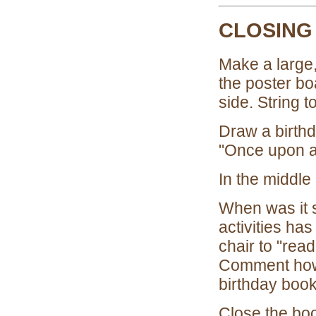
CLOSING
Make a large,
the poster bo
side. String t
Draw a birthd
"Once upon a 
In the middle
When was it 
activities ha
chair to "rea
Comment how t
birthday book
Close the boo