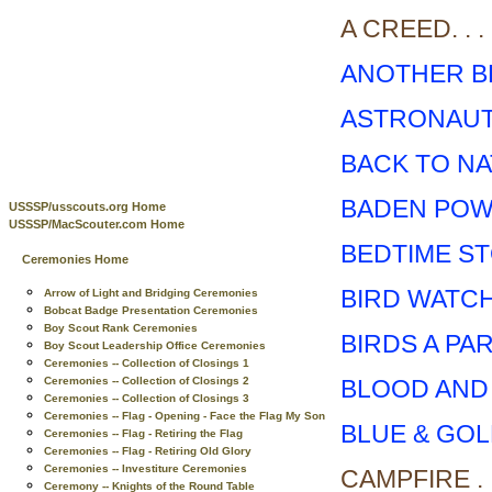
A CREED. . . . . .
ANOTHER B
ASTRONAUT
BACK TO N
BADEN POWE
USSSP/usscouts.org Home
USSSP/MacScouter.com Home
BEDTIME S
Ceremonies Home
BIRD WATC
Arrow of Light and Bridging Ceremonies
Bobcat Badge Presentation Ceremonies
Boy Scout Rank Ceremonies
BIRDS A PA
Boy Scout Leadership Office Ceremonies
Ceremonies -- Collection of Closings 1
BLOOD AND
Ceremonies -- Collection of Closings 2
Ceremonies -- Collection of Closings 3
Ceremonies -- Flag - Opening - Face the Flag My Son
BLUE & GO
Ceremonies -- Flag - Retiring the Flag
Ceremonies -- Flag - Retiring Old Glory
Ceremonies -- Investiture Ceremonies
CAMPFIRE . . . . 
Ceremony -- Knights of the Round Table