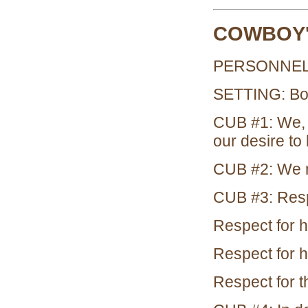
COWBOY'
PERSONNEL:
SETTING: Boy
CUB #1: We, 
our desire to 
CUB #2: We m
CUB #3: Respe
Respect for h
Respect for h
Respect for t