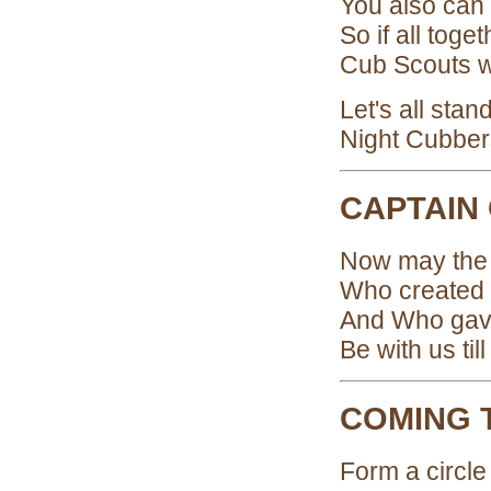
You also can
So if all tog
Cub Scouts wi
Let's all sta
Night Cubber
CAPTAIN
Now may the g
Who created t
And Who gav
Be with us til
COMING 
Form a circle