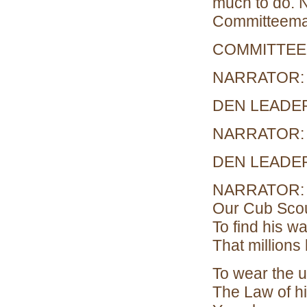
much to do. 
Committeema
COMMITTEEMA
NARRATOR: H
DEN LEADER: 
NARRATOR: L
DEN LEADER 
NARRATOR: Fo
Our Cub Scou
To find his w
That millions 
To wear the u
The Law of h