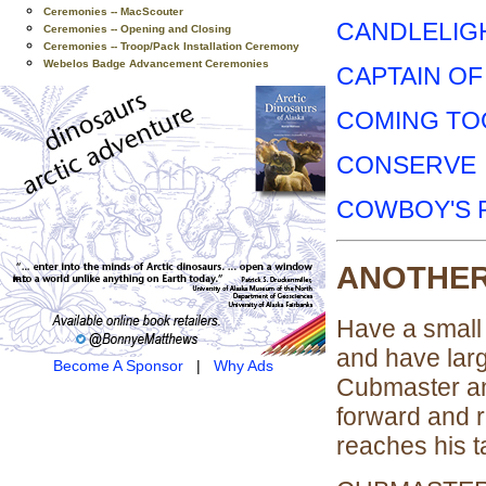
Ceremonies -- MacScouter
CANDLELIG
Ceremonies -- Opening and Closing
Ceremonies -- Troop/Pack Installation Ceremony
Webelos Badge Advancement Ceremonies
CAPTAIN OF
COMING TO
CONSERVE
COWBOY'S 
ANOTHER
Have a small 
and have larg
Become A Sponsor
|
Why Ads
Cubmaster a
forward and re
reaches his ta