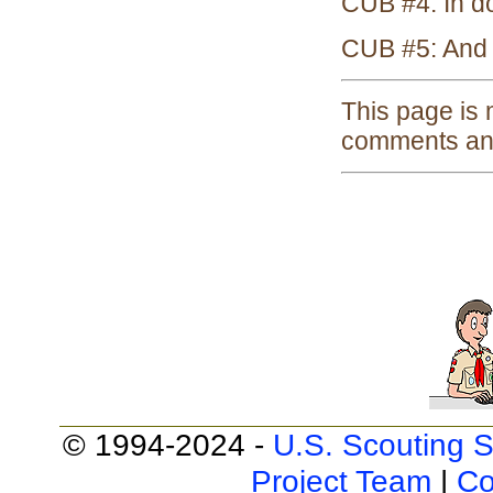
CUB #4: In do
CUB #5: And s
This page is
comments and
© 1994-2024 -
U.S. Scouting S
Project Team
|
Co