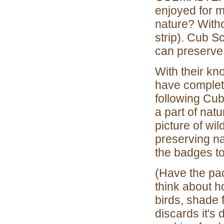
enjoyed for m
nature? Withou
strip). Cub S
can preserve
With their k
have complete
following Cub
a part of nat
picture of wil
preserving na
the badges to
(Have the pac
think about ho
birds, shade 
discards it's