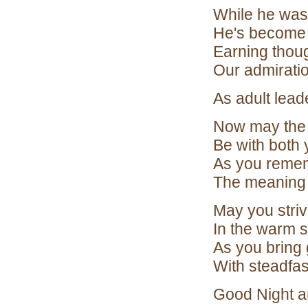
While he was
He's become 
Earning thou
Our admiratio
As adult lead
Now may the S
Be with both 
As you remem
The meaning 
May you strive
In the warm s
As you bring
With steadfas
Good Night a