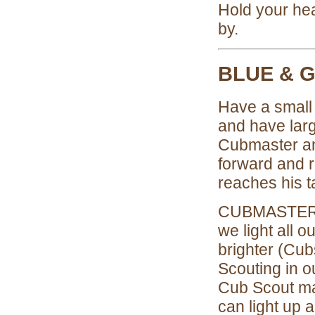
Hold your hea
by.
BLUE & 
Have a small 
and have larg
Cubmaster a
forward and re
reaches his ta
CUBMASTER: 
we light all 
brighter (Cubs
Scouting in 
Cub Scout ma
can light up