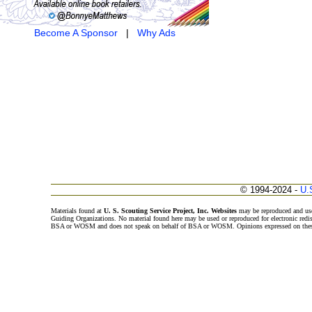
Become A Sponsor
|
Why Ads
© 1994-2024 -
U.
Materials found at
U. S. Scouting Service Project, Inc. Websites
may be reproduced and use
Guiding Organizations. No material found here may be used or reproduced for electronic redi
BSA or WOSM and does not speak on behalf of BSA or WOSM. Opinions expressed on these w