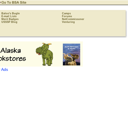
Baloo's Bugle
Camps
E-mail Lists
Forums
Merit Badges
NetCommissoner
USSSP Blog
Venturing
 Ads