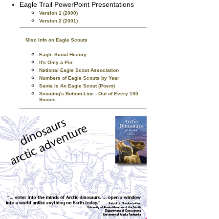
Eagle Trail PowerPoint Presentations
Version 1 (2000)
Version 2 (2001)
Misc Info on Eagle Scouts
Eagle Scout History
It's Only a Pin
National Eagle Scout Association
Numbers of Eagle Scouts by Year
Santa Is An Eagle Scout (Poem)
Scouting's Bottom-Line - Out of Every 100
Scouts . . .