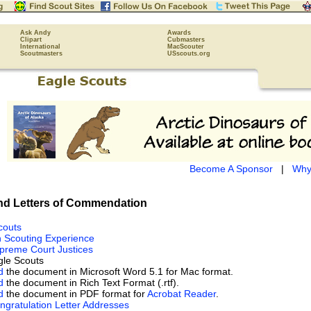
Ask Andy
Awards
Clipart
Cubmasters
International
MacScouter
Scoutmasters
USscouts.org
Become A Sponsor
|
Why
d Letters of Commendation
couts
h Scouting Experience
preme Court Justices
le Scouts
d
the document in Microsoft Word 5.1 for Mac format.
d
the document in Rich Text Format (.rtf).
d
the document in PDF format for
Acrobat Reader
.
ngratulation Letter Addresses