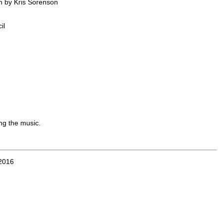
n by Kris Sorenson
il
ing the music.
2016