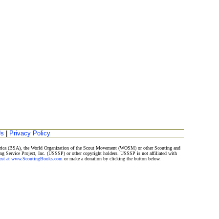
Us
|
Privacy Policy
merica (BSA), the World Organization of the Scout Movement (WOSM) or other Scouting and
ng Service Project, Inc. (USSSP) or other copyright holders. USSSP is not affiliated with
Post at www.ScoutingBooks.com
or make a donation by clicking the button below.