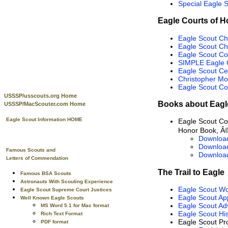
Special Eagle 
Eagle Courts of H
Eagle Scout Ch
Eagle Scout C
Eagle Scout Co
SIMPLE Eagle 
Eagle Scout Ce
Christopher Mo
Eagle Scout Co
USSSP/usscouts.org Home
Books about Eagl
USSSP/MacScouter.com Home
Eagle Scout Information HOME
Eagle Scout C
Honor Book, Â©
Downloa
Downloa
Famous Scouts and
Downloa
Letters of Commendation
The Trail to Eagle
Famous BSA Scouts
Astronauts With Scouting Experience
Eagle Scout W
Eagle Scout Supreme Court Justices
Eagle Scout App
Well Known Eagle Scouts
Eagle Scout Ad
MS Word 5.1 for Mac format
Eagle Scout His
Rich Text Format
Eagle Scout Pro
PDF format