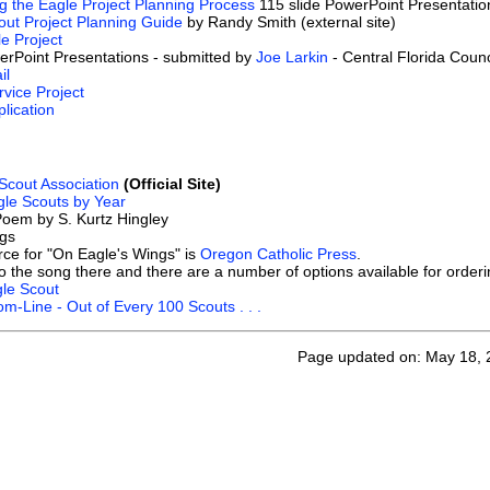
ng the Eagle Project Planning Process
115 slide PowerPoint Presentatio
out Project Planning Guide
by Randy Smith (external site)
e Project
erPoint Presentations - submitted by
Joe Larkin
- Central Florida Counc
il
vice Project
lication
Scout Association
(Official Site)
le Scouts by Year
oem by S. Kurtz Hingley
gs
urce for "On Eagle's Wings" is
Oregon Catholic Press
.
to the song there and there are a number of options available for order
gle Scout
om-Line - Out of Every 100 Scouts . . .
Page updated on: May 18, 