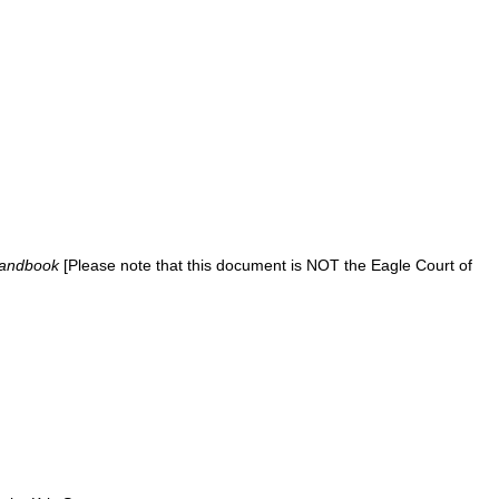
Handbook
[Please note that this document is NOT the Eagle Court of