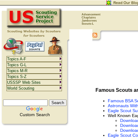
Advancement
Chaplains
Jamborees
Scouts-L
Topics A-F
Topics G-L
Topics M-R
Topics S-Z
USSSP Web Sites
World Scouting
Famous Scouts an
Famous BSA S
Astronauts Wit
Eagle Scout Su
Custom Search
Well Known Eag
Downloa
Downloa
Downloa
Eagle Scout Co