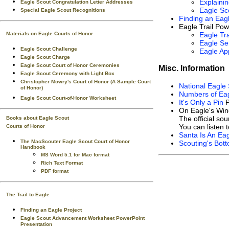
Explaini
Eagle Scout Congratulation Letter Addresses
Eagle Sc
Special Eagle Scout Recognitions
Finding an Eagl
Eagle Trail Pow
Materials on Eagle Courts of Honor
Eagle Tra
Eagle Ser
Eagle Scout Challenge
Eagle App
Eagle Scout Charge
Eagle Scout Court of Honor Ceremonies
Misc. Information
Eagle Scout Ceremony with Light Box
Christopher Mowry's Court of Honor (A Sample Court
National Eagle 
of Honor)
Numbers of Eag
Eagle Scout Court-of-Honor Worksheet
It's Only a Pin
P
On Eagle's Win
The official so
Books about Eagle Scout
You can listen 
Courts of Honor
Santa Is An Ea
The MacScouter Eagle Scout Court of Honor
Scouting's Bott
Handbook
MS Word 5.1 for Mac format
Rich Text Format
PDF format
The Trail to Eagle
Finding an Eagle Project
Eagle Scout Advancement Worksheet PowerPoint
Presentation