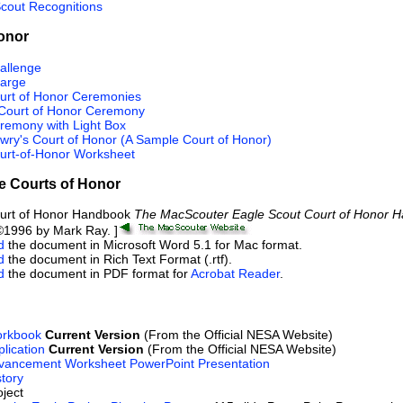
Scout Recognitions
onor
allenge
harge
urt of Honor Ceremonies
Court of Honor Ceremony
remony with Light Box
wry's Court of Honor (A Sample Court of Honor)
urt-of-Honor Worksheet
e Courts of Honor
ourt of Honor Handbook
The MacScouter Eagle Scout Court of Honor 
1996 by Mark Ray. ]
d
the document in Microsoft Word 5.1 for Mac format.
d
the document in Rich Text Format (.rtf).
d
the document in PDF format for
Acrobat Reader
.
orkbook
Current Version
(From the Official NESA Website)
lication
Current Version
(From the Official NESA Website)
vancement Worksheet PowerPoint Presentation
tory
ject