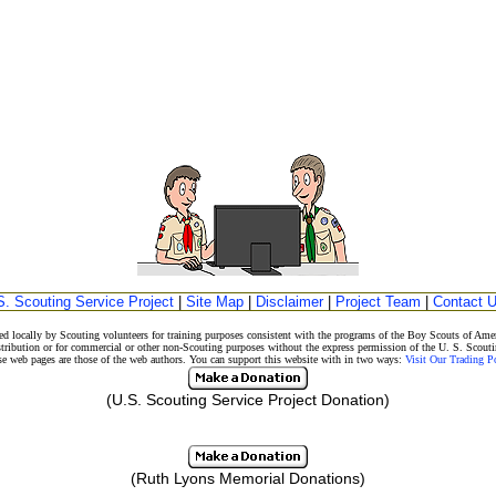
S. Scouting Service Project
|
Site Map
|
Disclaimer
|
Project Team
|
Contact 
d locally by Scouting volunteers for training purposes consistent with the programs of the Boy Scouts of A
stribution or for commercial or other non-Scouting purposes without the express permission of the U. S. Scouti
eb pages are those of the web authors. You can support this website with in two ways:
Visit Our Trading 
(U.S. Scouting Service Project Donation)
(Ruth Lyons Memorial Donations)