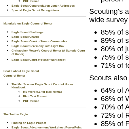
PDF format
Eagle Scout Congratulation Letter Addresses
Scouting's a
Special Eagle Scout Recognitions
wide survey 
Materials on Eagle Courts of Honor
85% of s
Eagle Scout Challenge
Eagle Scout Charge
89% of s
Eagle Scout Court of Honor Ceremonies
Eagle Scout Ceremony with Light Box
80% of j
Christopher Mowry's Court of Honor (A Sample Court
of Honor)
75% of s
Eagle Scout Court-of-Honor Worksheet
71% of f
Books about Eagle Scout
Scouts also 
Courts of Honor
The MacScouter Eagle Scout Court of Honor
Handbook
64% of 
MS Word 5.1 for Mac format
68% of W
Rich Text Format
PDF format
70% of A
72% of 
The Trail to Eagle
85% of F
Finding an Eagle Project
Eagle Scout Advancement Worksheet PowerPoint