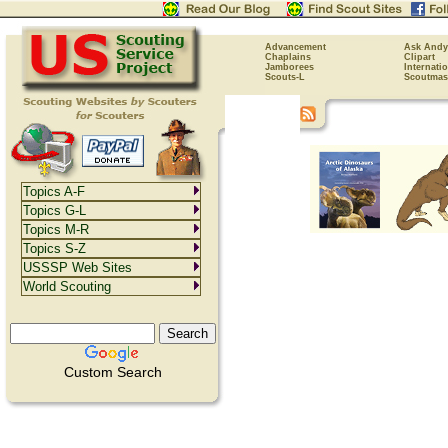
Advancement
Ask Andy
Chaplains
Clipart
Jamborees
Internati
Scouts-L
Scoutmas
Topics A-F
Topics G-L
Topics M-R
Topics S-Z
USSSP Web Sites
World Scouting
Custom Search