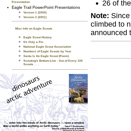
26 of the
Presentation
Eagle Trail PowerPoint Presentations
Version 1 (2000)
Note:
Since 
Version 2 (2001)
climbed to 
Misc Info on Eagle Scouts
announced t
Eagle Scout History
It's Only a Pin
National Eagle Scout Association
Numbers of Eagle Scouts by Year
Santa Is An Eagle Scout (Poem)
Scouting's Bottom-Line - Out of Every 100
Scouts . . .