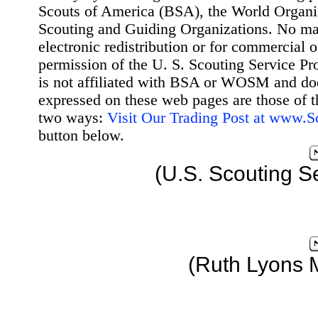
Scouts of America (BSA), the World Organ
Scouting and Guiding Organizations. No mat
electronic redistribution or for commercial 
permission of the U. S. Scouting Service Pr
is not affiliated with BSA or WOSM and d
expressed on these web pages are those of t
two ways:
Visit Our Trading Post at www.
button below.
(U.S. Scouting S
(Ruth Lyons 