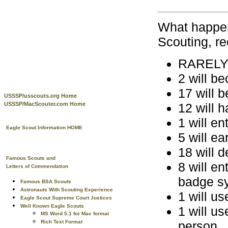
What happen
Scouting, re
RARELY w
2 will b
17 will 
USSSP/usscouts.org Home
12 will h
USSSP/MacScouter.com Home
1 will en
Eagle Scout Information HOME
5 will e
18 will d
Famous Scouts and
8 will e
Letters of Commendation
badge s
Famous BSA Scouts
Astronauts With Scouting Experience
1 will us
Eagle Scout Supreme Court Justices
Well Known Eagle Scouts
1 will us
MS Word 5.1 for Mac format
person
Rich Text Format