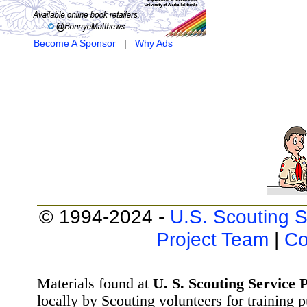
Become A Sponsor
|
Why Ads
© 1994-2024 -
U.S. Scouting S
Project Team
|
Co
Materials found at
U. S. Scouting Service P
locally by Scouting volunteers for training 