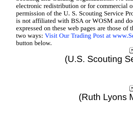
electronic redistribution or for commercial 
permission of the U. S. Scouting Service Pr
is not affiliated with BSA or WOSM and d
expressed on these web pages are those of t
two ways:
Visit Our Trading Post at www.
button below.
(U.S. Scouting S
(Ruth Lyons 