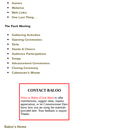
Games
Webelos
Web Links
One Last Thing...
The Pack Meeting
Gathering Activities
Opening Ceremonies
Skits
Stunts & Cheers
Audience Participations
Songs
Advancement Ceremonies
Closing Ceremony
Cubmaster's Minute
CONTACT BALOO
Write to Baloo (Click Here)
to offer
contributions, suggest ideas, express
appreciation, or let Commissioner Dave
know how you are using the materials
provided here. Your feedback is import.
Thanks.
Baloo's Home