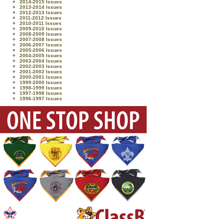
2014-2015 Issues
2013-2014 Issues
2012-2013 Issues
2011-2012 Issues
2010-2011 Issues
2009-2010 Issues
2008-2009 Issues
2007-2008 Issues
2006-2007 Issues
2005-2006 Issues
2004-2005 Issues
2003-2004 Issues
2002-2003 Issues
2001-2002 Issues
2000-2001 Issues
1999-2000 Issues
1998-1999 Issues
1997-1998 Issues
1996-1997 Issues