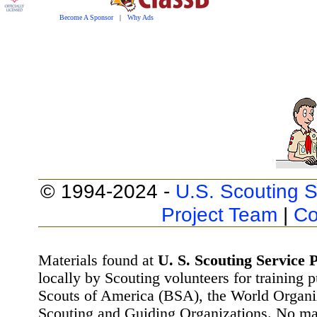
Become A Sponsor
|
Why Ads
© 1994-2024 -
U.S. Scouting S
Project Team
|
Co
Materials found at
U. S. Scouting Service P
locally by Scouting volunteers for training 
Scouts of America (BSA), the World Organ
Scouting and Guiding Organizations. No mat