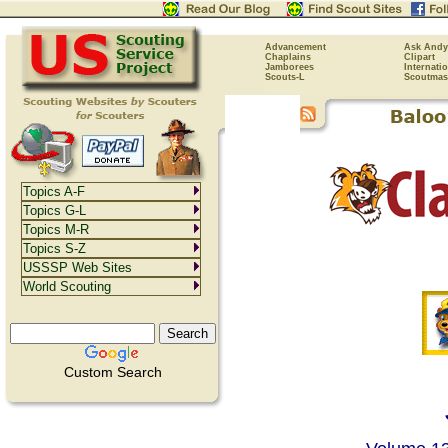
Advancement
Ask Andy
Chaplains
Clipart
Jamborees
Internati
Scouts-L
Scoutmas
Topics A-F
Topics G-L
Topics M-R
Topics S-Z
USSSP Web Sites
World Scouting
Custom Search