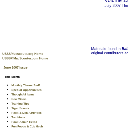
Volume 13
July 2007 Th
Materials found in
Bal
original contributors a
USSSP/usscouts.org Home
USSSP/MacScouter.com Home
June 2007 Issue
This Month
Monthly Theme Stuff
Special Opportunities
Thoughtful Items
Pow Wows
Training Tips
Tiger Scouts
Pack & Den Activities
Traditions
Pack Admin Helps
Fun Foods & Cub Grub