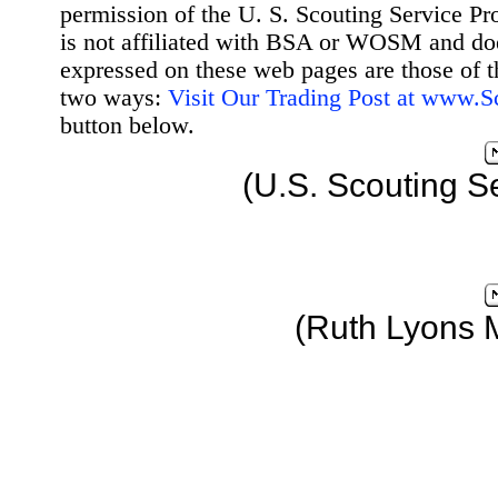
permission of the U. S. Scouting Service Pr
is not affiliated with BSA or WOSM and d
expressed on these web pages are those of t
two ways:
Visit Our Trading Post at www.
button below.
(U.S. Scouting S
(Ruth Lyons 