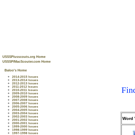
USSSP/usscouts.org Home
USSSP/MacScouter.com Home
Baloo's Home
2014-2015 Issues
2013-2014 Issues
2012-2013 Issues
2011-2012 Issues
Fin
2010-2011 Issues
2009-2010 Issues
2008-2009 Issues
2007-2008 Issues
2006-2007 Issues
2005-2006 Issues
2004-2005 Issues
2003-2004 Issues
2002-2003 Issues
Word 
2001-2002 Issues
2000-2001 Issues
1999-2000 Issues
1998-1999 Issues
1997-1998 Issues