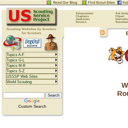
Advancement
Ask Andy
Chaplains
Clipart
Jamborees
Internati
Scouts-L
Scoutmas
Topics A-F
Topics G-L
Topics M-R
Topics S-Z
USSSP Web Sites
World Scouting
W
Rou
Custom Search