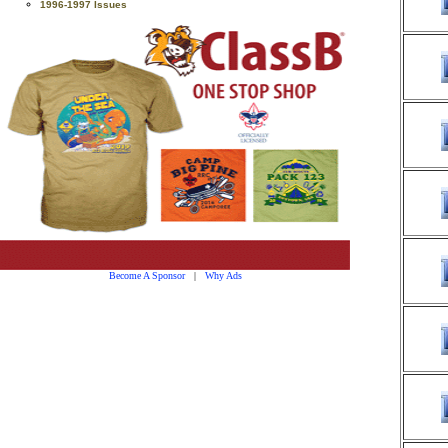
1996-1997 Issues
Become A Sponsor
|
Why Ads