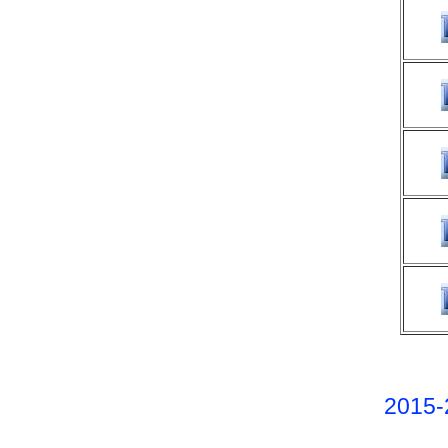
2015-