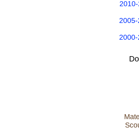
2010-
2005-
2000-
Do
Mate
Scou