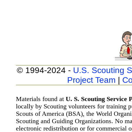
© 1994-2024 -
U.S. Scouting S
Project Team
|
Co
Materials found at
U. S. Scouting Service P
locally by Scouting volunteers for training 
Scouts of America (BSA), the World Organ
Scouting and Guiding Organizations. No mat
electronic redistribution or for commercial 