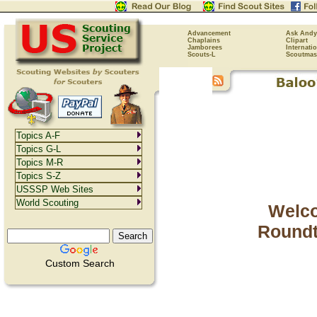
Advancement
Ask Andy
Chaplains
Clipart
Jamborees
Internati
Scouts-L
Scoutmas
Topics A-F
Topics G-L
Topics M-R
Topics S-Z
USSSP Web Sites
World Scouting
Welco
Roundt
Custom Search