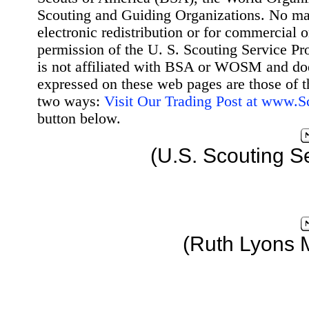
Scouting and Guiding Organizations. No mat
electronic redistribution or for commercial 
permission of the U. S. Scouting Service Pr
is not affiliated with BSA or WOSM and d
expressed on these web pages are those of t
two ways:
Visit Our Trading Post at www.
button below.
(U.S. Scouting S
(Ruth Lyons 