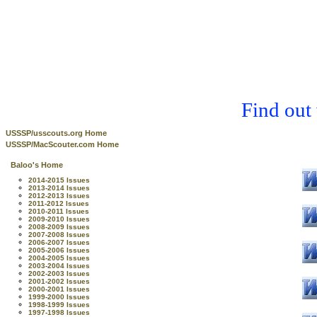
Find out
USSSP/usscouts.org Home
USSSP/MacScouter.com Home
Baloo's Home
2014-2015 Issues
2013-2014 Issues
2012-2013 Issues
2011-2012 Issues
2010-2011 Issues
2009-2010 Issues
2008-2009 Issues
2007-2008 Issues
2006-2007 Issues
2005-2006 Issues
2004-2005 Issues
2003-2004 Issues
2002-2003 Issues
2001-2002 Issues
2000-2001 Issues
1999-2000 Issues
1998-1999 Issues
1997-1998 Issues