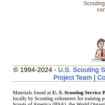
Scouting 
con
© 1994-2024 -
U.S. Scouting S
Project Team
|
Co
Materials found at
U. S. Scouting Service P
locally by Scouting volunteers for training 
Scouts of America (BSA), the World Organ