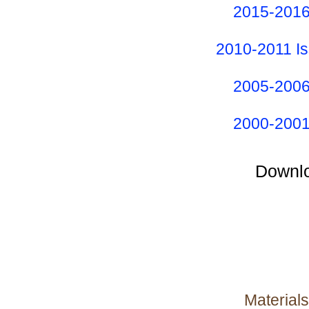
2015-2016
2010-2011 I
2005-2006
2000-2001
Downlo
Materials