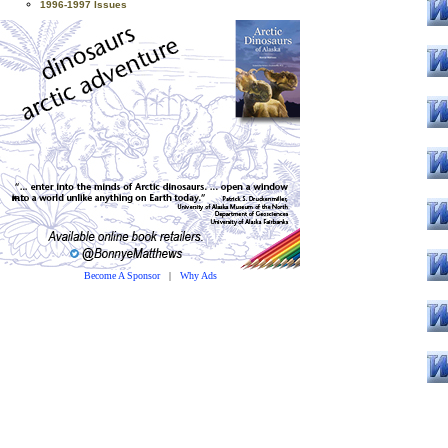
1996-1997 Issues
Become A Sponsor
|
Why Ads