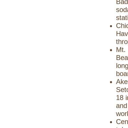
Bad
soda
stat
Chi
Hav
thro
Mt. 
Bea
long
boa
Ake
Set
18 i
and 
wor
Cen