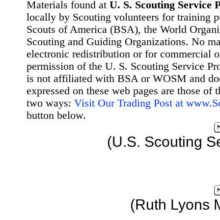
Materials found at
U. S. Scouting Service P
locally by Scouting volunteers for training 
Scouts of America (BSA), the World Organ
Scouting and Guiding Organizations. No mat
electronic redistribution or for commercial 
permission of the U. S. Scouting Service Pr
is not affiliated with BSA or WOSM and d
expressed on these web pages are those of t
two ways:
Visit Our Trading Post at www.
button below.
(U.S. Scouting S
(Ruth Lyons 