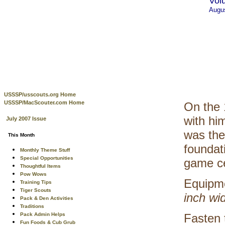
Vol
Augu
USSSP/usscouts.org Home
USSSP/MacScouter.com Home
On the 
with hi
July 2007 Issue
was the
This Month
foundat
Monthly Theme Stuff
Special Opportunities
game ce
Thoughtful Items
Pow Wows
Equipm
Training Tips
Tiger Scouts
inch wi
Pack & Den Activities
Traditions
Pack Admin Helps
Fasten 
Fun Foods & Cub Grub