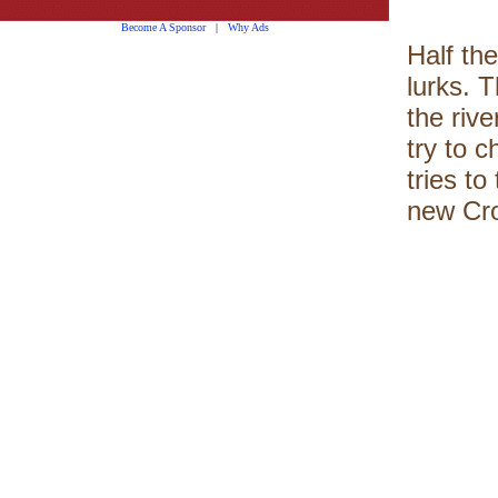
Become A Sponsor
|
Why Ads
Half the
lurks. T
the rive
try to 
tries t
new Cro