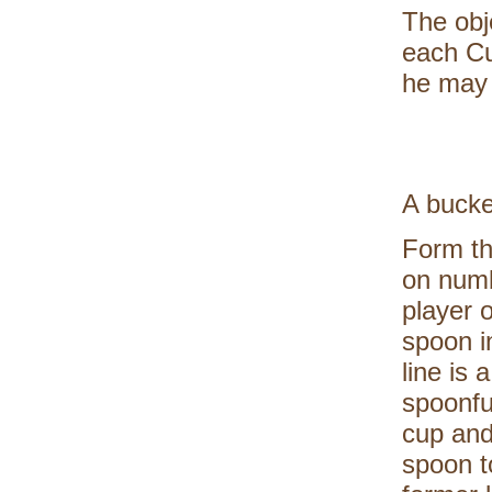
The obj
each Cu
he may 
A bucke
Form th
on numb
player 
spoon i
line is 
spoonfu
cup and
spoon t