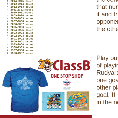
2014-2015 Issues
2013-2014 Issues
that nu
2012-2013 Issues
2011-2012 Issues
it and t
2010-2011 Issues
2009-2010 Issues
2008-2009 Issues
opponent
2007-2008 Issues
2006-2007 Issues
the othe
2005-2006 Issues
2004-2005 Issues
2003-2004 Issues
2002-2003 Issues
2001-2002 Issues
2000-2001 Issues
1999-2000 Issues
1998-1999 Issues
1997-1998 Issues
1996-1997 Issues
Play ou
of play
Rudyard
one goa
other p
goal. I
in the n