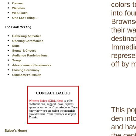
colors 
Games
Webelos
into fo
Web Links
One Last Thing...
Brownse
The Pack Meeting
their w
Gathering Activities
destinat
Opening Ceremonies
Immedia
Skits
Stunts & Cheers
represen
Audience Participations
Songs
off by 
Advancement Ceremonies
Closing Ceremony
Cubmaster's Minute
CONTACT BALOO
Write to Baloo (Click Here)
to offer
contributions, suggest ideas, express
appreciation, or let Commissioner Dave
This po
know how you are using the materials
provided here. Your feedback is import.
den int
Thanks.
and have
Baloo's Home
the cen