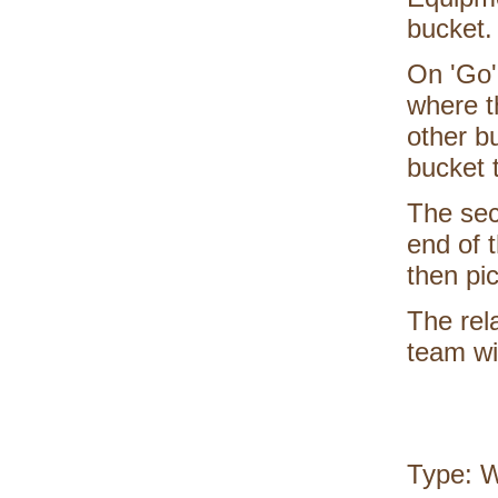
bucket.
On 'Go',
where t
other b
bucket t
The sec
end of 
then pic
The rel
team wit
Type: 