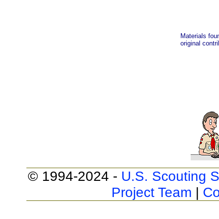
Materials fou
original contr
© 1994-2024 -
U.S. Scouting S
Project Team
|
Co