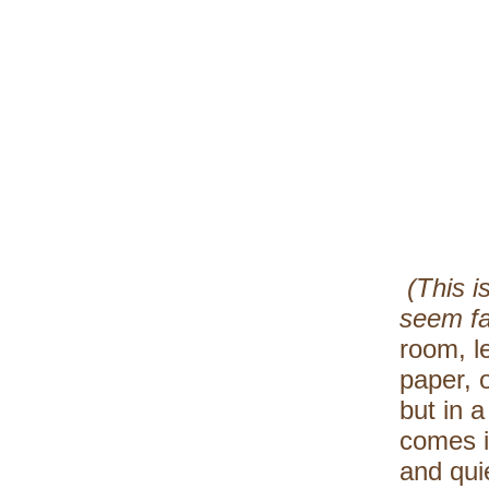
(This i
seem f
room, l
paper, o
but in a
comes i
and quie