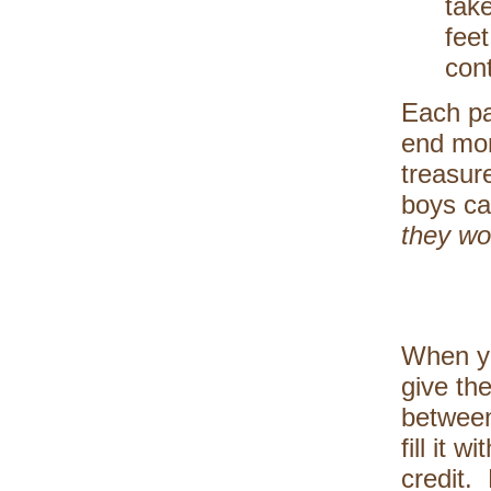
take
feet
cont
Each pa
end mor
treasur
boys ca
they wou
When yo
give th
between
fill it 
credit.