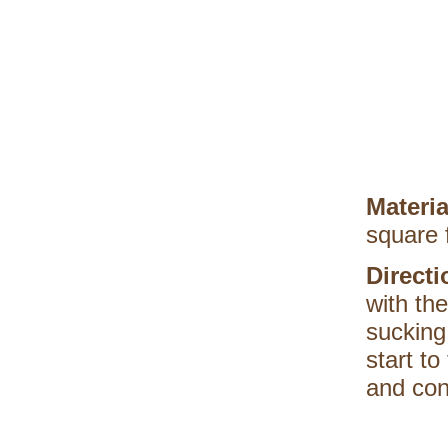
Materi
square 
Direct
with th
sucking
start to
and con