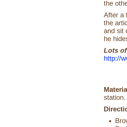
the othe
After a 
the arti
and sit
he hide
Lots o
http://
Materi
station.
Directi
Bro