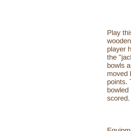
Play th
wooden 
player h
the "jac
bowls a
moved b
points.
bowled 
scored.
Equipme