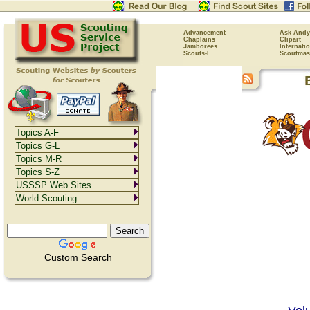
Advancement
Ask Andy
Chaplains
Clipart
Jamborees
Internati
Scouts-L
Scoutmas
Topics A-F
Topics G-L
Topics M-R
Topics S-Z
USSSP Web Sites
World Scouting
Custom Search