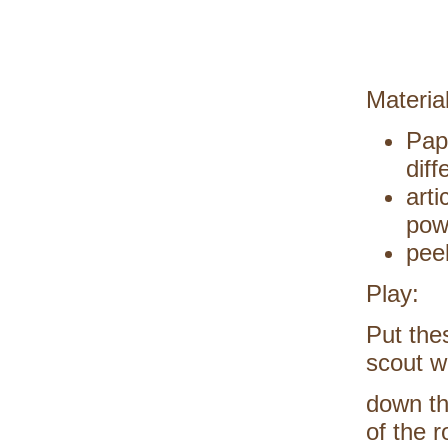
Materia
Pap
diff
arti
pow
pee
Play:
Put the
scout w
down th
of the 