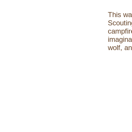
This wa
Scoutin
campfire
imagina
wolf, an