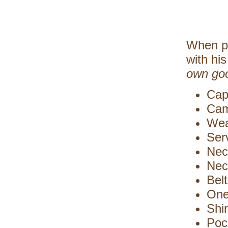
When pr
with hi
own go
Cap
Cam
Wea
Ser
Neck
Nec
Bel
One
Shi
Poc