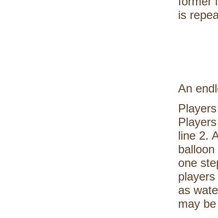
former 
is repea
An endl
Players
Players 
line 2.
balloon 
one ste
players
as wate
may be 