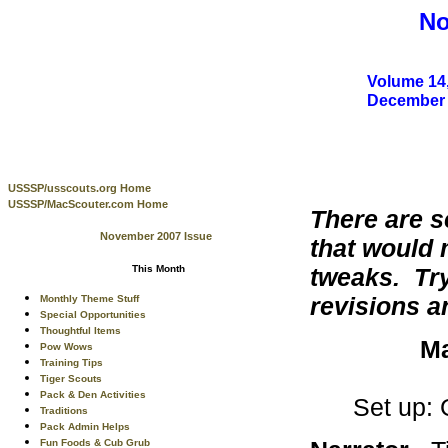
No
Volume 14,
December
USSSP/usscouts.org Home
USSSP/MacScouter.com Home
There are s
November 2007 Issue
that would 
tweaks. Try
This Month
revisions 
Monthly Theme Stuff
Special Opportunities
Thoughtful Items
Ma
Pow Wows
Training Tips
Tiger Scouts
Pack & Den Activities
Set up: 
Traditions
Pack Admin Helps
Fun Foods & Cub Grub