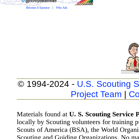
Become A Sponsor
|
Why Ads
© 1994-2024 -
U.S. Scouting S
Project Team
|
Co
Materials found at
U. S. Scouting Service P
locally by Scouting volunteers for training 
Scouts of America (BSA), the World Organ
Scouting and Guiding Organizations. No mat