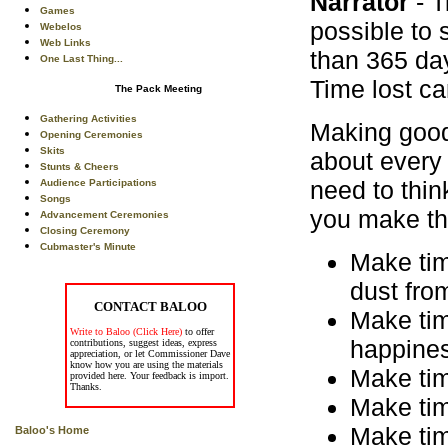
Narrator
- T
Games
possible to 
Webelos
Web Links
than 365 day
One Last Thing...
Time lost ca
The Pack Meeting
Gathering Activities
Making good
Opening Ceremonies
Skits
about every 
Stunts & Cheers
need to thin
Audience Participations
Songs
you make the 
Advancement Ceremonies
Closing Ceremony
Cubmaster's Minute
Make tim
dust fro
CONTACT BALOO
Make time
Write to Baloo (Click Here)
to offer
happine
contributions, suggest ideas, express
appreciation, or let Commissioner Dave
know how you are using the materials
Make time
provided here. Your feedback is import.
Thanks.
Make time
Make tim
Baloo's Home