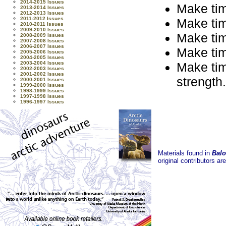
2014-2015 Issues
Make time
2013-2014 Issues
2012-2013 Issues
2011-2012 Issues
Make time
2010-2011 Issues
2009-2010 Issues
Make time
2008-2009 Issues
2007-2008 Issues
2006-2007 Issues
Make time
2005-2006 Issues
2004-2005 Issues
Make time
2003-2004 Issues
2002-2003 Issues
2001-2002 Issues
strength.
2000-2001 Issues
1999-2000 Issues
1998-1999 Issues
1997-1998 Issues
1996-1997 Issues
Materials found in
Balo
original contributors ar