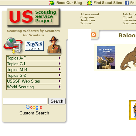
Advancement
Ask Andy
Chaplains
Clipart
Jamborees
Internati
Scouts-L
Scoutmas
Topics A-F
Topics G-L
Topics M-R
Topics S-Z
USSSP Web Sites
World Scouting
Custom Search