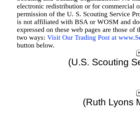
electronic redistribution or for commercial 
permission of the U. S. Scouting Service Pr
is not affiliated with BSA or WOSM and d
expressed on these web pages are those of t
two ways:
Visit Our Trading Post at www.
button below.
(U.S. Scouting S
(Ruth Lyons 