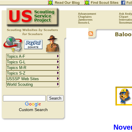
Advancement
Ask Andy
Chaplains
Clipart
Jamborees
Internati
Scouts-L
Scoutmas
Topics A-F
Topics G-L
Topics M-R
Topics S-Z
USSSP Web Sites
World Scouting
Custom Search
Nove