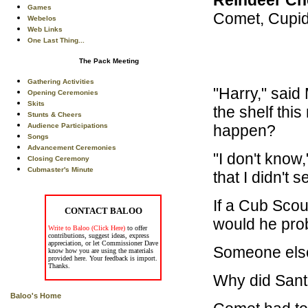
Games
Comet, Cupid
Webelos
Web Links
One Last Thing...
The Pack Meeting
Gathering Activities
"Harry," said
Opening Ceremonies
Skits
the shelf thi
Stunts & Cheers
happen?
Audience Participations
Songs
Advancement Ceremonies
"I don't know,
Closing Ceremony
Cubmaster's Minute
that I didn't 
If a Cub Scou
CONTACT BALOO
would he pro
Write to Baloo (Click Here)
to offer
contributions, suggest ideas, express
appreciation, or let Commissioner Dave
Someone else
know how you are using the materials
provided here. Your feedback is import.
Thanks.
Why did Sant
Baloo's Home