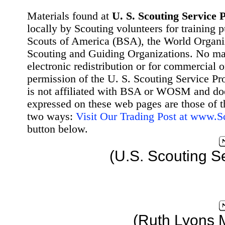
Materials found at
U. S. Scouting Service P
locally by Scouting volunteers for training 
Scouts of America (BSA), the World Organ
Scouting and Guiding Organizations. No mat
electronic redistribution or for commercial 
permission of the U. S. Scouting Service Pr
is not affiliated with BSA or WOSM and d
expressed on these web pages are those of t
two ways:
Visit Our Trading Post at www.
button below.
(U.S. Scouting S
(Ruth Lyons 