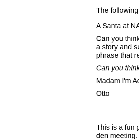
The following 
A Santa at 
Can you think 
a story and s
phrase that 
Can you think
Madam I'm 
Otto
This is a fun
den meeting. 