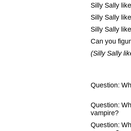
Silly Sally l
Silly Sally li
Silly Sally li
Can you figure
(Silly Sally l
Question: Wh
So he
Question: Wh
vampire? A
Question: Wha