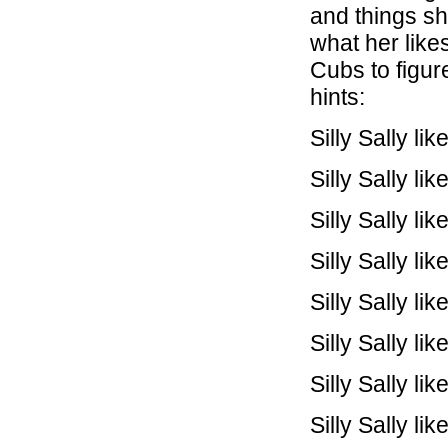
and things she
what her like
Cubs to figur
hints:
Silly Sally l
Silly Sally l
Silly Sally li
Silly Sally l
Silly Sally l
Silly Sally li
Silly Sally l
Silly Sally l