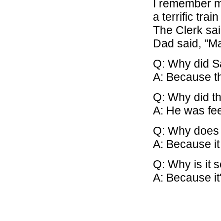
I remember my
a terrific train 
The Clerk said
Dad said, "May
Q: Why did S
A: Because th
Q: Why did t
A: He was fe
Q: Why does 
A: Because it
Q: Why is it 
A: Because it'