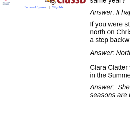
same year?
Become A Sponsor
|
Why Ads
Answer: It h
If you were s
north on Chri
a step backw
Answer: North 
Clara Clatter
in the Summe
Answer: She 
seasons are 