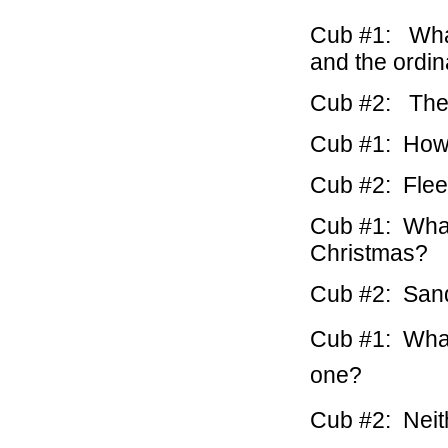
Cub #1: What
and the ordi
Cub #2: The 
Cub #1: How 
Cub #2: Flee
Cub #1: What
Christmas?
Cub #2: Sand
Cub #1: What 
one?
Cub #2: Neith