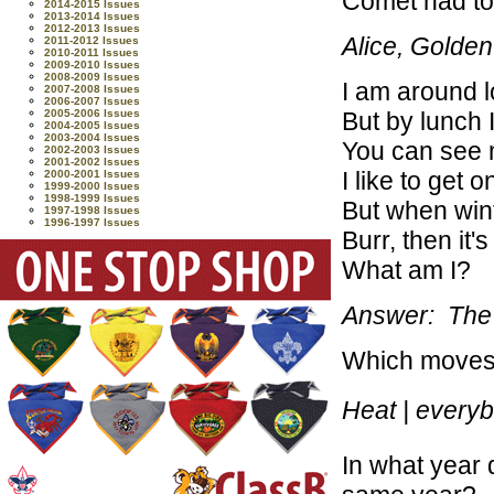
Comet had to
2014-2015 Issues
2013-2014 Issues
2012-2013 Issues
Alice, Golde
2011-2012 Issues
2010-2011 Issues
2009-2010 Issues
2008-2009 Issues
I am around 
2007-2008 Issues
2006-2007 Issues
But by lunch 
2005-2006 Issues
2004-2005 Issues
2003-2004 Issues
You can see m
2002-2003 Issues
2001-2002 Issues
I like to get 
2000-2001 Issues
1999-2000 Issues
1998-1999 Issues
But when wint
1997-1998 Issues
1996-1997 Issues
Burr, then it'
What am I?
Answer: The
Which moves f
Heat | every
In what year 