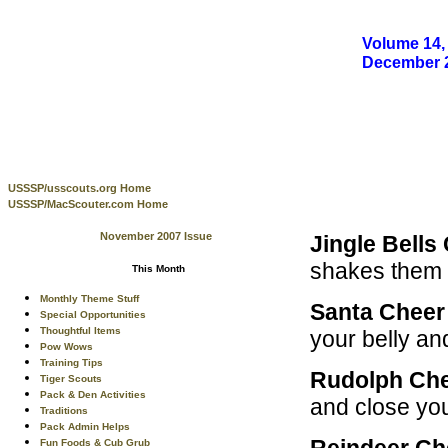
Volume 14, 
December 
USSSP/usscouts.org Home
USSSP/MacScouter.com Home
November 2007 Issue
Jingle Bells
shakes them 
This Month
Monthly Theme Stuff
Santa Chee
Special Opportunities
Thoughtful Items
your belly a
Pow Wows
Training Tips
Rudolph Ch
Tiger Scouts
Pack & Den Activities
and close your
Traditions
Pack Admin Helps
Reindeer C
Fun Foods & Cub Grub