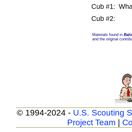
Cub #1: What 
Cub #2: A 
Materials found in
Balo
and the original contrib
© 1994-2024 -
U.S. Scouting S
Project Team
|
Co