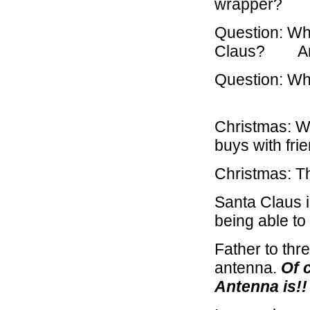
wrapper? A
Question: Wha
Claus? Answ
Question: Wh
Answe
Christmas: W
buys with fri
Christmas: T
Santa Claus is
being able to
Father to thr
antenna.
Of 
Antenna is!