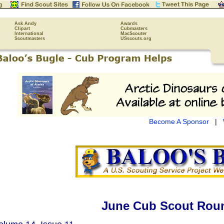
Ask Andy
Awards
Clipart
Cubmasters
International
MacScouter
Scoutmasters
USscouts.org
Become A Sponsor
|
June Cub Scout Roun