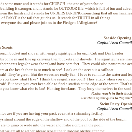
ds some more and it stands for CHURCH--the one of your choice.
 building it stronger, and it stands for OUTDOOR life, which is full of fun and adven
 near the finish and it stands for UNDERSTANDING, something that all our families
l of Fish) T is the tail that guides us. It stands for TRUTH in all things.
one rise and please join us in the Pledge of Allegiance?
Seaside Opening
Capital Area Council
 Scouts
beach bucket and shovel with empty squirt guns for each Cub and Den Leader
s come in and line up carrying their buckets and shovels. The squirt guns are inside
their pants legs (or wear shorts) and have bare feet. They could also pantomime act
ere at the beach there is so much to see! Look on the ocean is a sailboat!
eah! They're great. But the waves are really fun. I love to run into the water and l
o you know what I like? I think the seagulls are cool! They attack when you sit d
eah! But have you ever been able to find a starfish at the edge of the water. That's r
o you know what else is fun! Hunting for clams. They bury themselves in the sand 
(Cubs reach in their buc
use their squirt guns to *squirt
Swim Party Openi
Capital Area Council
 for use if you are having your pack event at a swimming facility.
ys stand around the edge of the shallow end of the pool or the side of the beach.
 are to jump or wade into the water and make a circle in the pool.
e are all together, please repeat the following pledge after me: