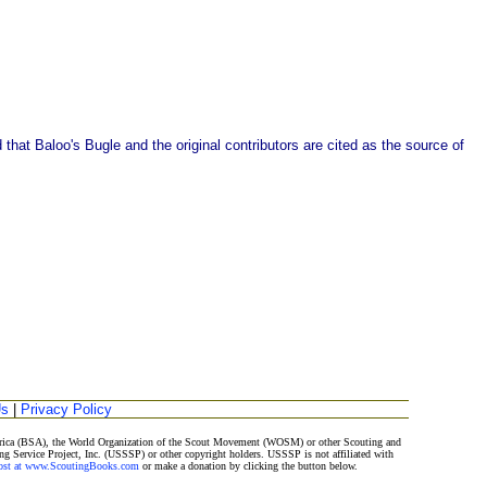
that Baloo's Bugle and the original contributors are cited as the source of
Us
|
Privacy Policy
merica (BSA), the World Organization of the Scout Movement (WOSM) or other Scouting and
ng Service Project, Inc. (USSSP) or other copyright holders. USSSP is not affiliated with
Post at www.ScoutingBooks.com
or make a donation by clicking the button below.