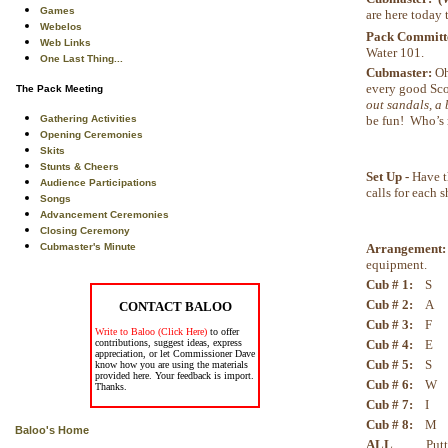
Games
are here today 
Webelos
Pack Committe
Web Links
Water 101.
One Last Thing...
Cubmaster:
Oh
every good Sco
The Pack Meeting
out sandals, a 
be fun! Who’s 
Gathering Activities
Opening Ceremonies
Skits
Stunts & Cheers
Set Up -
Have th
Audience Participations
calls for each 
Songs
Advancement Ceremonies
Closing Ceremony
Arrangement
Cubmaster's Minute
equipment.
Cub # 1:
S S 
Cub # 2:
A A 
CONTACT BALOO
Cub # 3:
F F 
Write to Baloo (Click Here)
to offer
Cub # 4:
E E 
contributions, suggest ideas, express
appreciation, or let Commissioner Dave
Cub # 5:
S S 
know how you are using the materials
provided here. Your feedback is import.
Cub # 6:
W W 
Thanks.
Cub # 7:
I I 
Cub # 8:
M M 
Baloo's Home
ALL
Putting t