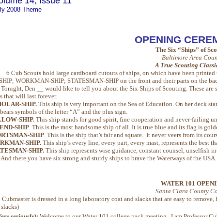
olume 14, Issue 11
ly 2008 Theme
OPENING CERE
The Six “Ships” of Sc
Baltimore Area Coun
A True Scouting Class
6 Cub Scouts hold large cardboard cutouts of ships, on which have been prin
P; WORKMAN-SHIP; STATESMAN-SHIP on the front and their parts on the bac
night, Den __ would like to tell you about the Six Ships of Scouting. These are sh
s that will last forever.
OLAR-SHIP.
This ship is very important on the Sea of Education. On her deck sta
 bears symbols of the letter “A” and the plus sign.
LLOW-SHIP.
This ship stands for good spirit, fine cooperation and never-failing unit
END-SHIP
. This is the most handsome ship of all. It is true blue and its flag is gold
ORTSMAN-SHIP
. This is the ship that’s fair and square. It never veers from its cours
RKMAN-SHIP.
This ship’s every line, every part, every mast, represents the best th
TESMAN-SHIP.
This ship represents wise guidance, constant counsel, unselfish inte
d there you have six strong and sturdy ships to brave the Waterways of the USA. T
WATER 101 OPEN
Santa Clara County Co
:
Cubmaster is dressed in a long laboratory coat and slacks that are easy to remove, 
 slacks)
ery seriously
):
Welcome to our Water 101 college pack meeting. I am Professor Cubm