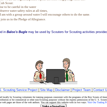
Cub Scout:
ise to be careful in the water
observe water safety rules at all times,
 am with a group around water I will encourage others to do the same.
 join us in the Pledge of Allegiance.
nd in
Baloo's Bugle
may be used by Scouters for Scouting activities provided 
S. Scouting Service Project
|
Site Map
|
Disclaimer
|
Project Team
|
Contact 
d locally by Scouting volunteers for training purposes consistent with the programs of the Boy Scouts of A
stribution or for commercial or other non-Scouting purposes without the express permission of the U. S. Scouti
eb pages are those of the web authors. You can support this website with in two ways:
Visit Our Trading 