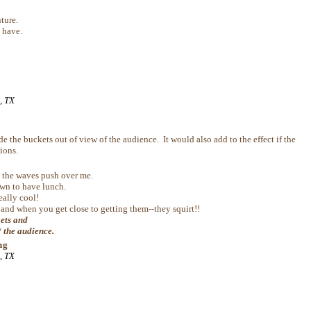
ture.
 have.
, TX
 the buckets out of view of the audience. It would also add to the effect if the
ions.
et the waves push over me.
own to have lunch.
eally cool!
and when you get close to getting them--they squirt!!
kets and
* the audience.
ng
, TX