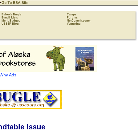
Baloo's Bugle
Camps
E-mail Lists
Forums
Merit Badges
NetCommissoner
USSSP Blog
Venturing
Why Ads
dtable Issue