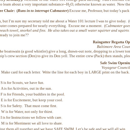
to learn about a very important substance--H
O, otherwise known as water. Now the f
2
e Chair: (
Runs in to interrupt Cubmaster
)
Excuse me, Professor, but today’s pack
, but I’m sure my secretary told me about a Water 101 lecture I was to give today. (
uter comes prepared for nearly everything. Excuse me a moment. (
Cubmaster goes
beach towel, snorkel and fins. He also takes out a small water squirter and squirts
ready to join me??
Raingutter Regatta Op
Baltimore Area Coun
e boatswain (a good whistler) give a long, drawn-out note, dropping to a lower to
ship’s crew section (Den) to give its Den yell. The entire crew (Pack) then stands, 
Safe Swim Openin
Voyageur Counci
:
Make card for each letter. Write the line for each boy in LARGE print on the back. 
is for Scouts, we have fun.
is for Activities, out in the sun.
is for Friends, your buddies in the pool.
is for Excitement, but keep your cool.
is for Safety. That must come first.
is for Water, not only for thirst.
is for Instructions we follow with care.
is for Merriment we all love to share.
hem all together and we have SAFE SWIM. Let’s be safe and we will all win.