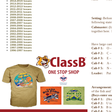
2014-2015 Issues
2013-2014 Issues
2012-2013 Issues
2011-2012 Issues
2010-2011 Issues
2009-2010 Issues
2008-2009 Issues
Setting:
Before 
2007-2008 Issues
following stat
2006-2007 Issues
2005-2006 Issues
Cubmaster:
(l
2004-2005 Issues
together here. 
2003-2004 Issues
2002-2003 Issues
2001-2002 Issues
2000-2001 Issues
1999-2000 Issues
Have large card
1998-1999 Issues
Cub # 1:
O –
1997-1998 Issues
1996-1997 Issues
Cub # 2:
C – 
Cub # 3:
E –
Cub # 4:
A – 
Cub # 5:
N –
Leader:
Put 
Arrangement
of the fish and
(Boys enter one
Cub # 1:
(Hea
Cub # 2:
U is
Cub # 3:
B is
Cub # 4:
S is