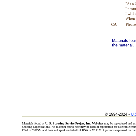
"As a 
I prom
I will 
When I
CA
Please
Materials fou
the material.
© 1994-2024 -
U.
Materials found at
U. S. Scouting Service Project, Inc. Websites
may be reproduced and use
Guiding Organizations. No material found here may be used or reproduced for electronic redi
BSA or WOSM and does not speak on behalf of BSA or WOSM. Opinions expressed on these w