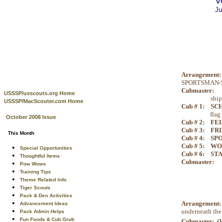
V
Ju
Arrangement:
SPORTSMAN-SHI
Cubmaster:
To
USSSP/usscouts.org Home
ship
USSSP/MacScouter.com Home
Cub # 1:
SCH
flag
October 2008 Issue
Cub # 2:
FE
Cub # 3:
FRI
This Month
Cub # 4:
SP
Cub # 5:
WO
Special Opportunities
Cub # 6:
STA
Thoughtful Items
Cubmaster:
An
Pow Wows
Training Tips
Theme Related Info
Tiger Scouts
Pack & Den Activities
Arrangement
Advancement Ideas
underneath the
Pack Admin Helps
Fun Foods & Cub Grub
Cubmaster: (
V