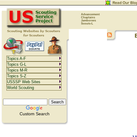
Advancement
Chaplains
Jamborees
Scouts-L
Topics A-F
Topics G-L
Topics M-R
Topics S-Z
USSSP Web Sites
World Scouting
Custom Search