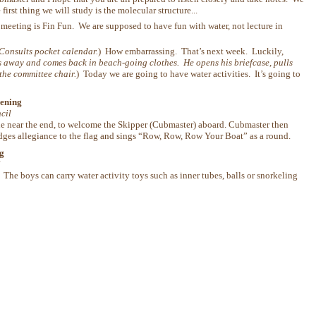
irst thing we will study is the molecular structure...
 meeting is Fin Fun. We are supposed to have fun with water, not lecture in
Consults pocket calendar.
) How embarrassing. That’s next week. Luckily,
 away and comes back in beach-going clothes. He opens his briefcase, pulls
 the committee chair.
) Today we are going to have water activities. It’s going to
ening
cil
ne near the end, to welcome the Skipper (Cubmaster) aboard. Cubmaster then
pledges allegiance to the flag and sings “Row, Row, Row Your Boat” as a round.
g
l
The boys can carry water activity toys such as inner tubes, balls or snorkeling