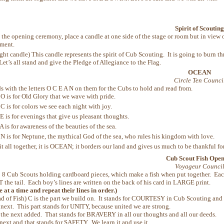
Spirit of Scouting
the opening ceremony, place a candle at one side of the stage or room but in vie
ement.
ight candle) This candle represents the spirit of Cub Scouting. It is going to burn
Let’s all stand and give the Pledge of Allegiance to the Flag.
OCEAN
Circle Ten Counci
s with the letters O C E A N on them for the Cubs to hold and read from.
 O is for Old Glory that we wave with pride.
C is for colors we see each night with joy.
 E is for evenings that give us pleasant thoughts.
A is for awareness of the beauties of the sea.
 N is for Neptune, the mythical God of the sea, who rules his kingdom with love.
it all together, it is OCEAN; it borders our land and gives us much to be thankful for
Cub Scout Fish Ope
Voyageur Counci
:
8 Cub Scouts holding cardboard pieces, which make a fish when put together. Each 
 T the tail. Each boy’s lines are written on the back of his card in LARGE print.
 at a time and repeat their lines in order.)
d of Fish) C is the part we build on. It stands for COURTESY in Cub Scouting and a
 next. This part stands for UNITY, because united we are strong.
 the next added. That stands for BRAVERY in all our thoughts and all our deeds.
 next and that stands for SAFETY. We learn it and use it.