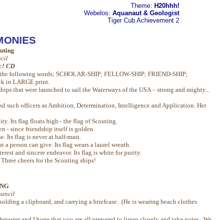
Theme:
H20hhh!
Webelos:
Aquanaut & Geologist
Tiger Cub
Achievement 2
MONIES
outing
cil
ic! CD
ted the following words; SCHOLAR-SHIP; FELLOW-SHIP; FRIEND-SHIP;
k in LARGE print.
ips that were launched to sail the Waterways of the USA – strong and mighty...
nd such officers as Ambition, Determination, Intelligence and Application. Her
y. Its flag floats high - the flag of Scouting.
en - since friendship itself is golden.
e. Its flag is never at half-mast.
at a person can give. Its flag wears a laurel wreath.
rest and sincere endeavor. Its flag is white for purity.
hree cheers for the Scouting ships!
ING
uncil
holding a clipboard, and carrying a briefcase. (He is wearing beach clothes
aster and I hope that you are all prepared to listen closely and take notes. We