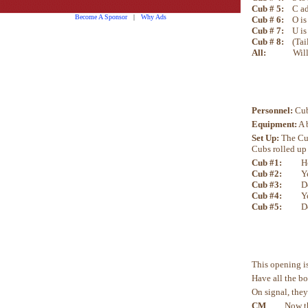
Cub # 5:
C ad
Become A Sponsor
|
Why Ads
Cub # 6:
O is
Cub # 7:
U is
Cub # 8:
(Tai
All:
Will every
Personnel:
Cub
Equipment:
A 
Set Up:
The Cub
Cubs rolled up 
Cub #1:
H
Cub #2:
Y
Cub #3:
D
Cub #4:
Y
Cub #5:
D
This opening is
Have all the bo
On signal, they
CM
Now that w