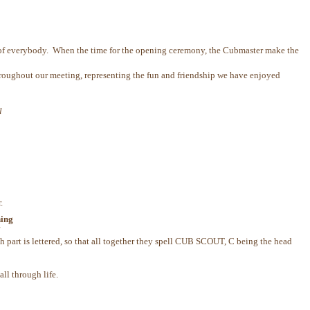
w of everybody. When the time for the opening ceremony, the Cubmaster make the
 throughout our meeting, representing the fun and friendship we have enjoyed
l
.
ning
l
part is lettered, so that all together they spell CUB SCOUT, C being the head
ll through life.