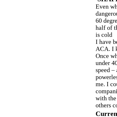
Even wh
dangero
60 degre
half of 
is cold
I have b
ACA. I k
Once whi
under 40
speed – 
powerles
me. I co
compani
with the
others c
Curren