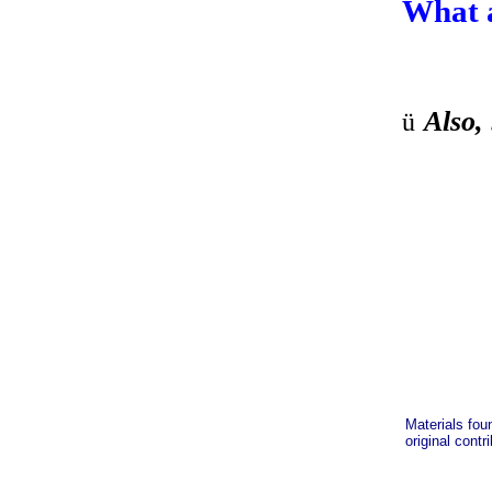
What 
Also, 
ü
Materials fou
original contr