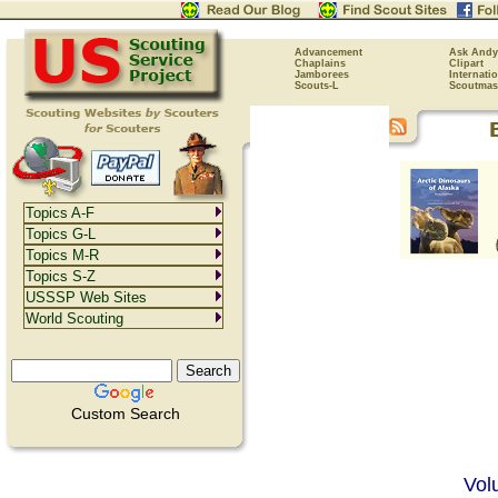
Advancement
Ask Andy
Chaplains
Clipart
Jamborees
Internati
Scouts-L
Scoutmas
Topics A-F
Topics G-L
Topics M-R
Topics S-Z
USSSP Web Sites
World Scouting
Custom Search
Vol