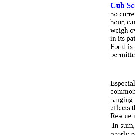
Cub Sc
no curre
hour, ca
weigh ov
in its p
For this
permitt
Especial
common o
ranging 
effects 
Rescue i
In sum,
nearly 