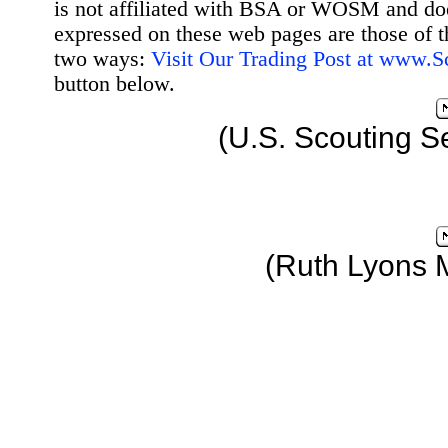
is not affiliated with BSA or WOSM and d
expressed on these web pages are those of t
two ways:
Visit Our Trading Post at www.
button below.
(U.S. Scouting S
(Ruth Lyons 