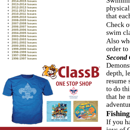
Swimming
2014-2015 Issues
2013-2014 Issues
physical
2012-2013 Issues
2011-2012 Issues
2010-2011 Issues
that eac
2009-2010 Issues
2008-2009 Issues
Check ou
2007-2008 Issues
2006-2007 Issues
2005-2006 Issues
swim cl
2004-2005 Issues
2003-2004 Issues
Also whe
2002-2003 Issues
2001-2002 Issues
2000-2001 Issues
order to
1999-2000 Issues
1998-1999 Issues
Second C
1997-1998 Issues
1996-1997 Issues
Demonstr
depth, l
resume s
to do th
that he 
adventur
Fishing
If you h
joys of 