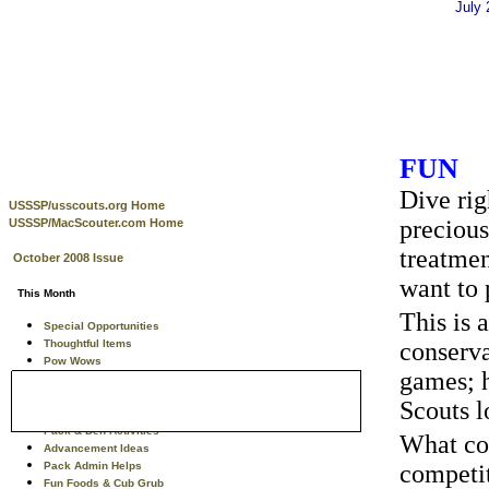
July
FUN
Dive rig
USSSP/usscouts.org Home
precious
USSSP/MacScouter.com Home
treatmen
October 2008 Issue
want to 
This Month
This is 
Special Opportunities
Thoughtful Items
conserva
Pow Wows
games; h
Training Tips
Theme Related Info
Scouts l
Tiger Scouts
Pack & Den Activities
What cou
Advancement Ideas
Pack Admin Helps
competit
Fun Foods & Cub Grub