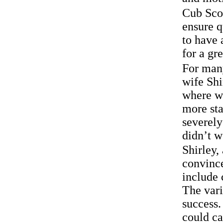
Cub Scou
ensure q
to have 
for a gr
For man
wife Shi
where we
more sta
severely
didn’t w
Shirley,
convince
include
The vari
success.
could ca