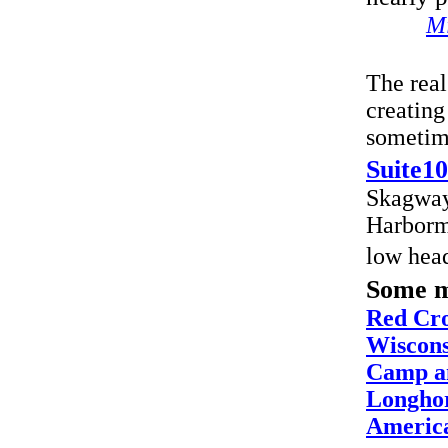
Mi
The real
creating
sometime
Suite10
Skagway
Harborma
low hea
Some m
Red Cro
Wiscons
Camp a
Longhor
America