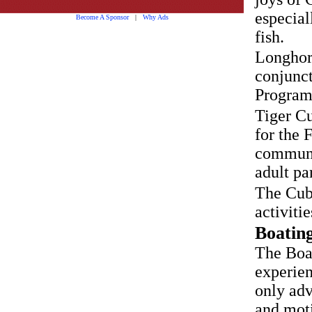
especial
Become A Sponsor
|
Why Ads
fish.
Longhor
conjunct
Progra
Tiger C
for the 
communi
adult pa
The Cub
activiti
Boatin
The Boat
experien
only adv
and mot