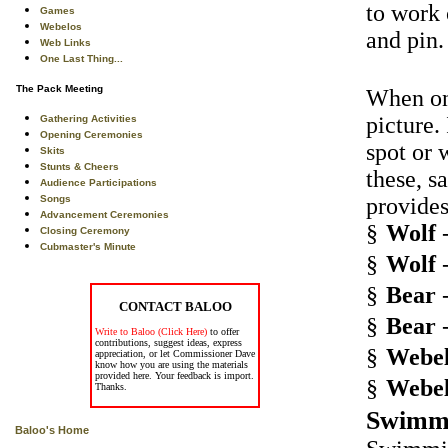
to work 
Games
Webelos
and pin.
Web Links
One Last Thing...
The Pack Meeting
When one
picture.
Gathering Activities
Opening Ceremonies
spot or 
Skits
Stunts & Cheers
these, s
Audience Participations
Songs
provides
Advancement Ceremonies
§
Wolf
-
Closing Ceremony
Cubmaster's Minute
§
Wolf
-
§
Bear
-
CONTACT BALOO
§
Bear
-
Write to Baloo (Click Here)
to offer
contributions, suggest ideas, express
§
Webel
appreciation, or let Commissioner Dave
know how you are using the materials
provided here. Your feedback is import.
§
Webel
Thanks.
Swimm
Baloo's Home