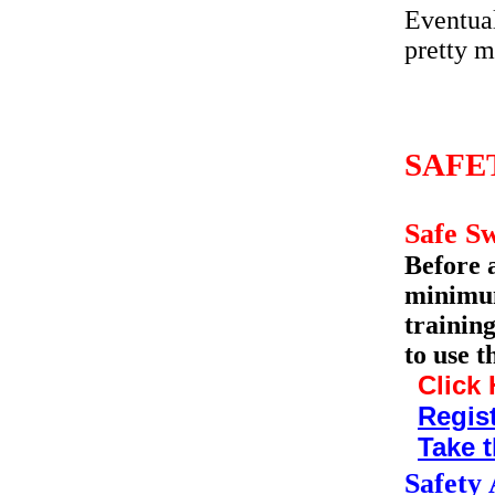
Eventual
pretty m
SAFE
Safe S
Before 
minimum
trainin
to use t
Click 
Regist
Take t
Safety 