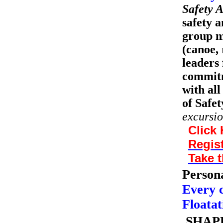
Safety A
safety a
group m
(canoe, 
leaders 
commitm
with all
of Safet
excursio
Click 
Regist
Take t
Persona
Every 
Floatat
SHAPE