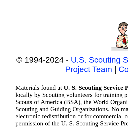
© 1994-2024 -
U.S. Scouting S
Project Team
|
Co
Materials found at
U. S. Scouting Service P
locally by Scouting volunteers for training 
Scouts of America (BSA), the World Organ
Scouting and Guiding Organizations. No mat
electronic redistribution or for commercial 
permission of the U. S. Scouting Service Pr