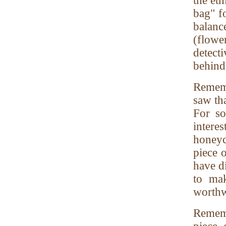
the eth
bag" f
balan
(flower
detecti
behind 
Rememb
saw tha
For so
intere
honeyc
piece o
have d
to mak
worthw
Rememb