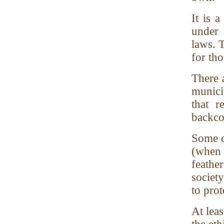
It is a
under 
laws. T
for tho
There a
munici
that 
backco
Some o
(when 
feathe
society
to prot
At leas