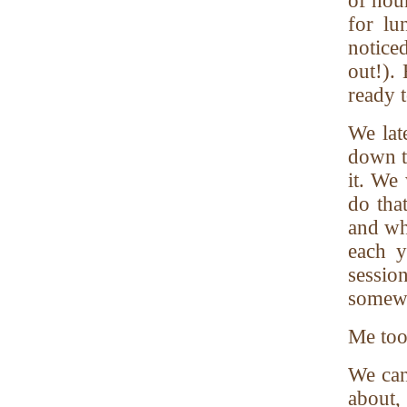
of hou
for lu
notice
out!).
ready 
We lat
down t
it. We
do tha
and wh
each y
sessio
somew
Me too
We can
about,