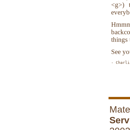
<g>) 
everyb
Hmmmm.
backco
things 
See yo
- Charli
        
Mate
Serv