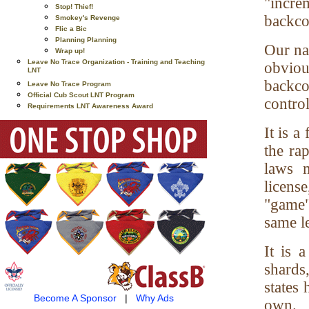
"incr
Stop! Thief!
backco
Smokey's Revenge
Flic a Bic
Planning Planning
Our nat
Wrap up!
Leave No Trace Organization - Training and Teaching
obviou
LNT
backco
Leave No Trace Program
Official Cub Scout LNT Program
control
Requirements LNT Awareness Award
It is a
the ra
laws m
licens
"game"
same le
It is 
shards
states 
Become A Sponsor
|
Why Ads
own.