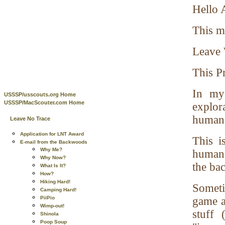
Hello A
This m
Leave 
This Pr
In my
USSSP/usscouts.org Home
USSSP/MacScouter.com Home
explor
humans
Leave No Trace
Application for LNT Award
This i
E-mail from the Backwoods
Why Me?
humans
Why Now?
the ba
What Is It?
How?
Hiking Hard!
Someti
Camping Hard!
PiiPio
game a
Wimp-out!
stuff 
Shinola
Poop Soup