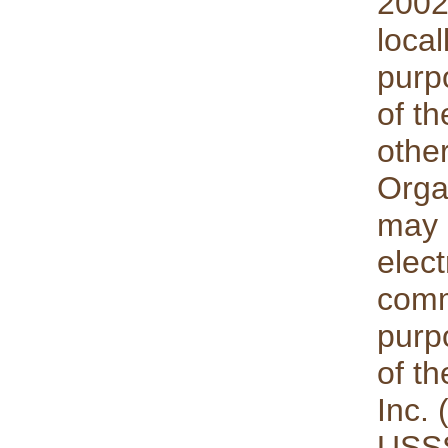
2002
local
purp
of t
othe
Orga
may 
elect
comm
purp
of th
Inc.
USSS