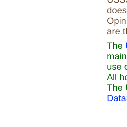
does
Opin
are 
The
main
use 
All h
The 
Data