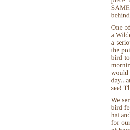
piece 
SAME d
behind 
One of
a Wild
a seri
the po
bird t
mornin
would 
day...
see! T
We ser
bird fe
hat an
for ou