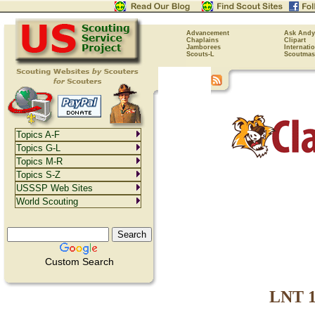
Advancement
Ask Andy
Chaplains
Clipart
Jamborees
Internati
Scouts-L
Scoutmas
Topics A-F
Topics G-L
Topics M-R
Topics S-Z
USSSP Web Sites
World Scouting
Custom Search
LNT 11