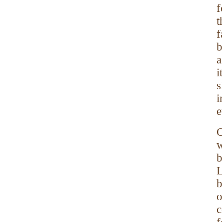
f
t
f
b
a
i
s
i
e
O
w
b
L
b
o
c