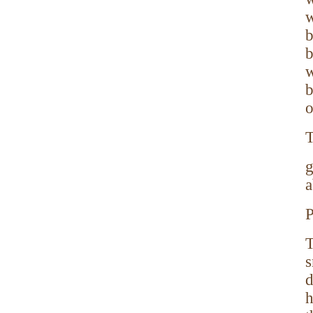
w
b
b
w
b
o
T
g
a
P
T
s
d
h