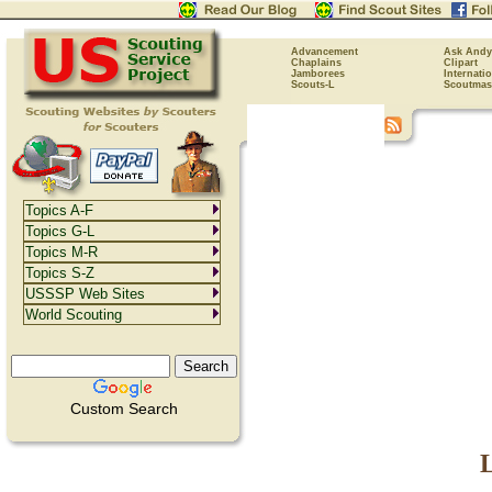
Advancement
Ask Andy
Chaplains
Clipart
Jamborees
Internati
Scouts-L
Scoutmas
Topics A-F
Topics G-L
Topics M-R
Topics S-Z
USSSP Web Sites
World Scouting
Custom Search
L