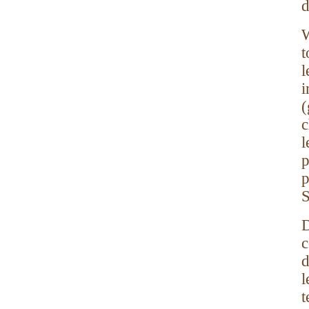
d
W
l
i
c
l
p
p
S
D
c
d
l
t