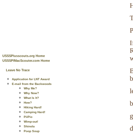
H
T
P
I
R
USSSP/usscouts.org Home
w
USSSP/MacScouter.com Home
B
Leave No Trace
b
Application for LNT Award
E-mail from the Backwoods
Why Me?
l
Why Now?
What Is It?
b
How?
Hiking Hard!
Camping Hard!
g
PiiPio
Wimp-out!
Shinola
d
Poop Soup