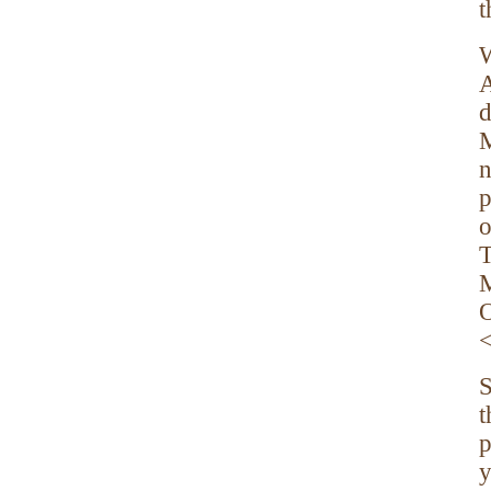
t
W
A
d
M
n
p
o
T
M
O
S
t
p
y