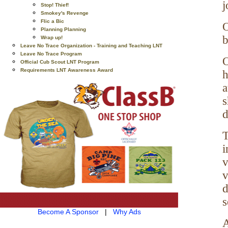
j
Stop! Thief!
Smokey's Revenge
Flic a Bic
O
Planning Planning
b
Wrap up!
Leave No Trace Organization - Training and Teaching LNT
Leave No Trace Program
O
Official Cub Scout LNT Program
Requirements LNT Awareness Award
h
a
s
d
T
i
v
v
d
s
Become A Sponsor
|
Why Ads
A