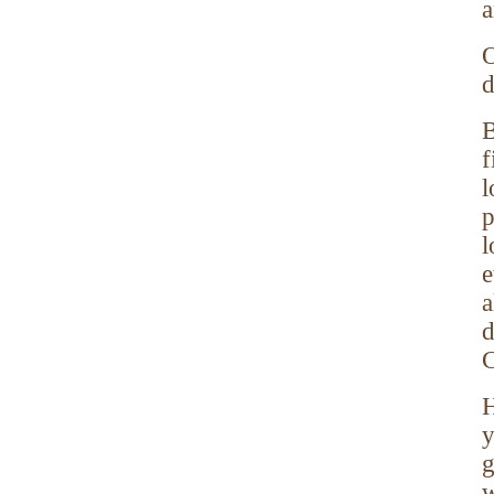
a
O
d
B
f
l
p
l
e
a
d
C
H
y
g
w