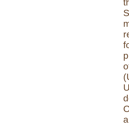
t
S
m
r
f
p
o
(
U
d
O
a