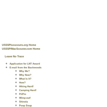
USSSP/usscouts.org Home
USSSP/MacScouter.com Home
Leave No Trace
Application for LNT Award
E-mail from the Backwoods
Why Me?
Why Now?
What Is It?
How?
Hiking Hard!
Camping Hard!
PiiPio
Wimp-out!
Shinola
Poop Soup