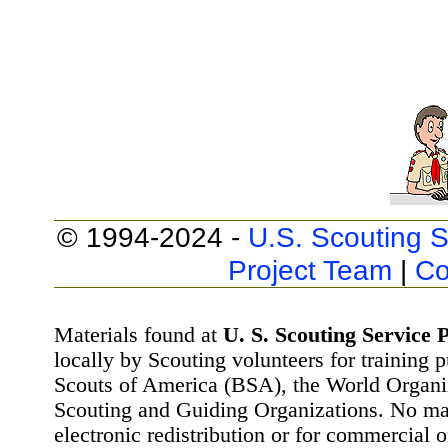
© 1994-2024 -
U.S. Scouting S
Project Team
|
Co
Materials found at
U. S. Scouting Service P
locally by Scouting volunteers for training 
Scouts of America (BSA), the World Organ
Scouting and Guiding Organizations. No mat
electronic redistribution or for commercial 