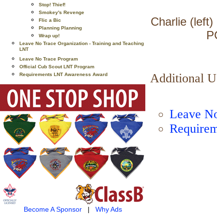
Stop! Thief!
Smokey's Revenge
Charlie (left
Flic a Bic
Planning Planning
P
Wrap up!
Leave No Trace Organization - Training and Teaching
LNT
Leave No Trace Program
Official Cub Scout LNT Program
Additional 
Requirements LNT Awareness Award
Leave No
Requirem
Become A Sponsor
|
Why Ads