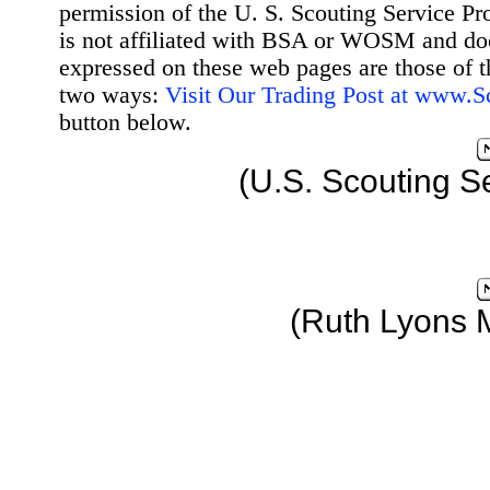
permission of the U. S. Scouting Service Pr
is not affiliated with BSA or WOSM and d
expressed on these web pages are those of t
two ways:
Visit Our Trading Post at www.
button below.
(U.S. Scouting S
(Ruth Lyons 