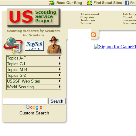
Advancement
Ask Andy
Chaplains
Clipart
Jamborees
Internati
Scouts-L
Scoutmas
Topics A-F
Topics G-L
Topics M-R
Topics S-Z
USSSP Web Sites
World Scouting
Custom Search