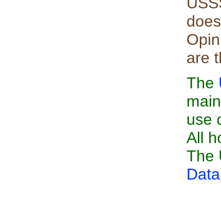
USSS
does
Opin
are 
The
main
use 
All h
The 
Data