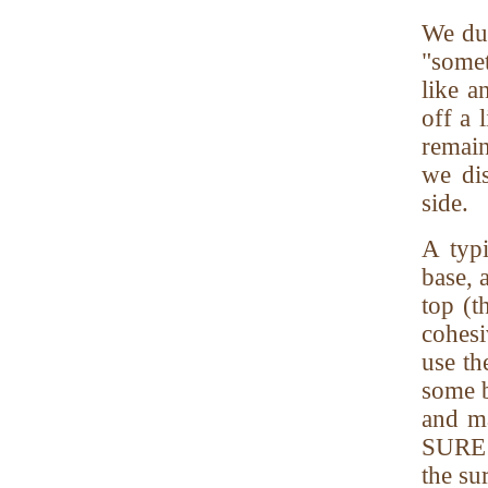
We dum
"somet
like a
off a 
remain
we dis
side.
A typi
base, 
top (t
cohesi
use th
some b
and ma
SURE t
the sur