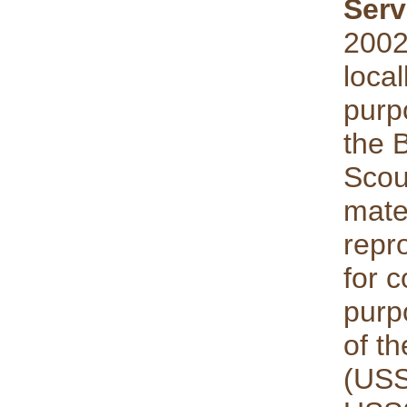
Serv
2002
local
purp
the 
Scou
mate
repro
for 
purp
of th
(USS