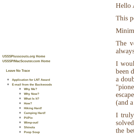
Hello 
This p
Minimi
The v
always
USSSP/usscouts.org Home
USSSP/MacScouter.com Home
I woul
been d
Leave No Trace
a doub
Application for LNT Award
E-mail from the Backwoods
"pion
Why Me?
escape
Why Now?
What Is It?
(and a
How?
Hiking Hard!
Camping Hard!
I trul
PiiPio
solved
Wimp-out!
Shinola
the be
Poop Soup