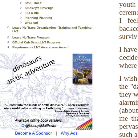
youth 
Stop! Thief!
Smokey's Revenge
ceremo
Flic a Bic
Planning Planning
I fee
Wrap up!
backco
Leave No Trace Organization - Training and Teaching
LNT
surviv
Leave No Trace Program
Official Cub Scout LNT Program
Requirements LNT Awareness Award
I have
decide
where
I wish
the "d
they w
alarmi
(about
me th
perva
Become A Sponsor
|
Why Ads
such a