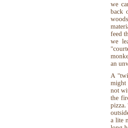
we can
back 
woods,
materi
feed t
we le
"court
monkey
an unw
A "twi
might 
not wi
the fi
pizza.
outsid
a lite
long h