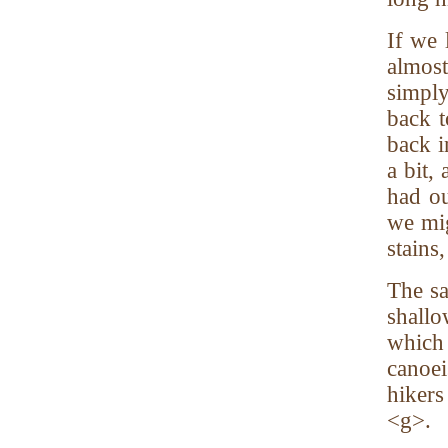
If we 
almos
simply
back t
back i
a bit,
had ou
we mig
stains
The sa
shallo
which 
canoei
hikers
<g>.