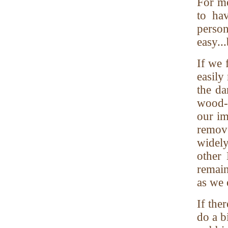
For m
to ha
person
easy..
If we 
easily
the d
wood-
our im
remove
widel
other
remain
as we 
If the
do a b