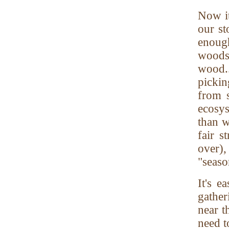
Now i
our st
enough
woods
wood.
pickin
from 
ecosys
than w
fair s
over),
"seaso
It's 
gathe
near t
need t