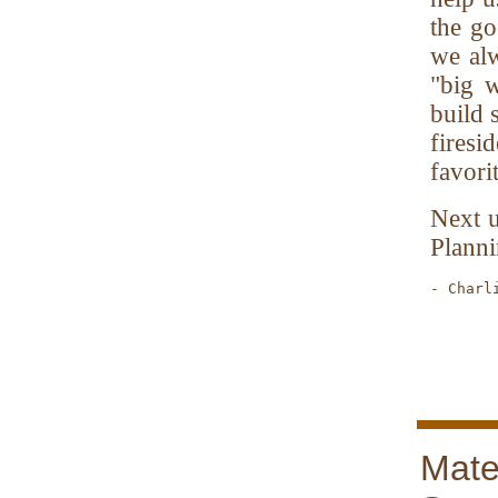
the go
we al
"big w
build 
fires
favori
Next u
Planni
- Charl
       
Mate