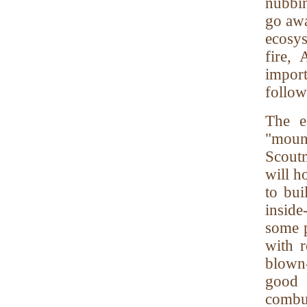
nubbin
go awa
ecosy
fire,
impor
follow
The e
"moun
Scoutm
will h
to bui
inside
some p
with r
blown-
good p
combus