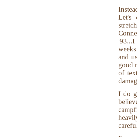
Instea
Let's
stret
Conne
'93...
weeks 
and us
good n
of tex
damag
I do g
believ
campf
heavil
carefu