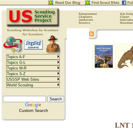
Advancement
Ask Andy
Chaplains
Clipart
Jamborees
Internati
Scouts-L
Scoutmas
Topics A-F
Topics G-L
Topics M-R
Topics S-Z
USSSP Web Sites
World Scouting
Custom Search
LNT 1