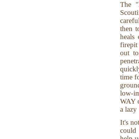
The "
Scouti
carefu
then t
heals 
firepit
out to
penetr
quickl
time f
ground
low-im
WAY ov
a lazy
It's n
could
help u