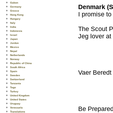
Gabon
Denmark (S
Germany
Greece
I promise to
Hong Kong
Hungary
Italy
The Scout Pr
India
Indonesia
Jeg lover at
Israel
Japan
Jordon
Mexico
Nepal
Netherlands
Norway
Republic of China
South Africa
Vaer Beredt
Spain
Sweden
Switzerland
Tanzania
Togo
Turkey
United Kingdom
United States
Uruguay
Be Prepare
Venezuela
Translations