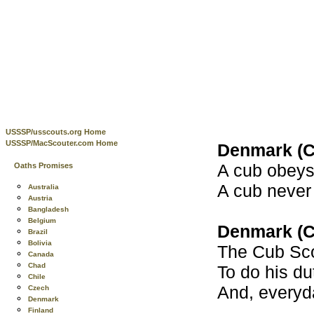
USSSP/usscouts.org Home
USSSP/MacScouter.com Home
Denmark (C
A cub obeys 
Oaths Promises
A cub never
Australia
Austria
Bangladesh
Belgium
Denmark (C
Brazil
Bolivia
The Cub Sco
Canada
Chad
To do his du
Chile
And, everyd
Czech
Denmark
Finland