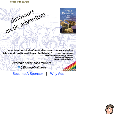
of Be Prepared
Become A Sponsor
|
Why Ads