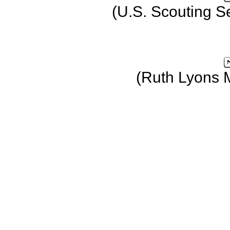
(U.S. Scouting S
(Ruth Lyons 