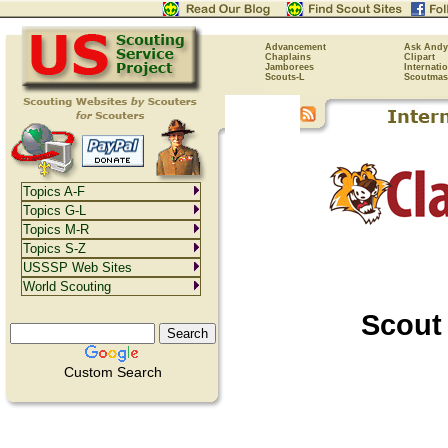
Advancement
Ask Andy
Chaplains
Clipart
Jamborees
Internati
Scouts-L
Scoutmas
Topics A-F
Topics G-L
Topics M-R
Topics S-Z
USSSP Web Sites
World Scouting
Scout
Custom Search