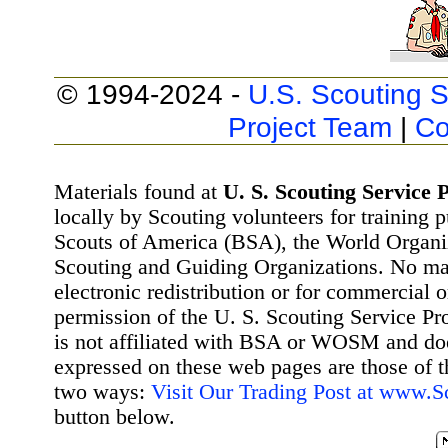
© 1994-2024 -
U.S. Scouting S
Project Team
|
Co
Materials found at
U. S. Scouting Service P
locally by Scouting volunteers for training 
Scouts of America (BSA), the World Organ
Scouting and Guiding Organizations. No mat
electronic redistribution or for commercial 
permission of the U. S. Scouting Service Pr
is not affiliated with BSA or WOSM and d
expressed on these web pages are those of t
two ways:
Visit Our Trading Post at www.
button below.