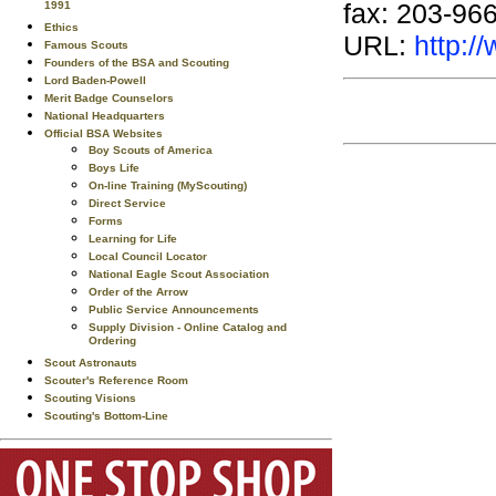
fax: 203-96
1991
Ethics
URL:
http:
Famous Scouts
Founders of the BSA and Scouting
Lord Baden-Powell
Merit Badge Counselors
National Headquarters
Official BSA Websites
Boy Scouts of America
Boys Life
On-line Training (MyScouting)
Direct Service
Forms
Learning for Life
Local Council Locator
National Eagle Scout Association
Order of the Arrow
Public Service Announcements
Supply Division - Online Catalog and
Ordering
Scout Astronauts
Scouter's Reference Room
Scouting Visions
Scouting's Bottom-Line