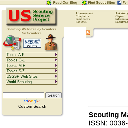
Advancement
Ask Andy
Chaplains
Clipart
Jamborees
Internati
Scouts-L
Scoutmas
Topics A-F
Topics G-L
Topics M-R
Topics S-Z
USSSP Web Sites
World Scouting
Custom Search
Scouting M
ISSN: 0036