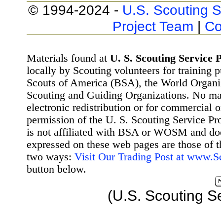
© 1994-2024 -
U.S. Scouting S
Project Team
|
Co
Materials found at
U. S. Scouting Service P
locally by Scouting volunteers for training 
Scouts of America (BSA), the World Organ
Scouting and Guiding Organizations. No mat
electronic redistribution or for commercial 
permission of the U. S. Scouting Service Pr
is not affiliated with BSA or WOSM and d
expressed on these web pages are those of t
two ways:
Visit Our Trading Post at www.
button below.
(U.S. Scouting S