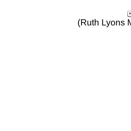
(Ruth Lyons 