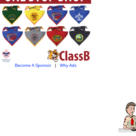
Become A Sponsor
|
Why Ads