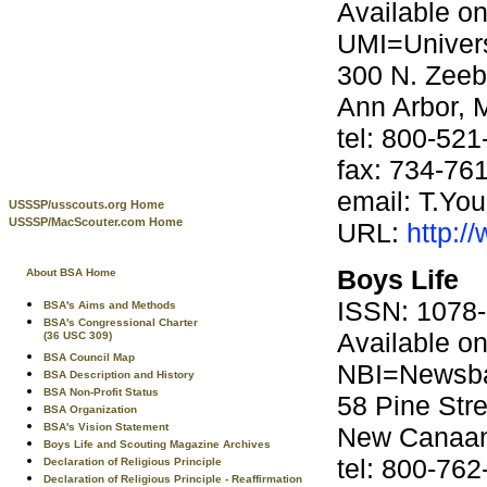
Available o
UMI=Univers
300 N. Zee
Ann Arbor, 
tel: 800-52
fax: 734-76
email: T.Y
USSSP/usscouts.org Home
USSSP/MacScouter.com Home
URL:
http:/
Boys Life
About BSA Home
ISSN: 1078
BSA's Aims and Methods
BSA's Congressional Charter
Available o
(36 USC 309)
BSA Council Map
NBI=Newsba
BSA Description and History
BSA Non-Profit Status
58 Pine Stre
BSA Organization
BSA's Vision Statement
New Canaan
Boys Life and Scouting Magazine Archives
tel: 800-76
Declaration of Religious Principle
Declaration of Religious Principle - Reaffirmation