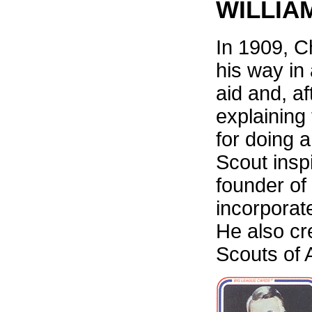
WILLIA
In 1909, C
his way in
aid and, af
explaining 
for doing 
Scout insp
founder of
incorporat
He also cr
Scouts of 