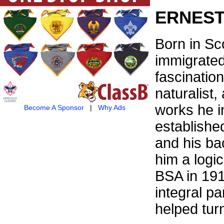
ERNEST
Born in Sc
immigrated
fascinatio
naturalist,
works he i
Become A Sponsor
|
Why Ads
establishe
and his ba
him a logic
BSA in 19
integral pa
helped turn