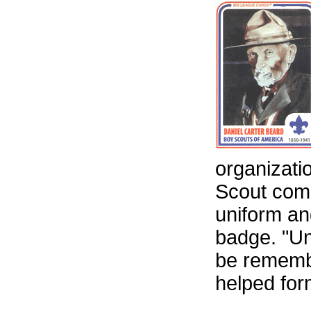
organizatio
Scout comm
uniform an
badge. "Un
be remembe
helped for