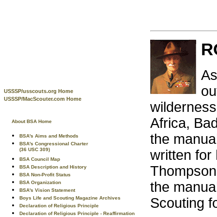
R
As
ou
USSSP/usscouts.org Home
USSSP/MacScouter.com Home
wilderness.
Africa, Ba
About BSA Home
the manual
BSA's Aims and Methods
BSA's Congressional Charter
(36 USC 309)
written for
BSA Council Map
Thompson S
BSA Description and History
BSA Non-Profit Status
the manual 
BSA Organization
BSA's Vision Statement
Boys Life and Scouting Magazine Archives
Scouting f
Declaration of Religious Principle
Declaration of Religious Principle - Reaffirmation