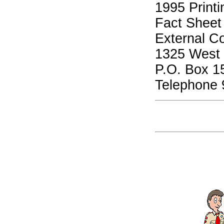
1995 Printi
Fact Sheet
External C
1325 West W
P.O. Box 1
Telephone 