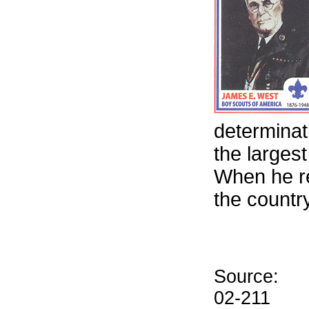
determinat
the larges
When he re
the countr
Source:
02-211