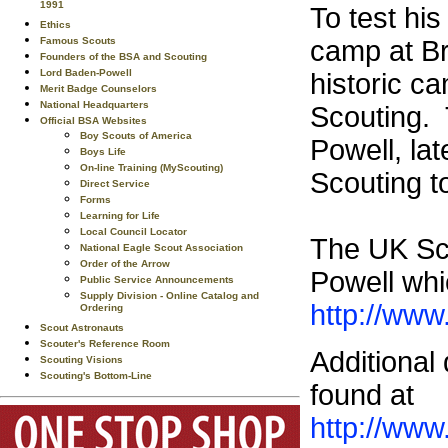
1991
To test hi
Ethics
Famous Scouts
camp at Br
Founders of the BSA and Scouting
Lord Baden-Powell
historic c
Merit Badge Counselors
National Headquarters
Scouting. 
Official BSA Websites
Boy Scouts of America
Powell, la
Boys Life
On-line Training (MyScouting)
Scouting t
Direct Service
Forms
Learning for Life
Local Council Locator
The UK Sco
National Eagle Scout Association
Order of the Arrow
Powell whic
Public Service Announcements
Supply Division - Online Catalog and
http://www
Ordering
Scout Astronauts
Scouter's Reference Room
Additional
Scouting Visions
Scouting's Bottom-Line
found at
http://www