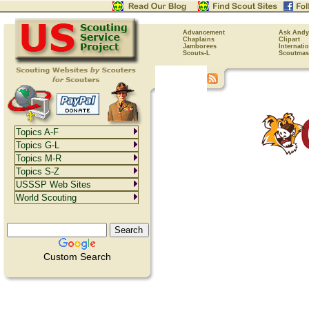
Advancement
Ask Andy
Chaplains
Clipart
Jamborees
Internati
Scouts-L
Scoutmas
Topics A-F
Topics G-L
Topics M-R
Topics S-Z
USSSP Web Sites
World Scouting
Custom Search