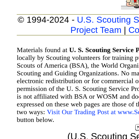
© 1994-2024 -
U.S. Scouting S
Project Team
|
Co
Materials found at
U. S. Scouting Service P
locally by Scouting volunteers for training 
Scouts of America (BSA), the World Organ
Scouting and Guiding Organizations. No mat
electronic redistribution or for commercial 
permission of the U. S. Scouting Service Pr
is not affiliated with BSA or WOSM and d
expressed on these web pages are those of t
two ways:
Visit Our Trading Post at www.
button below.
(U.S. Scouting S