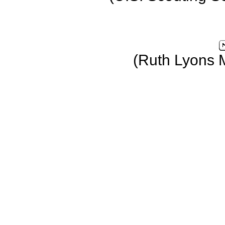
(Ruth Lyons 