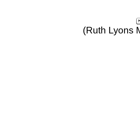
(Ruth Lyons 