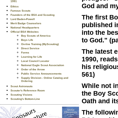
1991
God and my 
Ethics
Famous Scouts
The first B
Founders of the BSA and Scouting
Lord Baden-Powell
published i
Merit Badge Counselors
National Headquarters
into the bes
Official BSA Websites
Boy Scouts of America
to God." (p
Boys Life
On-line Training (MyScouting)
Direct Service
The latest 
Forms
1990, reads:
Learning for Life
Local Council Locator
his religiou
National Eagle Scout Association
Order of the Arrow
561)
Public Service Announcements
Supply Division - Online Catalog and
Ordering
While not i
Scout Astronauts
Scouter's Reference Room
the Boy Sco
Scouting Visions
Oath and it
Scouting's Bottom-Line
The followi