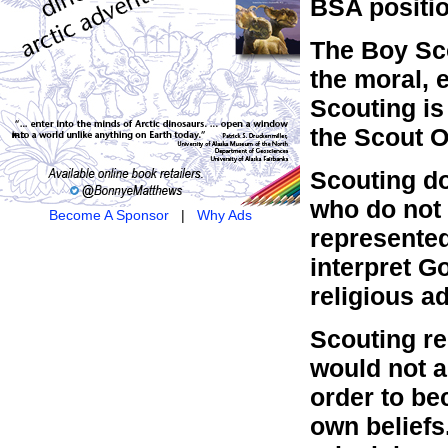
BSA positio
The Boy Sc
the moral, 
Scouting is 
the Scout O
Scouting do
who do not 
Become A Sponsor
|
Why Ads
represented
interpret Go
religious a
Scouting re
would not as
order to be
own beliefs