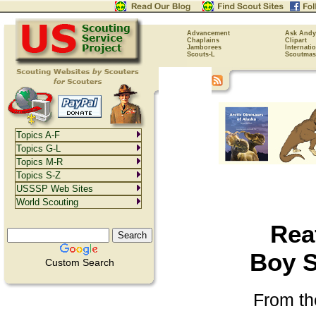
Advancement
Ask Andy
Chaplains
Clipart
Jamborees
Internati
Scouts-L
Scoutmas
Topics A-F
Topics G-L
Topics M-R
Topics S-Z
USSSP Web Sites
World Scouting
Reaf
Boy S
Custom Search
From th