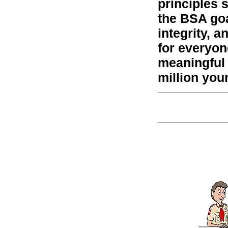
principles 
the BSA goa
integrity, 
for everyon
meaningful
million you