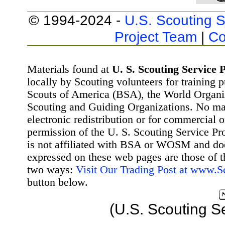
© 1994-2024 -
U.S. Scouting S
Project Team
|
Co
Materials found at
U. S. Scouting Service P
locally by Scouting volunteers for training 
Scouts of America (BSA), the World Organ
Scouting and Guiding Organizations. No mat
electronic redistribution or for commercial 
permission of the U. S. Scouting Service Pr
is not affiliated with BSA or WOSM and d
expressed on these web pages are those of t
two ways:
Visit Our Trading Post at www.
button below.
(U.S. Scouting S