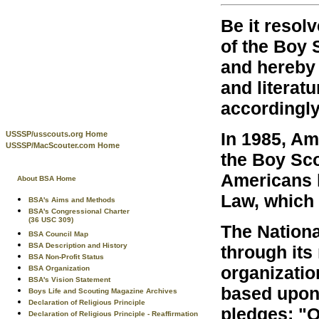
Be it resolv
of the Boy 
and hereby 
and literatu
accordingly
In 1985, Am
USSSP/usscouts.org Home
USSSP/MacScouter.com Home
the Boy Sco
Americans 
About BSA Home
Law, which 
BSA's Aims and Methods
BSA's Congressional Charter
(36 USC 309)
The Nationa
BSA Council Map
BSA Description and History
through its
BSA Non-Profit Status
organization
BSA Organization
BSA's Vision Statement
based upon
Boys Life and Scouting Magazine Archives
Declaration of Religious Principle
pledges: "O
Declaration of Religious Principle - Reaffirmation