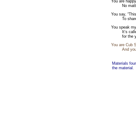
You are happy
No matt
You say, “This
To shar
You speak my
It’s cal
for the 
You are Cub Sc
And you
Materials fou
the material.