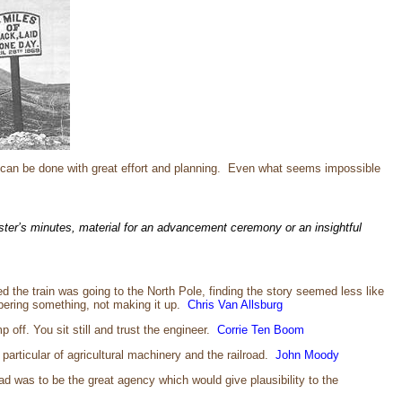
 can be done with great effort and planning. Even what seems impossible
ster’s minutes, material for an advancement ceremony or an insightful
d the train was going to the North Pole, finding the story seemed less like
embering something, not making it up.
Chris Van Allsburg
 off. You sit still and trust the engineer.
Corrie Ten Boom
particular of agricultural machinery and the railroad.
John Moody
oad was to be the great agency which would give plausibility to the