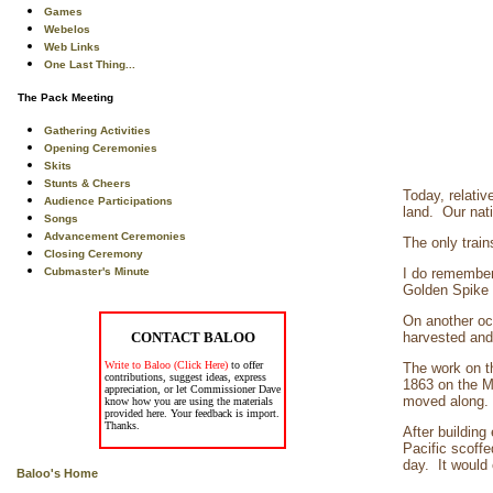
Games
Webelos
Web Links
One Last Thing...
The Pack Meeting
Gathering Activities
Opening Ceremonies
Skits
Stunts & Cheers
Today, relativ
Audience Participations
land. Our nat
Songs
Advancement Ceremonies
The only train
Closing Ceremony
Cubmaster's Minute
I do remember,
Golden Spike b
On another oc
CONTACT BALOO
harvested and 
Write to Baloo (Click Here)
to offer
The work on t
contributions, suggest ideas, express
1863 on the Mi
appreciation, or let Commissioner Dave
moved along. 
know how you are using the materials
provided here. Your feedback is import.
Thanks.
After buildin
Pacific scoffe
day. It would 
Baloo's Home