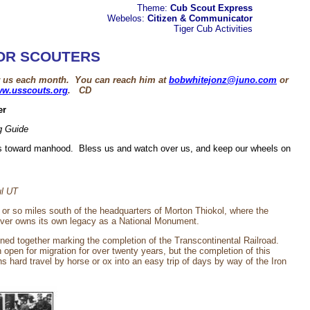
Theme:
Cub Scout Express
Webelos:
Citizen & Communicator
Tiger Cub
Activities
OR SCOUTERS
or us each month. You can reach him at
bobwhitejonz@juno.com
or
w.usscouts.org
. CD
er
g Guide
cks toward manhood. Bless us and watch over us, and keep our wheels on
ul UT
n or so miles south of the headquarters of Morton Thiokol, where the
ever owns its own legacy as a National Monument.
ined together marking the completion of the Transcontinental Railroad.
pen for migration for over twenty years, but the completion of this
hard travel by horse or ox into an easy trip of days by way of the Iron