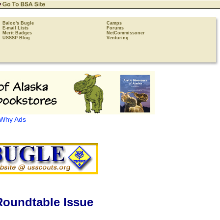
Baloo's Bugle
Camps
E-mail Lists
Forums
Merit Badges
NetCommissoner
USSSP Blog
Venturing
Why Ads
Roundtable Issue