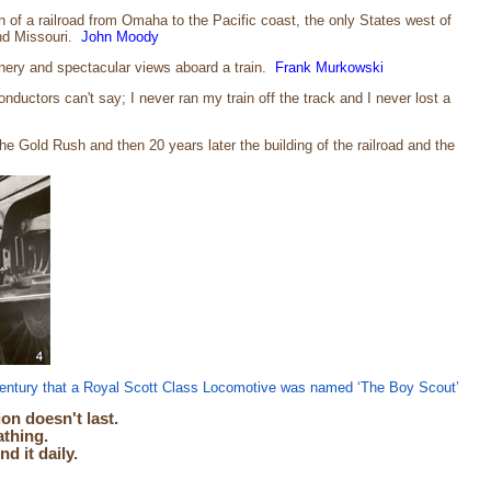
 of a railroad from Omaha to the Pacific coast, the only States west of
and Missouri.
John Moody
cenery and spectacular views aboard a train.
Frank Murkowski
ductors can't say; I never ran my train off the track and I never lost a
e Gold Rush and then 20 years later the building of the railroad and the
 century that a Royal Scott Class Locomotive was named ‘The Boy Scout’
on doesn't last.
athing.
 it daily.