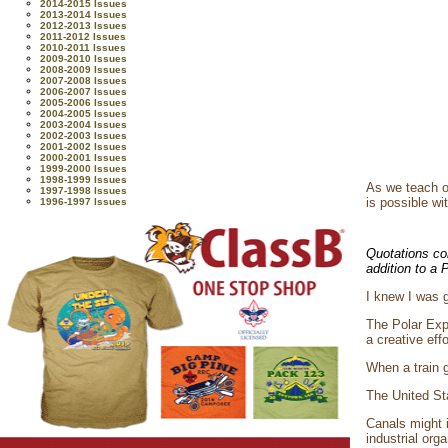
2014-2015 Issues
2013-2014 Issues
2012-2013 Issues
2011-2012 Issues
2010-2011 Issues
2009-2010 Issues
2008-2009 Issues
2007-2008 Issues
2006-2007 Issues
2005-2006 Issues
2004-2005 Issues
2003-2004 Issues
2002-2003 Issues
2001-2002 Issues
2000-2001 Issues
1999-2000 Issues
1998-1999 Issues
As we teach o
1997-1998 Issues
is possible wi
1996-1997 Issues
Quotations co
addition to a
I knew I was g
The Polar Expr
a creative eff
When a train g
The United Sta
Canals might i
industrial org