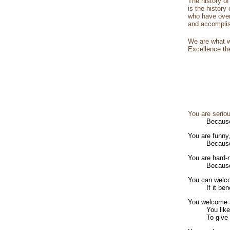
The history o
is the history
who have over
and accomplis
We are what w
Excellence the
You are serio
Because
You are funny
Because
You are hard-
Because
You can welco
If it be
You welcome a
You lik
To give