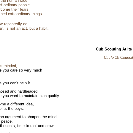
f the human race
 of ordinary people
come their fears
hed extraordinary things.
e repeatedly do.
n, is not an act, but a habit.
Cub Scouting At Its
Circle 10 Council
us minded,
 you care so very much
,
 you can’t help it.
nosed and hardheaded
 you want to maintain high quality.
me a different idea,
nefits the boys.
n argument to sharpen the mind.
e peace,
 thoughts, time to root and grow.