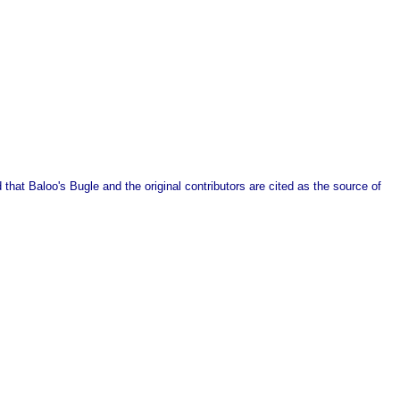
that Baloo's Bugle and the original contributors are cited as the source of