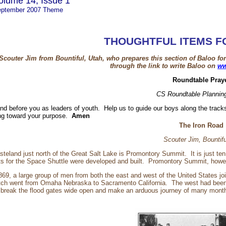
olume 14, Issue 1
ptember 2007 Theme
THOUGHTFUL ITEMS F
Scouter Jim from Bountiful, Utah, who prepares this section of Baloo f
through the link to write Baloo on
ww
Roundtable Pray
CS Roundtable Plannin
and before you as leaders of youth. Help us to guide our boys along the tra
ding toward your purpose.
Amen
The Iron Road
Scouter Jim, Bountif
steland just north of the Great Salt Lake is Promontory Summit. It is just te
ts for the Space Shuttle were developed and built. Promontory Summit, how
69, a large group of men from both the east and west of the United States jo
retch went from Omaha Nebraska to Sacramento California. The west had been o
d break the flood gates wide open and make an arduous journey of many months 