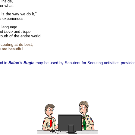
 inside,
er what.
 is the way we do it,”
e experiences.
 language
led
Love
and
Hope
youth of the entire world.
outing at its best,
 are beautiful
nd in
Baloo's Bugle
may be used by Scouters for Scouting activities provided 