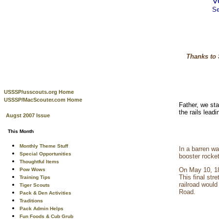
V
Se
Thanks to 
USSSP/usscouts.org Home
USSSP/MacScouter.com Home
Father, we st
the rails lea
Augst 2007 Issue
This Month
Monthly Theme Stuff
In a barren wa
Special Opportunities
booster rocke
Thoughtful Items
On May 10, 18
Pow Wows
This final st
Training Tips
railroad woul
Tiger Scouts
Road.
Pack & Den Activities
Traditions
Pack Admin Helps
Fun Foods & Cub Grub