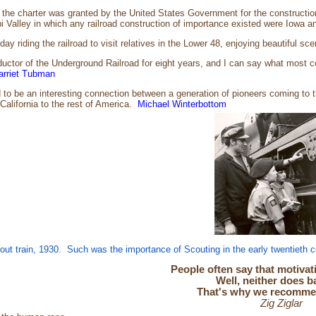
the charter was granted by the United States Government for the construction
pi Valley in which any railroad construction of importance existed were Iowa 
y riding the railroad to visit relatives in the Lower 48, enjoying beautiful s
uctor of the Underground Railroad for eight years, and I can say what most con
arriet Tubman
o be an interesting connection between a generation of pioneers coming to th
California to the rest of America.
Michael Winterbottom
ut train, 1930. Such was the importance of Scouting in the early twentieth
People often say that motivati
Well, neither does b
That's why we recommend
Zig Ziglar