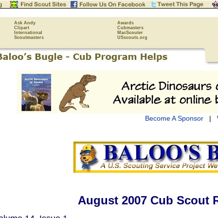
Ask Andy
Awards
Clipart
Cubmasters
International
MacScouter
Scoutmasters
USscouts.org
Become A Sponsor
|
August 2007 Cub Scout 