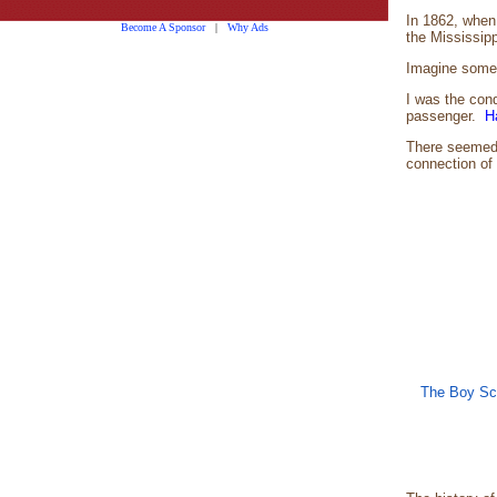
In 1862, when 
Become A Sponsor
|
Why Ads
the Mississip
Imagine someda
I was the cond
passenger.
H
There seemed t
connection of 
The Boy Sco