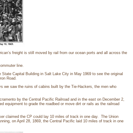
ican’s freight is still moved by rail from our ocean ports and all across the
 commuter line.
 State Capital Building in Salt Lake City in May 1969 to see the original
Iron Road.
s we saw the ruins of cabins built by the Tie-Hackers, the men who
cramento by the Central Pacific Railroad and in the east on December 2,
d equipment to grade the roadbed or move dirt or rails as the railroad
ker claimed the CP could lay 10 miles of track in one day. The Union
nning, on April 28, 1869, the Central Pacific laid 10 miles of track in one