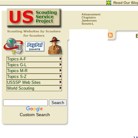
Advancement
Chaplains
Jamborees
Scouts-L
Topics A-F
Topics G-L
Topics M-R
Topics S-Z
USSSP Web Sites
World Scouting
Custom Search