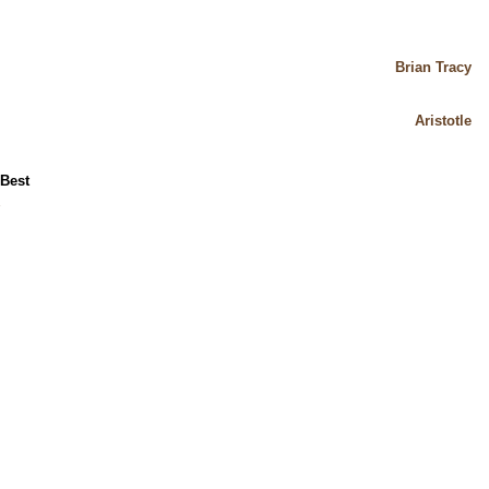
Brian Tracy
Aristotle
 Best