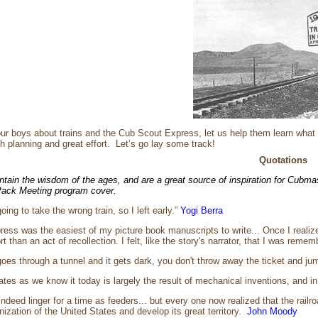
ur boys about trains and the Cub Scout Express, let us help them learn what
th planning and great effort. Let’s go lay some track!
Quotations
ntain the wisdom of the ages, and are a great source of inspiration for Cubma
 Pack Meeting program cover.
oing to take the wrong train, so I left early.”
Yogi Berra
ess was the easiest of my picture book manuscripts to write... Once I realize
ort than an act of recollection. I felt, like the story's narrator, that I was rem
oes through a tunnel and it gets dark, you don't throw away the ticket and jump
tes as we know it today is largely the result of mechanical inventions, and in 
ndeed linger for a time as feeders... but every one now realized that the railr
anization of the United States and develop its great territory.
John Moody