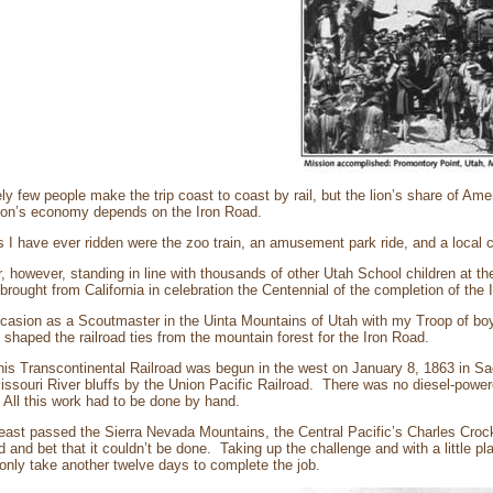
ely few people make the trip coast to coast by rail, but the lion’s share of Amer
ion’s economy depends on the Iron Road.
s I have ever ridden were the zoo train, an amusement park ride, and a local
 however, standing in line with thousands of other Utah School children at the
rought from California in celebration the Centennial of the completion of the 
casion as a Scoutmaster in the Uinta Mountains of Utah with my Troop of boy
shaped the railroad ties from the mountain forest for the Iron Road.
his Transcontinental Railroad was begun in the west on January 8, 1863 in Sa
ssouri River bluffs by the Union Pacific Railroad. There was no diesel-powere
All this work had to be done by hand.
g east passed the Sierra Nevada Mountains, the Central Pacific’s Charles Croc
d and bet that it couldn’t be done. Taking up the challenge and with a little pla
only take another twelve days to complete the job.