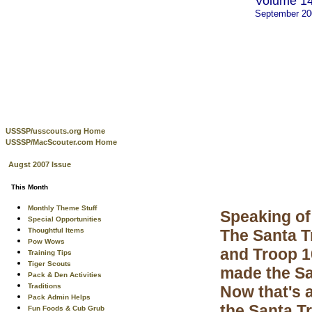
Volume 14
September 2
USSSP/usscouts.org Home
USSSP/MacScouter.com Home
Augst 2007 Issue
This Month
Monthly Theme Stuff
Speaking of
Special Opportunities
Thoughtful Items
The Santa T
Pow Wows
and Troop 1
Training Tips
Tiger Scouts
made the Sa
Pack & Den Activities
Traditions
Now that's 
Pack Admin Helps
the Santa Tr
Fun Foods & Cub Grub