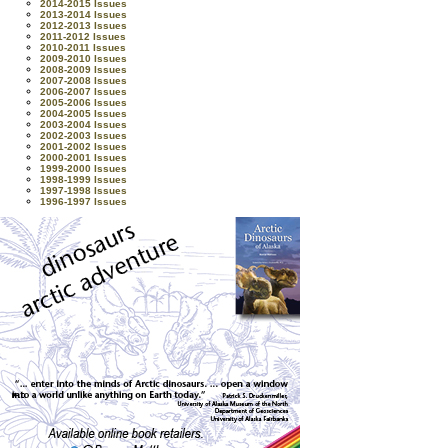
2014-2015 Issues
2013-2014 Issues
2012-2013 Issues
2011-2012 Issues
2010-2011 Issues
2009-2010 Issues
2008-2009 Issues
2007-2008 Issues
2006-2007 Issues
2005-2006 Issues
2004-2005 Issues
2003-2004 Issues
2002-2003 Issues
2001-2002 Issues
2000-2001 Issues
1999-2000 Issues
1998-1999 Issues
1997-1998 Issues
1996-1997 Issues