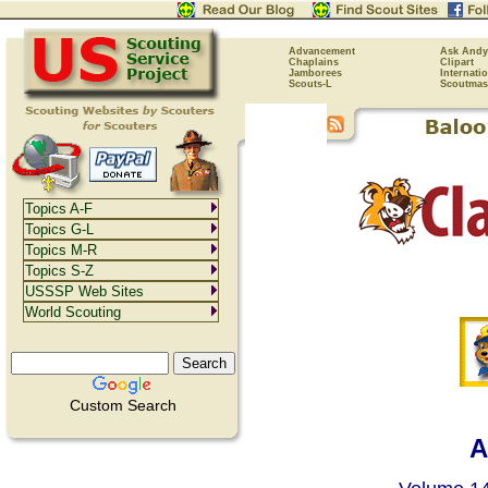
Advancement
Ask Andy
Chaplains
Clipart
Jamborees
Internati
Scouts-L
Scoutmas
Topics A-F
Topics G-L
Topics M-R
Topics S-Z
USSSP Web Sites
World Scouting
Custom Search
A