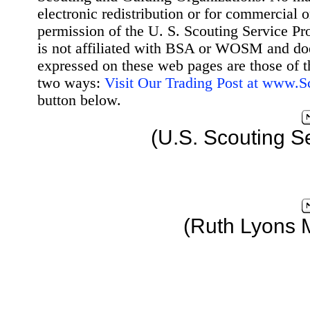
electronic redistribution or for commercial 
permission of the U. S. Scouting Service Pr
is not affiliated with BSA or WOSM and d
expressed on these web pages are those of t
two ways:
Visit Our Trading Post at www.
button below.
(U.S. Scouting S
(Ruth Lyons 