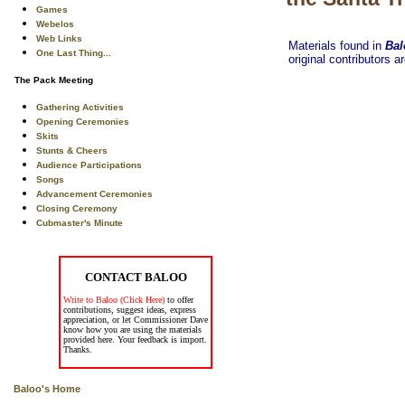
Games
Webelos
Web Links
Materials found in
Bal
One Last Thing...
original contributors a
The Pack Meeting
Gathering Activities
Opening Ceremonies
Skits
Stunts & Cheers
Audience Participations
Songs
Advancement Ceremonies
Closing Ceremony
Cubmaster's Minute
CONTACT BALOO
Write to Baloo (Click Here)
to offer
contributions, suggest ideas, express
appreciation, or let Commissioner Dave
know how you are using the materials
provided here. Your feedback is import.
Thanks.
Baloo's Home