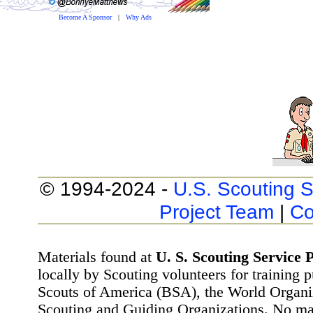
Become A Sponsor
|
Why Ads
© 1994-2024 -
U.S. Scouting S
Project Team
|
Co
Materials found at
U. S. Scouting Service P
locally by Scouting volunteers for training 
Scouts of America (BSA), the World Organ
Scouting and Guiding Organizations. No mat