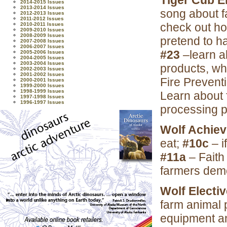
Tiger Cub E
2014-2015 Issues
2013-2014 Issues
song about f
2012-2013 Issues
2011-2012 Issues
check out ho
2010-2011 Issues
2009-2010 Issues
2008-2009 Issues
pretend to h
2007-2008 Issues
2006-2007 Issues
#23
–learn a
2005-2006 Issues
2004-2005 Issues
2003-2004 Issues
products, wh
2002-2003 Issues
2001-2002 Issues
Fire Preven
2000-2001 Issues
1999-2000 Issues
1998-1999 Issues
Learn about 
1997-1998 Issues
1996-1997 Issues
processing p
Wolf Achie
eat;
#10c
– i
#11a
– Faith
farmers dem
Wolf Electi
farm animal
equipment a