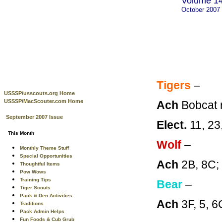
Volume 14
October 2007
Tigers
–
USSSP/usscouts.org Home
USSSP/MacScouter.com Home
Ach
Bobcat 
September 2007 Issue
Elect.
11, 23
This Month
Wolf
–
Monthly Theme Stuff
Special Opportunities
Ach
2B, 8C
Thoughtful Items
Pow Wows
Training Tips
Bear
–
Tiger Scouts
Pack & Den Activities
Ach
3F, 5, 
Traditions
Pack Admin Helps
Fun Foods & Cub Grub