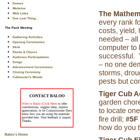
Games
Webelos
The Mathema
Web Links
One Last Thing...
every rank f
The Pack Meeting
costs, yield,
needed – all
Gathering Activities
Opening Ceremonies
computer to 
Skits
Stunts & Cheers
successful.
Audience Participations
Songs
– no one dem
Advancement Ceremonies
storms, drou
Closing Ceremony
Cubmaster's Minute
pests but co
Tiger Cub 
CONTACT BALOO
garden chor
Write to Baloo (Click Here)
to offer
contributions, suggest ideas, express
to locate one
appreciation, or let Commissioner Dave
know how you are using the materials
fire drill;
#5F
provided here. Your feedback is import.
Thanks.
how do you th
Baloo's Home