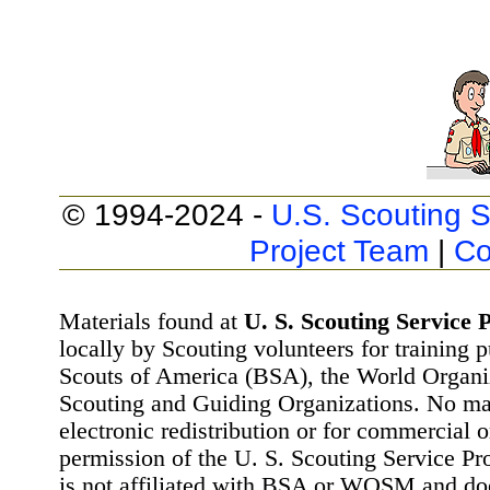
© 1994-2024 -
U.S. Scouting S
Project Team
|
Co
Materials found at
U. S. Scouting Service P
locally by Scouting volunteers for training 
Scouts of America (BSA), the World Organ
Scouting and Guiding Organizations. No mat
electronic redistribution or for commercial 
permission of the U. S. Scouting Service Pr
is not affiliated with BSA or WOSM and d