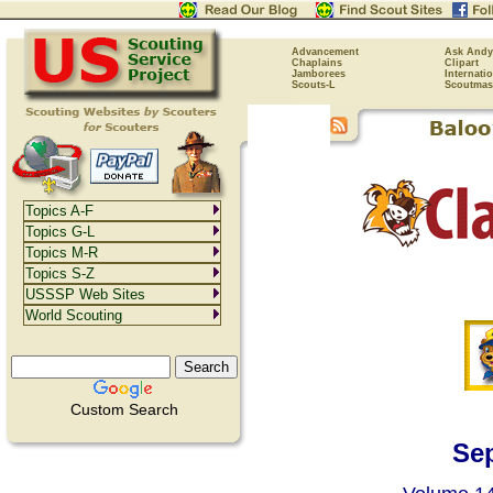
Advancement
Ask Andy
Chaplains
Clipart
Jamborees
Internati
Scouts-L
Scoutmas
Topics A-F
Topics G-L
Topics M-R
Topics S-Z
USSSP Web Sites
World Scouting
Custom Search
Se