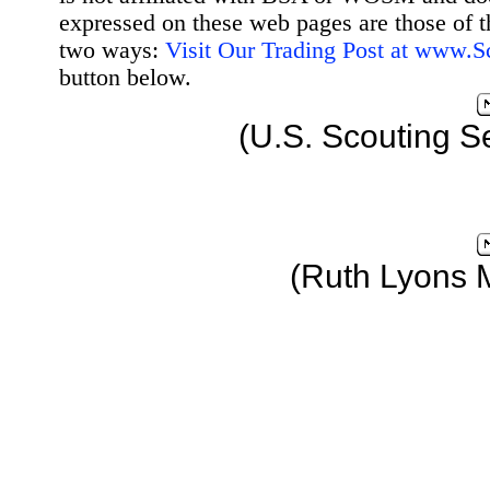
expressed on these web pages are those of t
two ways:
Visit Our Trading Post at www.
button below.
(U.S. Scouting S
(Ruth Lyons 