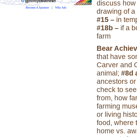
discuss how
Become A Sponsor
|
Why Ads
drawing of a 
#15 –
in tem
#18b –
if a 
farm
Bear Achie
that have so
Carver and 
animal;
#8d 
ancestors o
check to see
from, how fa
farming mu
or living his
food, where 
home vs. a