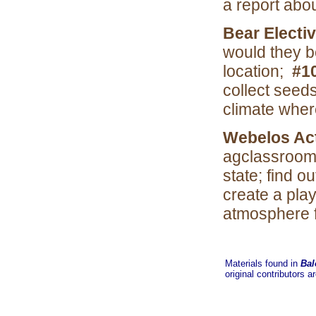
a report abo
Bear Electi
would they b
location;
#1
collect seed
climate where
Webelos Act
agclassroom 
state; find 
create a pla
atmosphere f
Materials found in
Bal
original contributors a