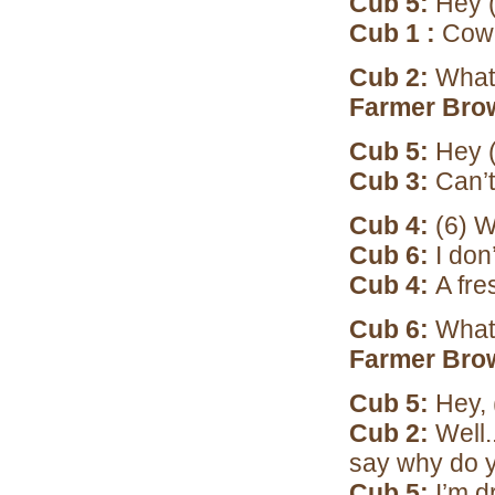
Cub 5:
Hey (
Cub 1 :
Cow 
Cub 2:
What 
Farmer Bro
Cub 5:
Hey (
Cub 3:
Can’t 
Cub 4:
(6) W
Cub 6:
I don
Cub 4:
A fre
Cub 6:
What
Farmer Bro
Cub 5:
Hey, 
Cub 2:
Well.
say why do 
Cub 5:
I’m d