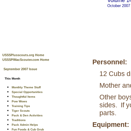
Volume 14
October 2007
USSSP/usscouts.org Home
USSSP/MacScouter.com Home
Personnel:
September 2007 Issue
12 Cubs d
This Month
Mother an
Monthly Theme Stuff
Special Opportunities
Other boys
Thoughtful Items
Pow Wows
sides. If 
Training Tips
Tiger Scouts
parts.
Pack & Den Activities
Traditions
Equipment:
Pack Admin Helps
Fun Foods & Cub Grub