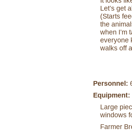
It looks li
Let’s get a
(Starts fe
the animal
when I’m
everyone k
walks off 
Personnel:
Equipment:
Large piec
windows f
Farmer Bro