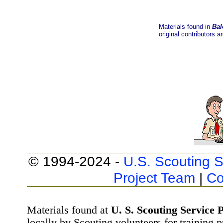
Materials found in
Bal
original contributors a
© 1994-2024 -
U.S. Scouting S
Project Team
|
Co
Materials found at
U. S. Scouting Service P
locally by Scouting volunteers for training 