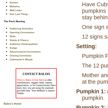
Games
Have Cubs
Webelos
pumpkins t
Web Links
One Last Thing...
stay behin
The Pack Meeting
One sign s
Gathering Activities
Opening Ceremonies
12 signs s
Skits
Stunts & Cheers
Audience Participations
Setting:
Songs
Advancement Ceremonies
Pumpkin Pa
Closing Ceremony
Cubmaster's Minute
The 12 pump
CONTACT BALOO
Mother and
Write to Baloo (Click Here)
to offer
at the pum
contributions, suggest ideas, express
appreciation, or let Commissioner Dave
know how you are using the materials
Pumpkin 1: 
provided here. Your feedback is import.
Thanks.
pumpkin.
Baloo's Home
Pumpkin 2: