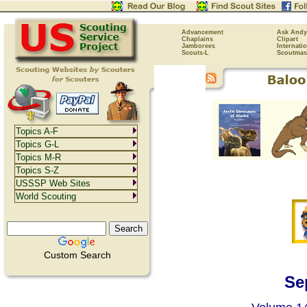
Advancement
Ask Andy
Chaplains
Clipart
Jamborees
Internati
Scouts-L
Scoutmas
Topics A-F
Topics G-L
Topics M-R
Topics S-Z
USSSP Web Sites
World Scouting
Custom Search
Se