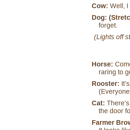
Cow:
Well, I
Dog: (Stret
forget.
(Lights off
Horse:
Come 
raring to 
Rooster:
It’
(Everyone
Cat:
There’s
the door f
Farmer Bro