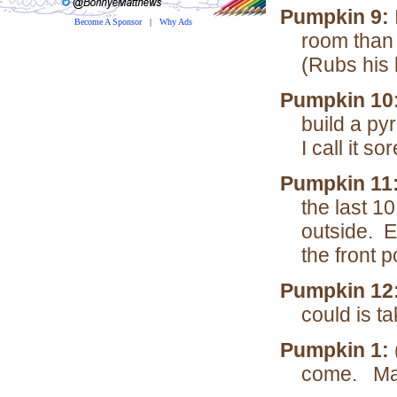
Pumpkin 9:
Become A Sponsor
|
Why Ads
room than 
(Rubs his
Pumpkin 10:
build a py
I call it s
Pumpkin 11
the last 1
outside. E
the front p
Pumpkin 12
could is ta
Pumpkin 1:
come. May