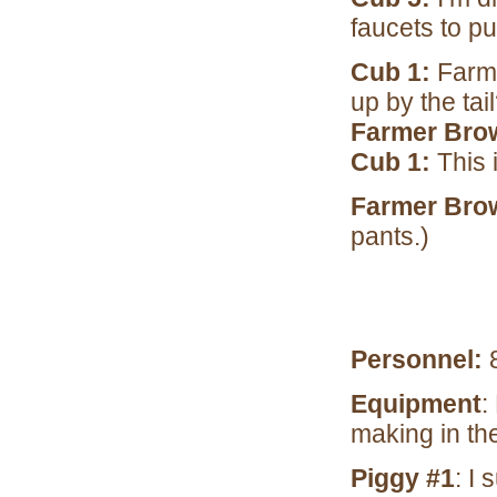
faucets to put
Cub 1:
Farme
up by the tai
Farmer Bro
Cub 1:
This 
Farmer Bro
pants.)
Personnel:
8
Equipment
:
making in t
Piggy #1
: I 