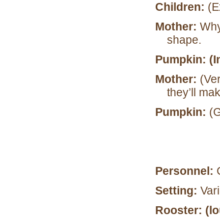
Children:
(E
Mother:
Why,
shape.
Pumpkin: (I
Mother:
(Ve
they’ll ma
Pumpkin:
(G
Personnel:
Setting:
Var
Rooster: (l