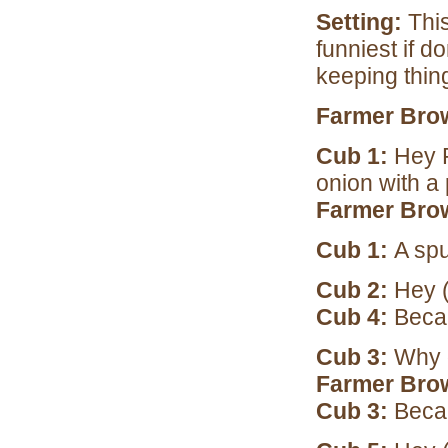
Setting:
This
funniest if d
keeping thin
Farmer Bro
Cub 1:
Hey 
onion with a
Farmer Bro
Cub 1:
A spu
Cub 2:
Hey (
Cub 4:
Becau
Cub 3:
Why 
Farmer Bro
Cub 3:
Beca