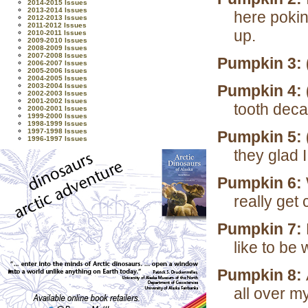
2014-2015 Issues
2013-2014 Issues
here pokin
2012-2013 Issues
2011-2012 Issues
up.
2010-2011 Issues
2009-2010 Issues
2008-2009 Issues
2007-2008 Issues
Pumpkin 3: 
2006-2007 Issues
2005-2006 Issues
2004-2005 Issues
2003-2004 Issues
Pumpkin 4: 
2002-2003 Issues
2001-2002 Issues
tooth deca
2000-2001 Issues
1999-2000 Issues
1998-1999 Issues
1997-1998 Issues
Pumpkin 5: 
1996-1997 Issues
they glad 
Pumpkin 6:
really get
Pumpkin 7:
like to be 
Pumpkin 8:
all over m