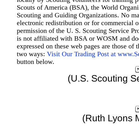
Scouts of America (BSA), the World Organ
Scouting and Guiding Organizations. No mat
electronic redistribution or for commercial 
permission of the U. S. Scouting Service Pr
is not affiliated with BSA or WOSM and d
expressed on these web pages are those of t
two ways:
Visit Our Trading Post at www.
button below.
(U.S. Scouting S
(Ruth Lyons 