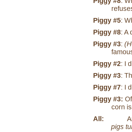
Piggy #8
: W
refuse
Piggy #5
: W
Piggy #8
: A
Piggy #3
:
(H
famous 
Piggy #2
: I 
Piggy #3
: Th
Piggy #7
: I 
Piggy #3:
Of
corn i
All:
A
pigs tu