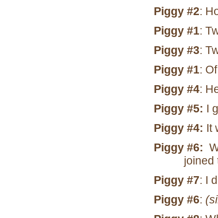
Piggy #2
: H
Piggy #1
: T
Piggy #3
: T
Piggy #1
: Of
Piggy #4
: H
Piggy #5:
I 
Piggy #4:
It 
Piggy #6:
Wh
joined
Piggy #7
: I
Piggy #6
:
(s