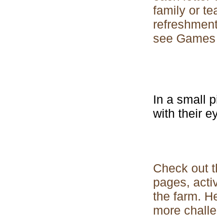
family or t
refreshment
see Games f
In a small p
with their e
Check out th
pages, acti
the farm. H
more challe