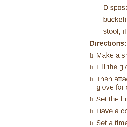
Disposa
bucket(
stool, i
Directions:
Make a sm
ü
Fill the g
ü
Then attac
ü
glove for
Set the bu
ü
Have a co
ü
Set a time
ü