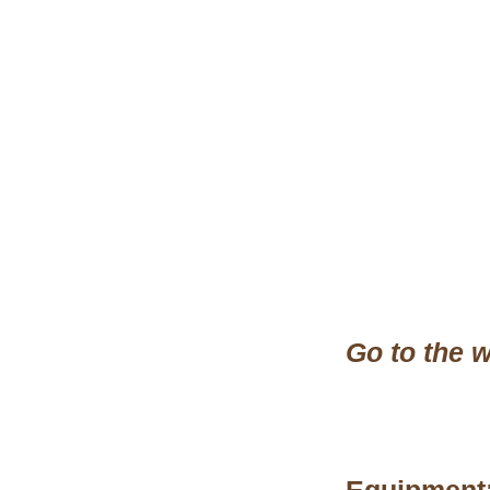
Go to the w