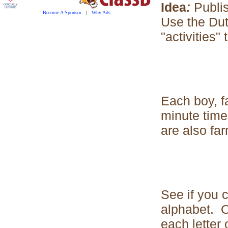
Idea
:
Publi
Become A Sponsor
|
Why Ads
Use the Dut
"activities
Each boy, fa
minute time
are also far
See if you c
alphabet. Or
each letter 