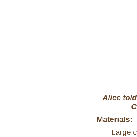
Alice tol
C
Materials:
Large c