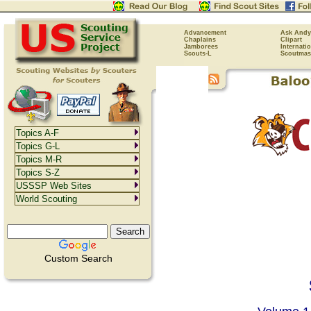
Advancement
Ask Andy
Chaplains
Clipart
Jamborees
Internati
Scouts-L
Scoutmas
Topics A-F
Topics G-L
Topics M-R
Topics S-Z
USSSP Web Sites
World Scouting
Custom Search