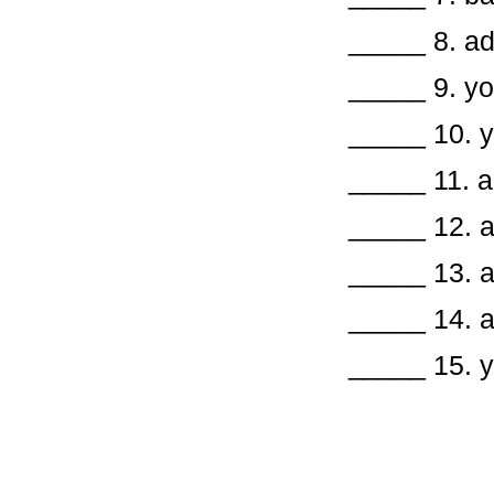
_____ 8. 
_____ 
_____ 1
_____ 11
_____ 12.
_____ 13.
_____ 14.
_____ 15