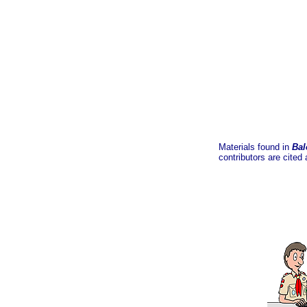
Materials found in
Bal
contributors are cited 