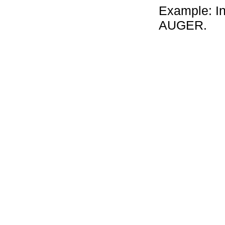
Example: In 
AUGER.