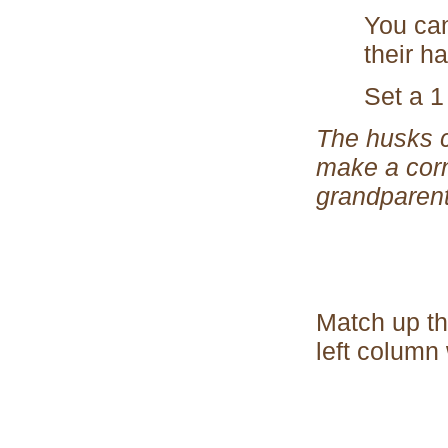
You can
their h
Set a 1
The husks c
make a corn
grandparent
Match up th
left column