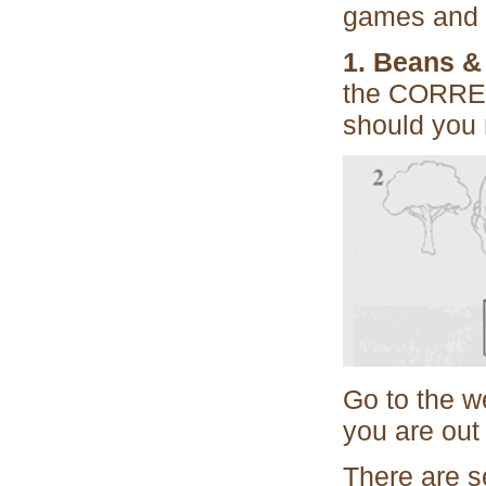
games and 
1. Beans &
the CORRECT
should you 
Go to the we
you are out 
There are se