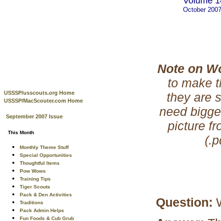
Volume 14
October 200
Note on W
to make t
USSSP/usscouts.org Home
they are 
USSSP/MacScouter.com Home
need bigge
September 2007 Issue
picture f
This Month
(.
Monthly Theme Stuff
Special Opportunities
Thoughtful Items
Pow Wows
Training Tips
Tiger Scouts
Pack & Den Activities
Question:
Traditions
Pack Admin Helps
Fun Foods & Cub Grub