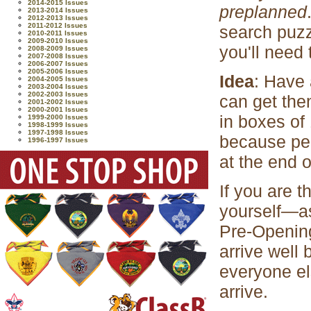
2014-2015 Issues
preplanned
2013-2014 Issues
2012-2013 Issues
2011-2012 Issues
search puzz
2010-2011 Issues
2009-2010 Issues
you'll need 
2008-2009 Issues
2007-2008 Issues
2006-2007 Issues
2005-2006 Issues
Idea
: Have 
2004-2005 Issues
2003-2004 Issues
2002-2003 Issues
can get the
2001-2002 Issues
2000-2001 Issues
in boxes of
1999-2000 Issues
1998-1999 Issues
1997-1998 Issues
because peo
1996-1997 Issues
at the end 
If you are 
yourself—as
Pre-Opening
arrive well 
everyone els
arrive.