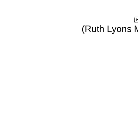
(Ruth Lyons 