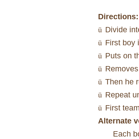
Directions:
Divide in
ü
First boy 
ü
Puts on t
ü
Removes 
ü
Then he r
ü
Repeat un
ü
First tea
ü
Alternate v
Each b