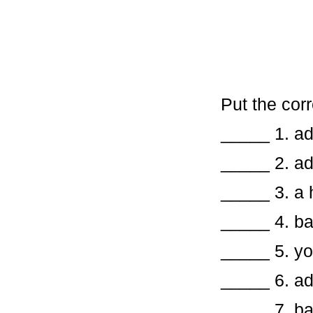
Put the corr
_____ 1. 
_____ 2.
_____ 3. a 
_____ 
_____ 5.
_____ 6.
_____ 7