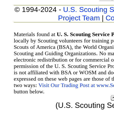
© 1994-2024 -
U.S. Scouting S
Project Team
|
Co
Materials found at
U. S. Scouting Service P
locally by Scouting volunteers for training 
Scouts of America (BSA), the World Organ
Scouting and Guiding Organizations. No mat
electronic redistribution or for commercial 
permission of the U. S. Scouting Service Pr
is not affiliated with BSA or WOSM and d
expressed on these web pages are those of t
two ways:
Visit Our Trading Post at www.
button below.
(U.S. Scouting S