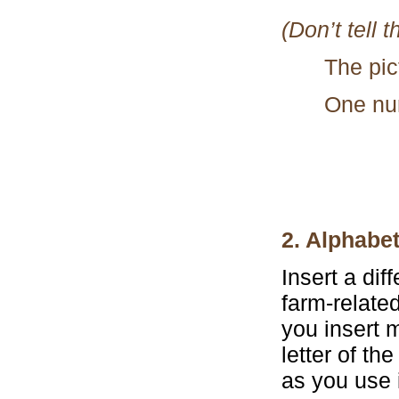
(Don’t tell 
The pic
One nu
2. Alphabe
Insert a dif
farm-related
you insert m
letter of th
as you use i