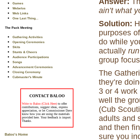
Answer:
Th
Games
ain't what 
Webelos
Web Links
One Last Thing...
Solution:
H
The Pack Meeting
purposes of
Gathering Activities
do while you
Opening Ceremonies
Skits
actually
ru
Stunts & Cheers
Audience Participations
group focus
Songs
Advancement Ceremonies
The Gatheri
Closing Ceremony
Cubmaster's Minute
they're doi
3 or 4 work
CONTACT BALOO
well the gr
Write to Baloo (Click Here)
to offer
(Cub Scoutin
contributions, suggest ideas, express
appreciation, or let Commissioner Dave
know how you are using the materials
adults and 
provided here. Your feedback is import.
Thanks.
and then fi
sure you in
Baloo's Home