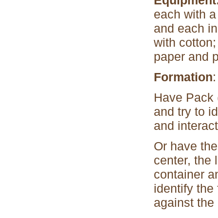
Equipment
each with a 
and each in 
with cotton;
paper and p
Formation
:
Have Pack (
and try to 
and interact
Or have the 
center, the
container a
identify the
against the