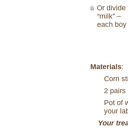
Or divide
ü
“milk” –
each boy 
Materials
:
Corn sti
2 pairs
Pot of 
your la
Your tre