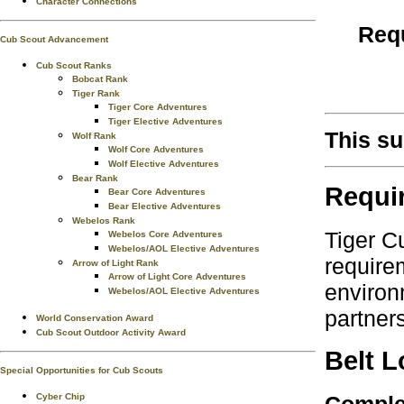
Character Connections
Requ
Cub Scout Advancement
Cub Scout Ranks
Bobcat Rank
Tiger Rank
Tiger Core Adventures
Tiger Elective Adventures
This su
Wolf Rank
Wolf Core Adventures
Wolf Elective Adventures
Bear Rank
Requi
Bear Core Adventures
Bear Elective Adventures
Webelos Rank
Tiger C
Webelos Core Adventures
Webelos/AOL Elective Adventures
require
Arrow of Light Rank
Arrow of Light Core Adventures
environ
Webelos/AOL Elective Adventures
partner
World Conservation Award
Cub Scout Outdoor Activity Award
Belt 
Special Opportunities for Cub Scouts
Complet
Cyber Chip