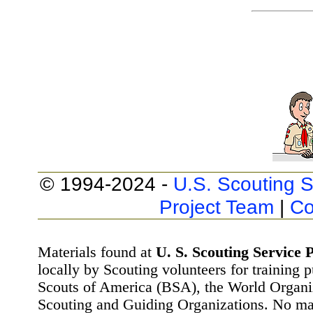
© 1994-2024 -
U.S. Scouting S
Project Team
|
Co
Materials found at
U. S. Scouting Service P
locally by Scouting volunteers for training 
Scouts of America (BSA), the World Organ
Scouting and Guiding Organizations. No mat