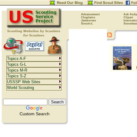
Advancement
Ask Andy
Chaplains
Clipart
Jamborees
Internati
Scouts-L
Scoutmas
Topics A-F
Topics G-L
Topics M-R
Topics S-Z
USSSP Web Sites
World Scouting
Custom Search