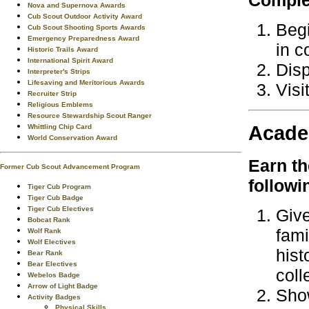
Nova and Supernova Awards
Cub Scout Outdoor Activity Award
Begi
Cub Scout Shooting Sports Awards
Emergency Preparedness Award
in c
Historic Trails Award
International Spirit Award
Disp
Interpreter's Strips
Lifesaving and Meritorious Awards
Visi
Recruiter Strip
Religious Emblems
Resource Stewardship Scout Ranger
Acade
Whittling Chip Card
World Conservation Award
Earn t
Former Cub Scout Advancement Program
followi
Tiger Cub Program
Tiger Cub Badge
Tiger Cub Electives
Give
Bobcat Rank
fami
Wolf Rank
Wolf Electives
hist
Bear Rank
Bear Electives
coll
Webelos Badge
Arrow of Light Badge
Show
Activity Badges
Physical Skills