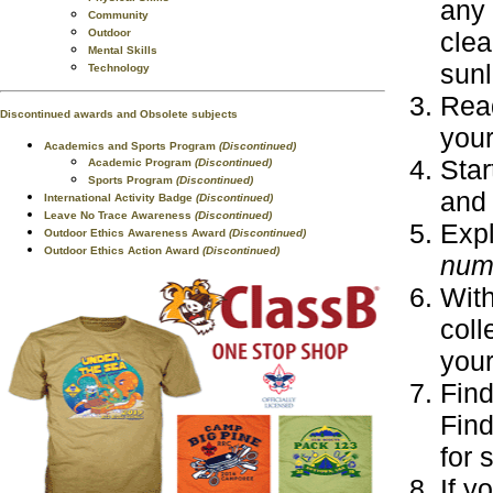
any 
Community
Outdoor
clea
Mental Skills
sunl
Technology
Read
Discontinued awards and Obsolete subjects
your
Academics and Sports Program
(Discontinued)
Star
Academic Program
(Discontinued)
Sports Program
(Discontinued)
and 
International Activity Badge
(Discontinued)
Leave No Trace Awareness
(Discontinued)
Expl
Outdoor Ethics Awareness Award
(Discontinued)
Outdoor Ethics Action Award
(Discontinued)
num
With
coll
your
Find
Find
for 
If y