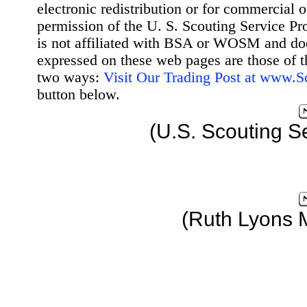
electronic redistribution or for commercial 
permission of the U. S. Scouting Service Pr
is not affiliated with BSA or WOSM and d
expressed on these web pages are those of t
two ways:
Visit Our Trading Post at www.
button below.
(U.S. Scouting S
(Ruth Lyons 