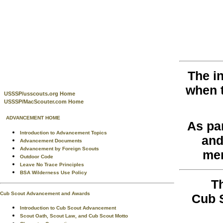
The i
when 
USSSP/usscouts.org Home
USSSP/MacScouter.com Home
ADVANCEMENT HOME
As pa
Introduction to Advancement Topics
and
Advancement Documents
Advancement by Foreign Scouts
men
Outdoor Code
Leave No Trace Principles
BSA Wilderness Use Policy
T
Cub Scout Advancement and Awards
Cub 
Introduction to Cub Scout Advancement
Scout Oath, Scout Law, and Cub Scout Motto