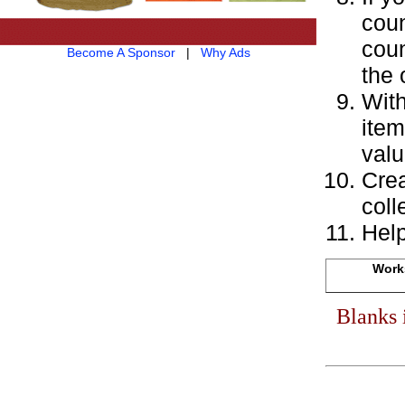
coun
coun
Become A Sponsor
|
Why Ads
the 
With
item
valu
Crea
coll
Help
Works
Blanks 