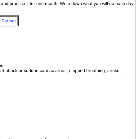
d, and practice it for one month. Write down what you will do each day
 Format
ent.
art attack or sudden cardiac arrest, stopped breathing, stroke,