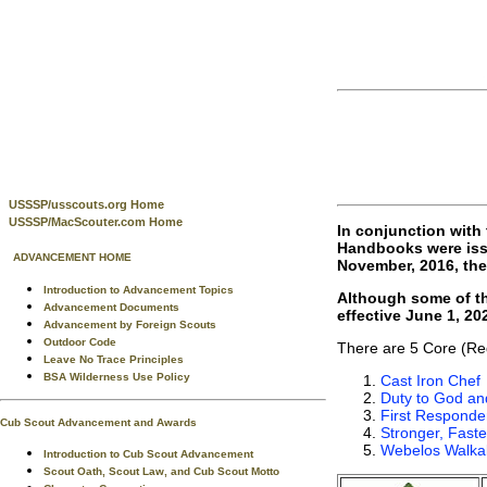
USSSP/usscouts.org Home
USSSP/MacScouter.com Home
In conjunction with
Handbooks were issu
ADVANCEMENT HOME
November, 2016, the
Introduction to Advancement Topics
Although some of th
Advancement Documents
effective June 1, 2
Advancement by Foreign Scouts
Outdoor Code
There are 5 Core (Re
Leave No Trace Principles
BSA Wilderness Use Policy
Cast Iron Chef
Duty to God an
First Responde
Cub Scout Advancement and Awards
Stronger, Faste
Webelos Walka
Introduction to Cub Scout Advancement
Scout Oath, Scout Law, and Cub Scout Motto