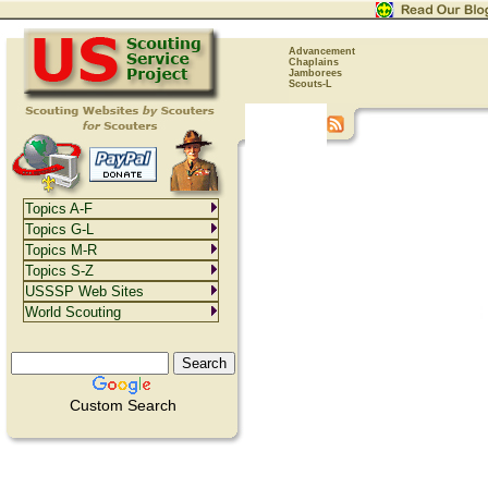
Advancement
Chaplains
Jamborees
Scouts-L
Topics A-F
Topics G-L
Topics M-R
Topics S-Z
USSSP Web Sites
World Scouting
Custom Search