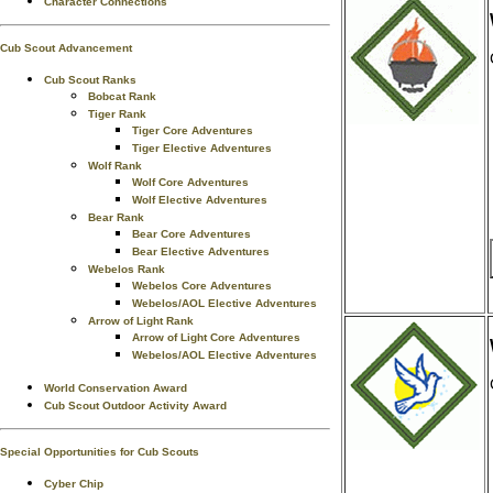
Character Connections
Cub Scout Advancement
Cub Scout Ranks
Bobcat Rank
Tiger Rank
Tiger Core Adventures
Tiger Elective Adventures
Wolf Rank
Wolf Core Adventures
Wolf Elective Adventures
Bear Rank
Bear Core Adventures
Bear Elective Adventures
Webelos Rank
Webelos Core Adventures
Webelos/AOL Elective Adventures
Arrow of Light Rank
Arrow of Light Core Adventures
Webelos/AOL Elective Adventures
World Conservation Award
Cub Scout Outdoor Activity Award
Special Opportunities for Cub Scouts
Cyber Chip