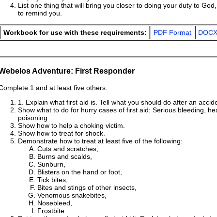
List one thing that will bring you closer to doing your duty to Go
to remind you.
Workbook for use with these requirements:
PDF Format
DOCX
Webelos Adventure: First Responder
Complete 1 and at least five others.
1. Explain what first aid is. Tell what you should do after an accid
Show what to do for hurry cases of first aid: Serious bleeding, he
poisoning
Show how to help a choking victim.
Show how to treat for shock.
Demonstrate how to treat at least five of the following:
Cuts and scratches,
Burns and scalds,
Sunburn,
Blisters on the hand or foot,
Tick bites,
Bites and stings of other insects,
Venomous snakebites,
Nosebleed,
Frostbite