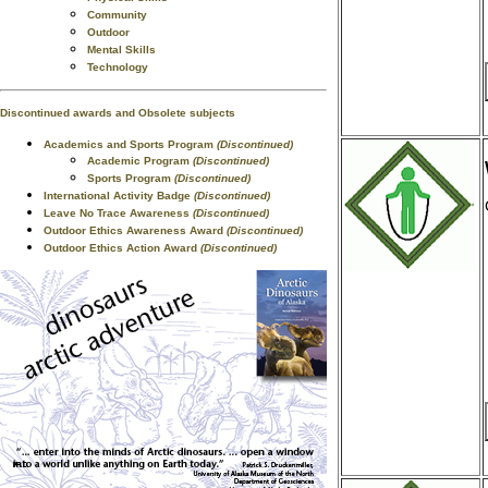
Community
Outdoor
Mental Skills
Technology
Discontinued awards and Obsolete subjects
Academics and Sports Program
(Discontinued)
Academic Program
(Discontinued)
Sports Program
(Discontinued)
International Activity Badge
(Discontinued)
Leave No Trace Awareness
(Discontinued)
Outdoor Ethics Awareness Award
(Discontinued)
Outdoor Ethics Action Award
(Discontinued)