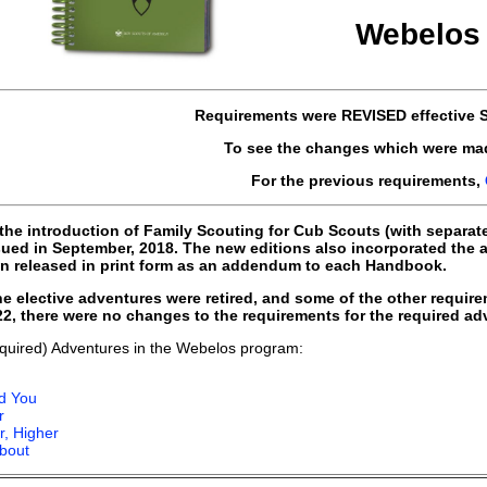
Webelos 
Requirements were
REVISED
effective
S
To see the changes which were ma
For the previous requirements,
 the introduction of Family Scouting for Cub Scouts (with separat
ed in September, 2018. The new editions also incorporated the
n released in print form as an addendum to each Handbook.
e elective adventures were retired, and some of the other requir
022, there were no changes to the requirements for the required a
quired) Adventures in the Webelos program:
d You
r
r, Higher
bout