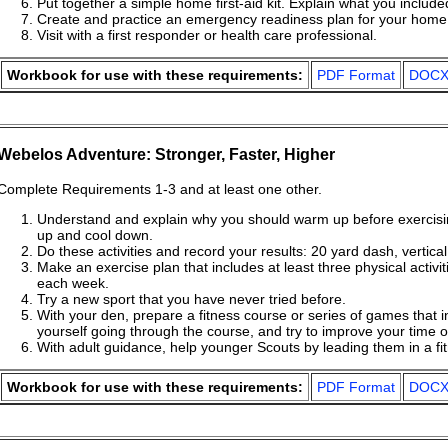
Put together a simple home first-aid kit. Explain what you includ
Create and practice an emergency readiness plan for your home
Visit with a first responder or health care professional.
Workbook for use with these requirements:
PDF Format
DOCX
Webelos Adventure: Stronger, Faster, Higher
Complete Requirements 1-3 and at least one other.
Understand and explain why you should warm up before exercis
up and cool down.
Do these activities and record your results: 20 yard dash, vertica
Make an exercise plan that includes at least three physical activi
each week.
Try a new sport that you have never tried before.
With your den, prepare a fitness course or series of games that i
yourself going through the course, and try to improve your time 
With adult guidance, help younger Scouts by leading them in a f
Workbook for use with these requirements:
PDF Format
DOCX