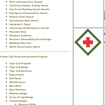
Nova and Supernova Awards
Cub Scout Outdoor Activity Award
Cub Scout Shooting Sports Awards
Emergency Preparedness Award
Historic Trails Award
International Spirit Award
Interpreter's Strips
Lifesaving and Meritorious Awards
Recruiter Strip
Religious Emblems
Resource Stewardship Scout Ranger
Whittling Chip Card
World Conservation Award
Former Cub Scout Advancement Program
Tiger Cub Program
Tiger Cub Badge
Tiger Cub Electives
Bobcat Rank
Wolf Rank
Wolf Electives
Bear Rank
Bear Electives
Webelos Badge
Arrow of Light Badge
Activity Badges
Physical Skills