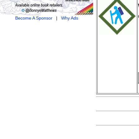
Become A Sponsor
|
Why Ads