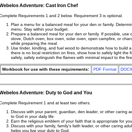
Webelos Adventure: Cast Iron Chef
Complete Requirements 1 and 2 below. Requirement 3 is optional.
Plan a menu for a balanced meal for your den or family. Determine
menu. Stay within your budget.
Prepare a balanced meal for your den or family. If possible, use
stove, Dutch oven, box oven, solar oven, open campfire, or charc
while preparing the meal.
Use tinder, kindling, and fuel wood to demonstrate how to build a 
there is no local restriction on fires, show how to safely light the 
safely, safely extinguish the flames with minimal impact to the fire
Workbook for use with these requirements:
PDF Format
DOCX
Webelos Adventure: Duty to God and You
Complete Requirement 1 and at least two others.
Discuss with your parent, guardian, den leader, or other caring a
to God in your daily life.
Earn the religious emblem of your faith that is appropriate for yo
Discuss with your family, family’s faith leader, or other caring adu
helps you live your duty to God.