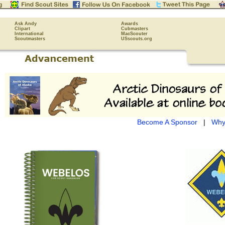
Ask Andy
Awards
Clipart
Cubmasters
International
MacScouter
Scoutmasters
USscouts.org
Become A Sponsor
|
Why