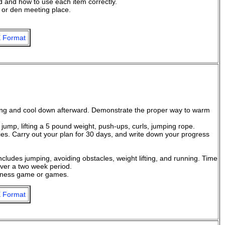
ed and how to use each item correctly.
 or den meeting place.
 Format
ing and cool down afterward. Demonstrate the proper way to warm
l jump, lifting a 5 pound weight, push-ups, curls, jumping rope.
ties. Carry out your plan for 30 days, and write down your progress
ncludes jumping, avoiding obstacles, weight lifting, and running. Time
over a two week period.
itness game or games.
 Format