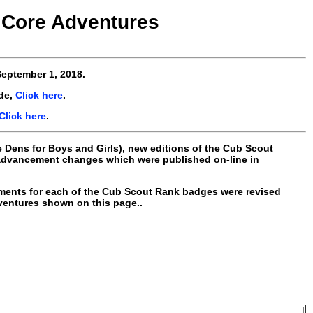
Core Adventures
eptember 1, 2018
.
de,
Click here
.
Click here
.
e Dens for Boys and Girls), new editions of the Cub Scout
 advancement changes which were published on-line in
ements for each of the Cub Scout Rank badges were revised
dventures shown on this page..