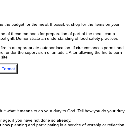
 the budget for the meal. If possible, shop for the items on your
 one of these methods for preparation of part of the meal: camp
oal grill. Demonstrate an understanding of food safety practices
fire in an appropriate outdoor location. If circumstances permit and
fire, under the supervision of an adult. After allowing the fire to burn
 site
 Format
dult what it means to do your duty to God. Tell how you do your duty
ur age, if you have not done so already.
lt how planning and participating in a service of worship or reflection