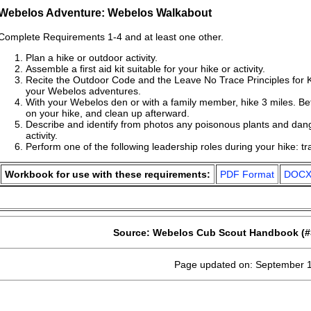
Webelos Adventure: Webelos Walkabout
Complete Requirements 1-4 and at least one other.
Plan a hike or outdoor activity.
Assemble a first aid kit suitable for your hike or activity.
Recite the Outdoor Code and the Leave No Trace Principles for
your Webelos adventures.
With your Webelos den or with a family member, hike 3 miles. Befo
on your hike, and clean up afterward.
Describe and identify from photos any poisonous plants and dan
activity.
Perform one of the following leadership roles during your hike: trai
Workbook for use with these requirements:
PDF Format
DOCX
Source: Webelos Cub Scout Handbook (#
Page updated on: September 