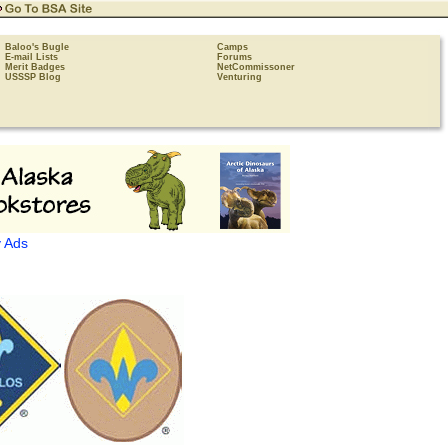
Baloo's Bugle
Camps
E-mail Lists
Forums
Merit Badges
NetCommissoner
USSSP Blog
Venturing
 Ads