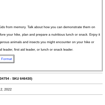
 Kids from memory. Talk about how you can demonstrate them on
re your hike, plan and prepare a nutritious lunch or snack. Enjoy it
gerous animals and insects you might encounter on your hike or
l leader, first aid leader, or lunch or snack leader.
 Format
34754 - SKU 646430)
12, 2022