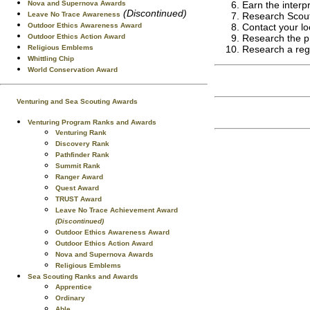
Nova and Supernova Awards
Earn the interpr
(Discontinued)
Leave No Trace Awareness
Research Scouti
Outdoor Ethics Awareness Award
Contact your lo
Outdoor Ethics Action Award
Research the pro
Religious Emblems
Research a regi
Whittling Chip
World Conservation Award
Venturing and Sea Scouting Awards
Venturing Program Ranks and Awards
Venturing Rank
Discovery Rank
Pathfinder Rank
Summit Rank
Ranger Award
Quest Award
TRUST Award
Leave No Trace Achievement Award
(Discontinued)
Outdoor Ethics Awareness Award
Outdoor Ethics Action Award
Nova and Supernova Awards
Religious Emblems
Sea Scouting Ranks and Awards
Apprentice
Ordinary
Able