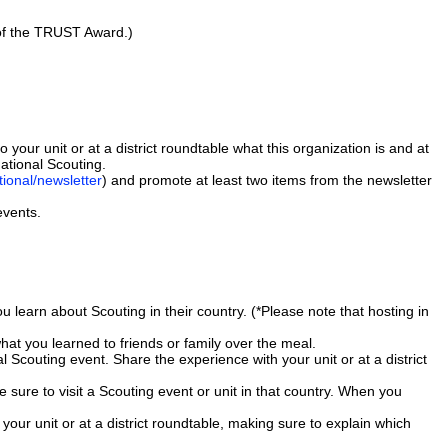
 of the TRUST Award.)
to your unit or at a district roundtable what this organization is and at
ational Scouting.
tional/newsletter
) and promote at least two items from the newsletter
events.
ou learn about Scouting in their country. (*Please note that hosting in
hat you learned to friends or family over the meal.
 Scouting event. Share the experience with your unit or at a district
e sure to visit a Scouting event or unit in that country. When you
our unit or at a district roundtable, making sure to explain which