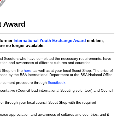
it Award
 former
International Youth Exchange Award
emblem,
e no longer available.
 and Scouters who have completed the necessary requirements, have
tion and awareness of different cultures and countries.
t Shop on-line
here
, as well as at your local Scout Shop. The price of
cessed by the BSA International Department at the BSA National Office.
advancement procedure through
Scoutbook
.
sentative (Council lead international Scouting volunteer) and Council
 or through your local council Scout Shop with the required
rease appreciation and awareness of cultures and countries, and it