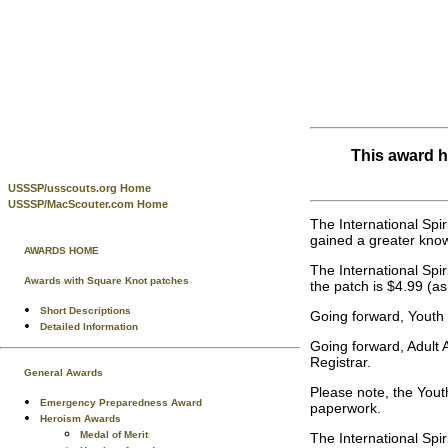
This award h
USSSP/usscouts.org Home
USSSP/MacScouter.com Home
The International Spi
gained a greater know
AWARDS HOME
The International Sp
Awards with Square Knot patches
the patch is $4.99 (a
Short Descriptions
Going forward, Youth 
Detailed Information
Going forward, Adult 
Registrar.
General Awards
Please note, the Yout
Emergency Preparedness Award
paperwork.
Heroism Awards
Medal of Merit
The International Spi