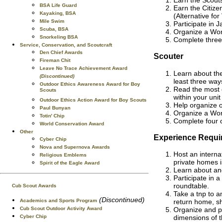
BSA Life Guard
Earn the Citize
Kayaking, BSA
(Alternative fo
Mile Swim
Participate in 
Scuba, BSA
Organize a Worl
Snorkeling BSA
Complete three
Service, Conservation, and Scoutcraft
Den Chief Awards
Scouter
Fireman Chit
Leave No Trace Achievement Award
Learn about th
(Discontinued)
least three way
Outdoor Ethics Awareness Award for Boy
Read the most c
Scouts
within your unit
Outdoor Ethics Action Award for Boy Scouts
Help organize o
Paul Bunyan
Organize a Worl
Totin' Chip
Complete four 
World Conservation Award
Other
Experience Requi
Cyber Chip
Nova and Supernova Awards
Host an internat
Religious Emblems
private homes is
Spirit of the Eagle Award
Learn about ano
Participate in 
roundtable.
Cub Scout Awards
Take a tnp to a
(Discontinued)
Academics and Sports Program
return home, sh
Cub Scout Outdoor Activity Award
Organize and pa
Cyber Chip
dimensions of 