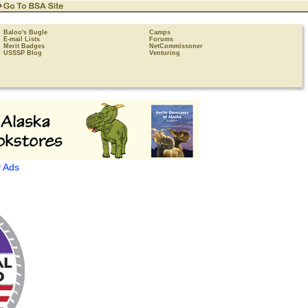
Baloo's Bugle
Camps
E-mail Lists
Forums
Merit Badges
NetCommissoner
USSSP Blog
Venturing
 Ads