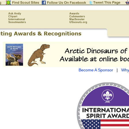
Ask Andy
Awards
Clipart
Cubmasters
International
MacScouter
Scoutmasters
USscouts.org
Become A Sponsor
|
Why