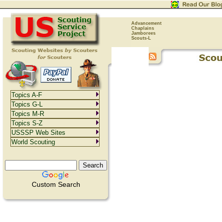
Advancement
Chaplains
Jamborees
Scouts-L
Topics A-F
Topics G-L
Topics M-R
Topics S-Z
USSSP Web Sites
World Scouting
Custom Search