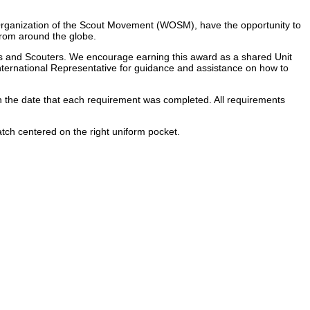
 Organization of the Scout Movement (WOSM), have the opportunity to
from around the globe.
ers and Scouters. We encourage earning this award as a shared Unit
nternational Representative for guidance and assistance on how to
with the date that each requirement was completed. All requirements
tch centered on the right uniform pocket.