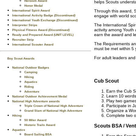
Heroism Award
helps Scouts underst
Honor Medal
Through this award, S
International Spirit Award
engage with world sco
International Activity Badge
(Discontinued)
International Youth Exchange
(Discontinued)
The International Spi
Interpreter Strips
activity among Youth 
Physical Fitness Award
(Discontinued)
earn the award and lea
Ready and Prepared Award (UNIT LEVEL)
Recruiter Strip
The Requirements and
International Scouter Award
must be met within 5 
For adult leaders and
Boy Scout Awards
National Outdoor Badges
Camping
Hiking
Cub Scout
Aquatics
Riding
Earn the Cub S
Adventure
Learn 10 words 
National Outdoor Achievement Medal
Play two games 
National High Adventure awards
Participate in 
Triple Crown of National High Adventure
Organize a Worl
Grand Slam of National High Adventure
Complete two o
Hiking
50 Miler Award
Scouts BSA / Vent
Historic Trails Award
Aquatics
Board Sailing BSA
Earn the Scout