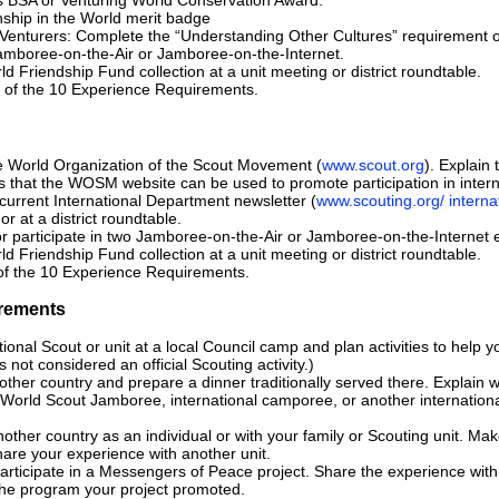
nship in the World merit badge
r Venturers: Complete the “Understanding Other Cultures” requirement
Jamboree-on-the-Air or Jamboree-on-the-Internet.
d Friendship Fund collection at a unit meeting or district roundtable.
 of the 10 Experience Requirements.
e World Organization of the Scout Movement (
www.scout.org
). Explain 
s that the WOSM website can be used to promote participation in intern
urrent International Department newsletter (
www.scouting.org/ interna
 or at a district roundtable.
r participate in two Jamboree-on-the-Air or Jamboree-on-the-Internet 
d Friendship Fund collection at a unit meeting or district roundtable.
of the 10 Experience Requirements.
rements
ional Scout or unit at a local Council camp and plan activities to help y
 not considered an official Scouting activity.)
ther country and prepare a dinner traditionally served there. Explain w
a World Scout Jamboree, international camporee, or another international
nother country as an individual or with your family or Scouting unit. Mak
are your experience with another unit.
rticipate in a Messengers of Peace project. Share the experience with y
the program your project promoted.