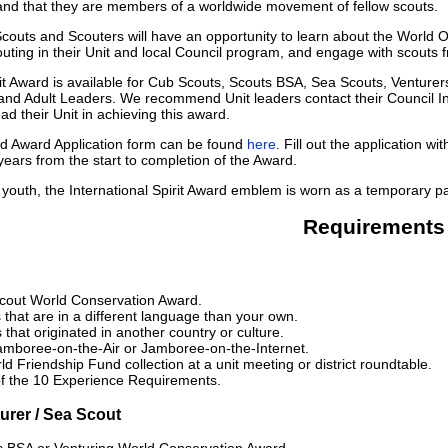
and that they are members of a worldwide movement of fellow scouts.
couts and Scouters will have an opportunity to learn about the World
uting in their Unit and local Council program, and engage with scouts 
rit Award is available for Cub Scouts, Scouts BSA, Sea Scouts, Ventur
and Adult Leaders. We recommend Unit leaders contact their Council I
d their Unit in achieving this award.
 Award Application form can be found
here
. Fill out the application 
years from the start to completion of the Award.
 youth, the International Spirit Award emblem is worn as a temporary pa
Requirements
cout World Conservation Award.
that are in a different language than your own.
that originated in another country or culture.
Jamboree-on-the-Air or Jamboree-on-the-Internet.
d Friendship Fund collection at a unit meeting or district roundtable.
f the 10 Experience Requirements.
urer / Sea Scout
s BSA or Venturing World Conservation Award.