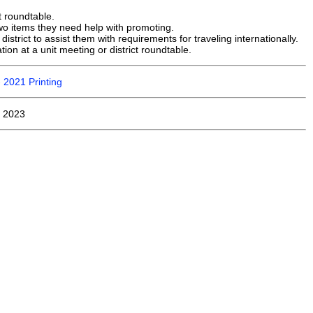
t roundtable.
 two items they need help with promoting.
istrict to assist them with requirements for traveling internationally.
n at a unit meeting or district roundtable.
 2021 Printing
, 2023