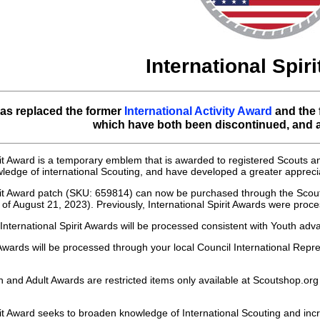
International Spir
as replaced the former
International Activity Award
and the
which have both been discontinued, and ar
rit Award is a temporary emblem that is awarded to registered Scouts
ledge of international Scouting, and have developed a greater apprecia
irit Award patch (SKU: 659814) can now be purchased through the Scou
s of August 21, 2023). Previously, International Spirit Awards were pro
International Spirit Awards will be processed consistent with Youth 
Awards will be processed through your local Council International Repre
h and Adult Awards are restricted items only available at Scoutshop.org
rit Award seeks to broaden knowledge of International Scouting and inc