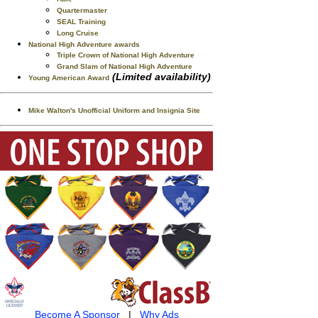
Quartermaster
SEAL Training
Long Cruise
National High Adventure awards
Triple Crown of National High Adventure
Grand Slam of National High Adventure
(Limited availability)
Young American Award
Mike Walton's Unofficial Uniform and Insignia Site
Become A Sponsor
|
Why Ads