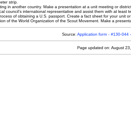
eter strip.
ng in another country. Make a presentation at a unit meeting or distric
cal council's international representative and assist them with at least
cess of obtaining a U.S. passport. Create a fact sheet for your unit or d
on of the World Organization of the Scout Movement. Make a presentatio
Source:
Application form - #130-044 -
Page updated on: August 23