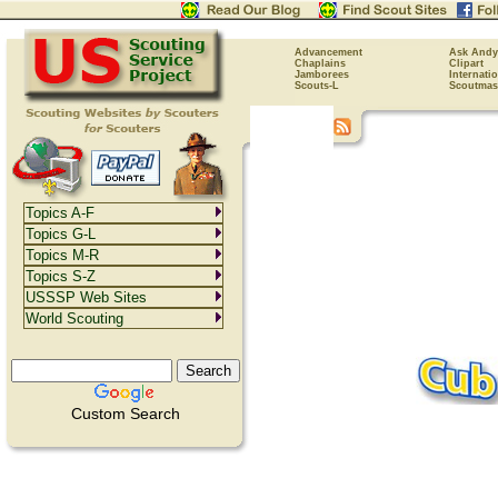
Advancement
Ask Andy
Chaplains
Clipart
Jamborees
Internati
Scouts-L
Scoutmas
Topics A-F
Topics G-L
Topics M-R
Topics S-Z
USSSP Web Sites
World Scouting
Custom Search