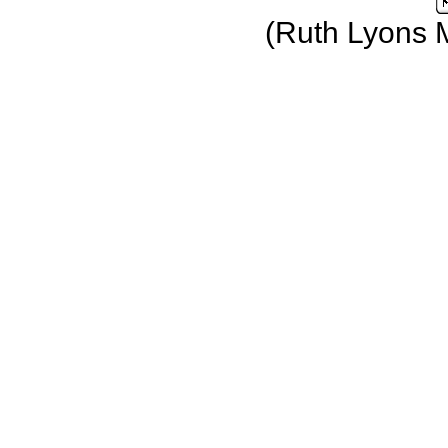
(Ruth Lyons 