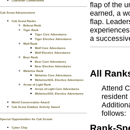
Character Connections
flap of the 
earned, a wo
Cub Scout Advancement
flap. Leader
Cub Scout Ranks
Bobcat Rank
experiences
Tiger Rank
Tiger Core Adventures
a successiv
Tiger Elective Adventures
Wolf Rank
Wolf Core Adventures
Wolf Elective Adventures
Bear Rank
Bear Core Adventures
Bear Elective Adventures
All Rank
Webelos Rank
Webelos Core Adventures
Webelos/AOL Elective Adventures
Arrow of Light Rank
Attend 
Arrow of Light Core Adventures
Webelos/AOL Elective Adventures
resident
World Conservation Award
Addition
Cub Scout Outdoor Activity Award
follows:
Special Opportunities for Cub Scouts
Rank-Spe
Cyber Chip