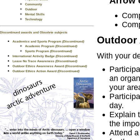
Arrow 
Community
Outdoor
Comp
Mental Skills
Technology
Comp
Discontinued awards and Obsolete subjects
Outdoor 
Academics and Sports Program
(Discontinued)
Academic Program
(Discontinued)
Sports Program
(Discontinued)
With your de
International Activity Badge
(Discontinued)
Leave No Trace Awareness
(Discontinued)
Outdoor Ethics Awareness Award
(Discontinued)
Participa
Outdoor Ethics Action Award
(Discontinued)
an organi
your are
Participa
day.
Explain 
the impo
Attend a