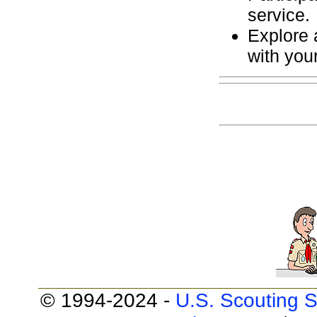
service.
Explore a
with you
© 1994-2024 -
U.S. Scouting S