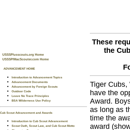
These requ
the Cu
USSSP/usscouts.org Home
USSSP/MacScouter.com Home
F
ADVANCEMENT HOME
Introduction to Advancement Topics
Tiger Cubs,
Advancement Documents
Advancement by Foreign Scouts
have the opp
Outdoor Code
Leave No Trace Principles
Award. Boys
BSA Wilderness Use Policy
as long as t
Cub Scout Advancement and Awards
time the awa
Introduction to Cub Scout Advancement
award (shown
Scout Oath, Scout Law, and Cub Scout Motto