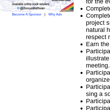
for the e
Complete
Complete
Become A Sponsor
|
Why Ads
project 
natural 
respect 
Earn th
Participa
illustra
meeting.
Participa
organize
Particip
sing a s
Particip
Particip