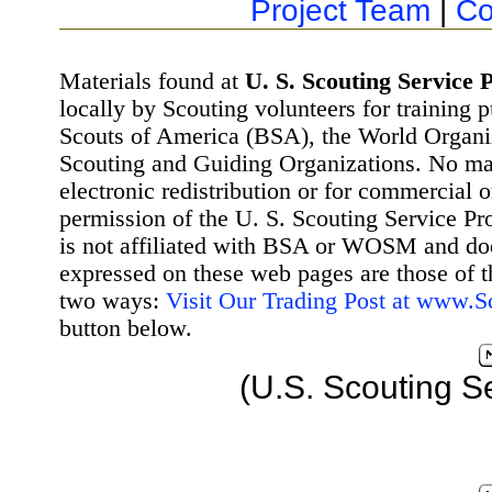
Project Team
|
Co
Materials found at
U. S. Scouting Service P
locally by Scouting volunteers for training 
Scouts of America (BSA), the World Organ
Scouting and Guiding Organizations. No mat
electronic redistribution or for commercial 
permission of the U. S. Scouting Service Pr
is not affiliated with BSA or WOSM and d
expressed on these web pages are those of t
two ways:
Visit Our Trading Post at www.
button below.
(U.S. Scouting S