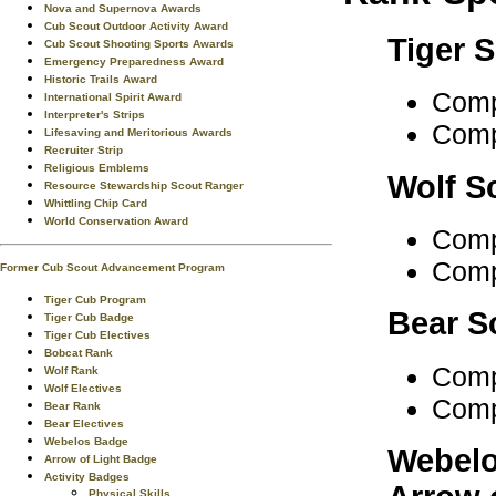
Nova and Supernova Awards
Cub Scout Outdoor Activity Award
Tiger 
Cub Scout Shooting Sports Awards
Emergency Preparedness Award
Historic Trails Award
Comp
International Spirit Award
Interpreter's Strips
Comp
Lifesaving and Meritorious Awards
Recruiter Strip
Religious Emblems
Wolf S
Resource Stewardship Scout Ranger
Whittling Chip Card
World Conservation Award
Comp
Comp
Former Cub Scout Advancement Program
Tiger Cub Program
Bear S
Tiger Cub Badge
Tiger Cub Electives
Bobcat Rank
Comp
Wolf Rank
Wolf Electives
Comp
Bear Rank
Bear Electives
Webelos Badge
Webelo
Arrow of Light Badge
Activity Badges
Physical Skills