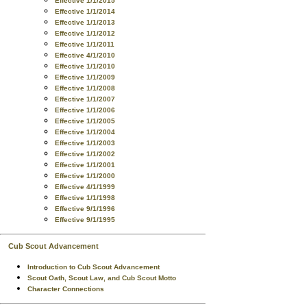
Effective 1/1/2015
Effective 1/1/2014
Effective 1/1/2013
Effective 1/1/2012
Effective 1/1/2011
Effective 4/1/2010
Effective 1/1/2010
Effective 1/1/2009
Effective 1/1/2008
Effective 1/1/2007
Effective 1/1/2006
Effective 1/1/2005
Effective 1/1/2004
Effective 1/1/2003
Effective 1/1/2002
Effective 1/1/2001
Effective 1/1/2000
Effective 4/1/1999
Effective 1/1/1998
Effective 9/1/1996
Effective 9/1/1995
Cub Scout Advancement
Introduction to Cub Scout Advancement
Scout Oath, Scout Law, and Cub Scout Motto
Character Connections