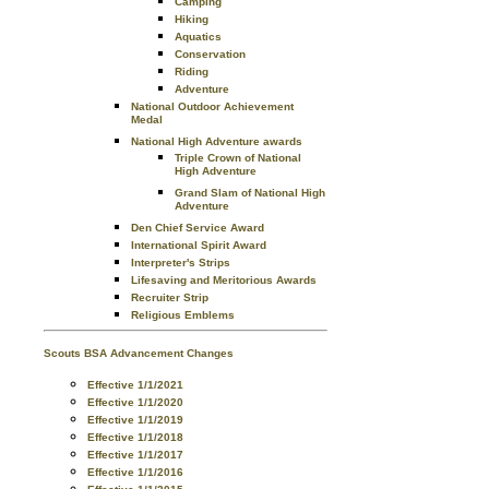
Camping
Hiking
Aquatics
Conservation
Riding
Adventure
National Outdoor Achievement
Medal
National High Adventure awards
Triple Crown of National
High Adventure
Grand Slam of National High
Adventure
Den Chief Service Award
International Spirit Award
Interpreter's Strips
Lifesaving and Meritorious Awards
Recruiter Strip
Religious Emblems
Scouts BSA Advancement Changes
Effective 1/1/2021
Effective 1/1/2020
Effective 1/1/2019
Effective 1/1/2018
Effective 1/1/2017
Effective 1/1/2016