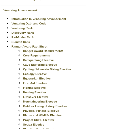
Venturing Advancement
Introduction to Venturing Advancement
Venturing Oath and Code
Venturing Rank
Discovery Rank
Pathfinder Rank
Summit Rank
Ranger Award Fact Sheet
Ranger Award Requirements
Core Requirements
Backpacking Elective
Cave Exploring Elective
Cycling / Mountain Biking Elective
Ecology Elective
Equestrian Elective
First Aid Elective
Fishing Elective
Hunting Elective
Lifesaver Elective
Mountaineering Elective
Outdoor Living History Elective
Physical Fitness Elective
Plants and Wildlife Elective
Project COPE Elective
Scuba Elective