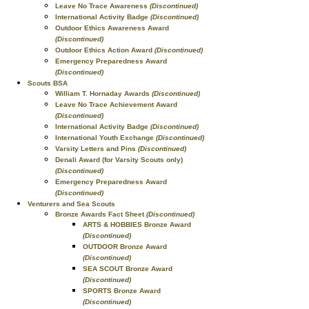
Leave No Trace Awareness
(Discontinued)
International Activity Badge
(Discontinued)
Outdoor Ethics Awareness Award
(Discontinued)
Outdoor Ethics Action Award
(Discontinued)
Emergency Preparedness Award
(Discontinued)
Scouts BSA
William T. Hornaday Awards
(Discontinued)
Leave No Trace Achievement Award
(Discontinued)
International Activity Badge
(Discontinued)
International Youth Exchange
(Discontinued)
Varsity Letters and Pins
(Discontinued)
Denali Award (for Varsity Scouts only)
(Discontinued)
Emergency Preparedness Award
(Discontinued)
Venturers and Sea Scouts
Bronze Awards Fact Sheet
(Discontinued)
ARTS & HOBBIES Bronze Award
(Discontinued)
OUTDOOR Bronze Award
(Discontinued)
SEA SCOUT Bronze Award
(Discontinued)
SPORTS Bronze Award
(Discontinued)