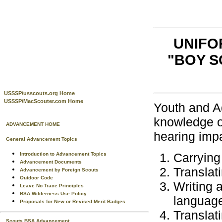
UNIFO
"BOY S
USSSP/usscouts.org Home
USSSP/MacScouter.com Home
Youth and Ad
knowledge of
ADVANCEMENT HOME
hearing impa
General Advancement Topics
Carrying
Introduction to Advancement Topics
Advancement Documents
Translat
Advancement by Foreign Scouts
Outdoor Code
Writing a
Leave No Trace Principles
BSA Wilderness Use Policy
languag
Proposals for New or Revised Merit Badges
Translat
Scouts BSA Advancement