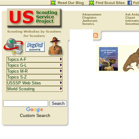
Advancement
Ask Andy
Chaplains
Clipart
Jamborees
Internati
Scouts-L
Scoutmas
Topics A-F
Topics G-L
Topics M-R
Topics S-Z
USSSP Web Sites
World Scouting
Custom Search