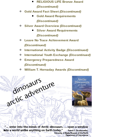
RELIGIOUS LIFE Bronze Award
(Discontinued)
Gold Award Fact Sheet
(Discontinued)
Gold Award Requirements
(Discontinued)
Silver Award Overview
(Discontinued)
Silver Award Requirements
(Discontinued)
Leave No Trace Achievement Award
(Discontinued)
International Activity Badge
(Discontinued)
International Youth Exchange
(Discontinued)
Emergency Preparedness Award
(Discontinued)
William T. Hornaday Awards
(Discontinued)