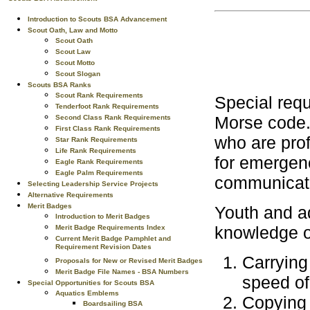
Introduction to Scouts BSA Advancement
Scout Oath, Law and Motto
Scout Oath
Scout Law
Scout Motto
Scout Slogan
Scouts BSA Ranks
Scout Rank Requirements
Special requi
Tenderfoot Rank Requirements
Morse code.
Second Class Rank Requirements
First Class Rank Requirements
who are prof
Star Rank Requirements
Life Rank Requirements
for emergen
Eagle Rank Requirements
Eagle Palm Requirements
communicati
Selecting Leadership Service Projects
Alternative Requirements
Merit Badges
Youth and ad
Introduction to Merit Badges
knowledge o
Merit Badge Requirements Index
Current Merit Badge Pamphlet and
Requirement Revision Dates
Carrying
Proposals for New or Revised Merit Badges
Merit Badge File Names - BSA Numbers
speed of
Special Opportunities for Scouts BSA
Aquatics Emblems
Copying 
Boardsailing BSA