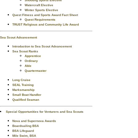
Shooting Sports Elective
Watercraft Elective
Winter Sports Elective
Quest Fitness and Sports Award Fact Sheet
Quest Requirements
TRUST Religious and Community Life Award
Sea Scout Advancement
Introduction to Sea Scout Advancement
Sea Scout Ranks
Apprentice
Ordinary
Able
Quartermaster
Long Cruise
SEAL Training
Marksmanship
Small Boat Handler
Qualified Seaman
Special Opportunities for Venturers and Sea Scouts
Nova and Supernova Awards
Boardsailing BSA
BSA Lifeguard
Mile Swim, BSA