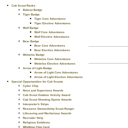
Cub Scout Ranks
Bobcat Badge
Tiger Badge
Tiger Core Adventures
Tiger Elective Adventures
Wolf Badge
Wolf Core Adventures
Wolf Elective Adventures
Bear Badge
Bear Core Adventures
Bear Elective Adventures
Webelos Badge
Webelos Core Adventures
Webelos Elective Adventures
Arrow of Light Badge
Arrow of Light Core Adventures
Arrow of Light Elective Adventures
Special Opportunities for Cub Scouts
Cyber Chip
Nova and Supernova Awards
Cub Scout Outdoor Activity Award
Cub Scout Shooting Sports Awards
Interpreter's Strips
Resource Stewardship Scout Ranger
Lifesaving and Meritorious Awards
Recruiter Strip
Religious Emblems
Whittling Chip Card