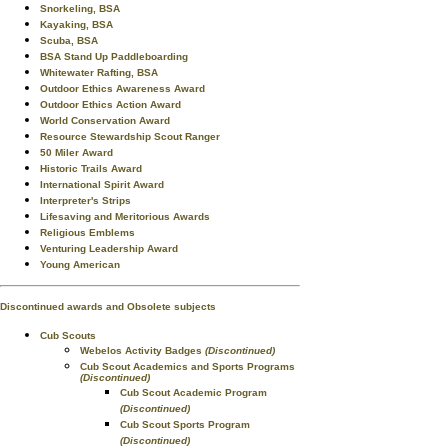
Snorkeling, BSA
Kayaking, BSA
Scuba, BSA
BSA Stand Up Paddleboarding
Whitewater Rafting, BSA
Outdoor Ethics Awareness Award
Outdoor Ethics Action Award
World Conservation Award
Resource Stewardship Scout Ranger
50 Miler Award
Historic Trails Award
International Spirit Award
Interpreter's Strips
Lifesaving and Meritorious Awards
Religious Emblems
Venturing Leadership Award
Young American
Discontinued awards and Obsolete subjects
Cub Scouts
Webelos Activity Badges
(Discontinued)
Cub Scout Academics and Sports Programs
(Discontinued)
Cub Scout Academic Program
(Discontinued)
Cub Scout Sports Program
(Discontinued)