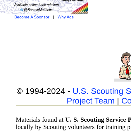
Become A Sponsor
|
Why Ads
© 1994-2024 -
U.S. Scouting S
Project Team
|
Co
Materials found at
U. S. Scouting Service P
locally by Scouting volunteers for training 