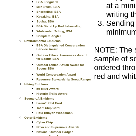
BSA Lifeguard
at a min
Mile Swim, BSA
Snorkeling, BSA
writing 
Kayaking, BSA
Sending 
Scuba, BSA
BSA Stand Up Paddleboarding
minimum 
Whitewater Rafting, BSA
Complete Angler
Environmental Emblems
BSA Distinguished Conservation
NOTE: The s
Service Award
Outdoor Ethics Awareness Award
sample of s
for Scouts BSA
Outdoor Ethics Action Award for
ordered thro
Scouts BSA
red and whit
World Conservation Award
Resource Stewardship Scout Ranger
Hiking Emblems
50 Miler Award
Historic Trails Award
Scoutcraft Emblems
Firem'n Chit Card
Totin' Chip Card
Paul Bunyan Woodsman
Other Emblems
Cyber Chip
Nova and Supernova Awards
National Outdoor Badges