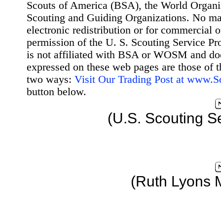
Scouts of America (BSA), the World Organ
Scouting and Guiding Organizations. No mat
electronic redistribution or for commercial 
permission of the U. S. Scouting Service Pr
is not affiliated with BSA or WOSM and d
expressed on these web pages are those of t
two ways:
Visit Our Trading Post at www.
button below.
(U.S. Scouting S
(Ruth Lyons 