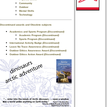
Community
Outdoor
Mental Skills
Technology
Discontinued awards and Obsolete subjects
Academics and Sports Program
(Discontinued)
Academic Program
(Discontinued)
Sports Program
(Discontinued)
International Activity Badge
(Discontinued)
Leave No Trace Awareness
(Discontinued)
Outdoor Ethics Awareness Award
(Discontinued)
Outdoor Ethics Action Award
(Discontinued)