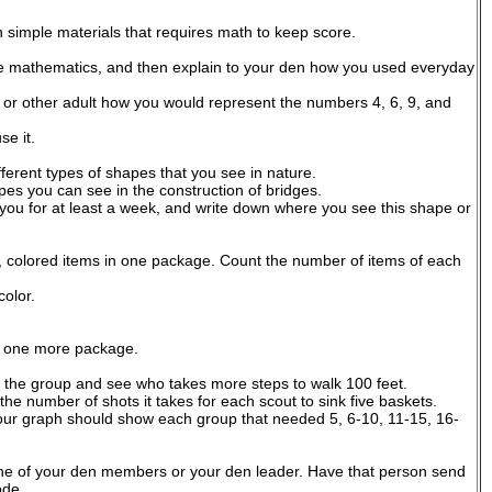
simple materials that requires math to keep score.
 use mathematics, and then explain to your den how you used everyday
or other adult how you would represent the numbers 4, 6, 9, and
e it.
fferent types of shapes that you see in nature.
pes you can see in the construction of bridges.
 you for at least a week, and write down where you see this shape or
, colored items in one package. Count the number of items of each
olor.
in one more package.
n the group and see who takes more steps to walk 100 feet.
e number of shots it takes for each scout to sink five baskets.
ur graph should show each group that needed 5, 6-10, 11-15, 16-
ne of your den members or your den leader. Have that person send
ode.