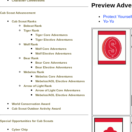
Character Connections
Preview Adve
Cub Scout Advancement
Protect Yoursel
Yo-Yo
Cub Scout Ranks
Bobcat Rank
Tiger Rank
Tiger Core Adventures
Tiger Elective Adventures
Wolf Rank
Wolf Core Adventures
Wolf Elective Adventures
Bear Rank
Bear Core Adventures
Bear Elective Adventures
Webelos Rank
Webelos Core Adventures
Webelos/AOL Elective Adventures
Arrow of Light Rank
Arrow of Light Core Adventures
Webelos/AOL Elective Adventures
World Conservation Award
Cub Scout Outdoor Activity Award
Special Opportunities for Cub Scouts
Cyber Chip