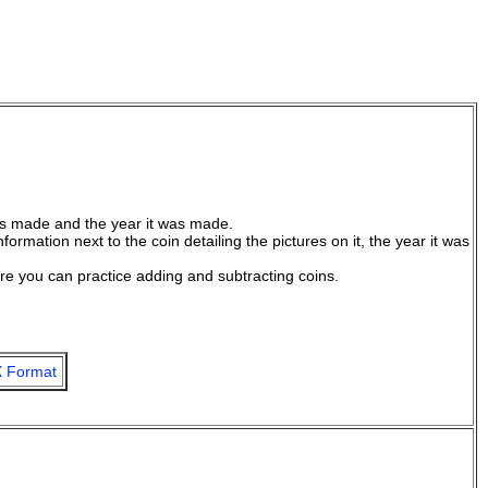
was made and the year it was made.
ormation next to the coin detailing the pictures on it, the year it was
e you can practice adding and subtracting coins.
 Format