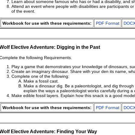
Learn about someone famous who has or had a disability, and sha
Attend an event where people with disabilities are participants 
of the event.
Workbook for use with these requirements:
PDF Format
DOCX
Wolf Elective Adventure: Digging in the Past
Complete the following Requirements.
Play a game that demonstrates your knowledge of dinosaurs, s
Create an imaginary dinosaur. Share with your den its name, what 
Complete one of the following:
Make a fossil cast.
Make a dinosaur dig. Be a paleontologist, and dig throu
explain the ways a paleontologist works carefully during a 
Make edible fossil layers. Explain how this snack is a good model 
Workbook for use with these requirements:
PDF Format
DOCX
Wolf Elective Adventure: Finding Your Way