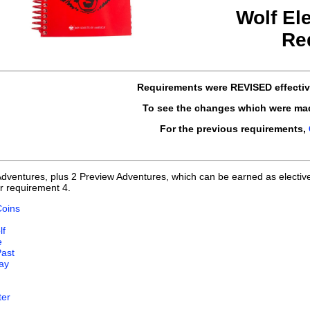
Wolf El
Re
Requirements
were REVISED
effecti
To see the changes which were ma
For the previous requirements,
Adventures, plus 2 Preview Adventures, which can be earned as electiv
r requirement 4.
Coins
lf
e
Past
ay
ter