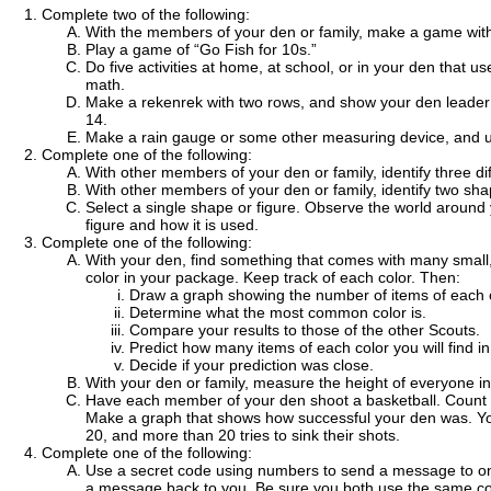
Complete two of the following:
With the members of your den or family, make a game with 
Play a game of “Go Fish for 10s.”
Do five activities at home, at school, or in your den that
math.
Make a rekenrek with two rows, and show your den leader 
14.
Make a rain gauge or some other measuring device, and us
Complete one of the following:
With other members of your den or family, identify three di
With other members of your den or family, identify two sha
Select a single shape or figure. Observe the world around
figure and how it is used.
Complete one of the following:
With your den, find something that comes with many small
color in your package. Keep track of each color. Then:
Draw a graph showing the number of items of each c
Determine what the most common color is.
Compare your results to those of the other Scouts.
Predict how many items of each color you will find 
Decide if your prediction was close.
With your den or family, measure the height of everyone i
Have each member of your den shoot a basketball. Count th
Make a graph that shows how successful your den was. Yo
20, and more than 20 tries to sink their shots.
Complete one of the following:
Use a secret code using numbers to send a message to o
a message back to you. Be sure you both use the same c