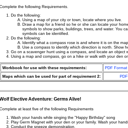
Complete the following Requirements.
Do the following:
Using a map of your city or town, locate where you live.
Draw a map for a friend so he or she can locate your home
symbols to show parks, buildings, trees, and water. You c
symbols can be identified.
Do the following:
Identify what a compass rose is and where it is on the map
Use a compass to identify which direction is north. Show h
Go on a scavenger hunt using a compass, and locate an object 
Using a map and compass, go on a hike or walk with your den or 
Workbook for use with these requirements:
PDF Format
Maps which can be used for part of requirement 2:
PDF
Wolf Elective Adventure: Germs Alive!
Complete at least five of the following Requirements
Wash your hands while singing the "Happy Birthday" song
Play Germ Magnet with your den or your family. Wash your hand
Conduct the sneeze demonstration.