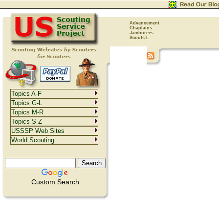
Advancement
Chaplains
Jamborees
Scouts-L
Topics A-F
Topics G-L
Topics M-R
Topics S-Z
USSSP Web Sites
World Scouting
Custom Search