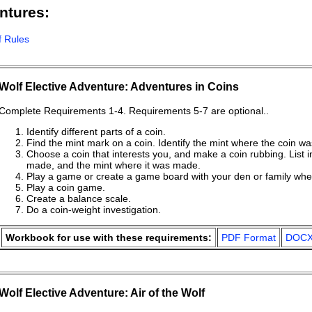
ntures:
f Rules
Wolf Elective Adventure: Adventures in Coins
Complete Requirements 1-4. Requirements 5-7 are optional..
Identify different parts of a coin.
Find the mint mark on a coin. Identify the mint where the coin 
Choose a coin that interests you, and make a coin rubbing. List inf
made, and the mint where it was made.
Play a game or create a game board with your den or family wher
Play a coin game.
Create a balance scale.
Do a coin-weight investigation.
Workbook for use with these requirements:
PDF Format
DOCX
Wolf Elective Adventure: Air of the Wolf