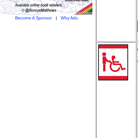
Become A Sponsor
|
Why Ads