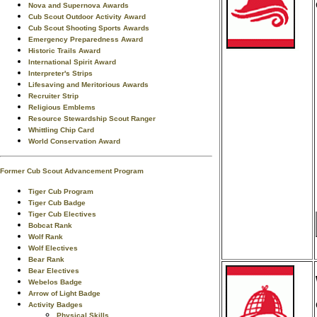
Nova and Supernova Awards
Cub Scout Outdoor Activity Award
Cub Scout Shooting Sports Awards
Emergency Preparedness Award
Historic Trails Award
International Spirit Award
Interpreter's Strips
Lifesaving and Meritorious Awards
Recruiter Strip
Religious Emblems
Resource Stewardship Scout Ranger
Whittling Chip Card
World Conservation Award
Former Cub Scout Advancement Program
Tiger Cub Program
Tiger Cub Badge
Tiger Cub Electives
Bobcat Rank
Wolf Rank
Wolf Electives
Bear Rank
Bear Electives
Webelos Badge
Arrow of Light Badge
Activity Badges
Physical Skills