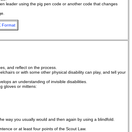
n leader using the pig pen code or another code that changes
ge.
 Format
es, and reflect on the process.
chairs or with some other physical disability can play, and tell your
evelops an understanding of invisible disabilities.
ng gloves or mittens:
 the way you usually would and then again by using a blindfold.
ence or at least four points of the Scout Law.