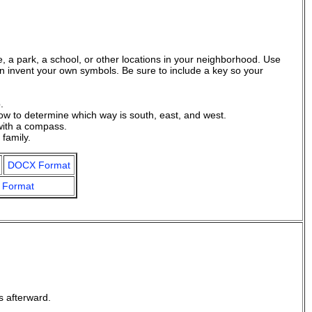
, a park, a school, or other locations in your neighborhood. Use
an invent your own symbols. Be sure to include a key so your
.
ow to determine which way is south, east, and west.
with a compass.
family.
DOCX Format
 Format
s afterward.