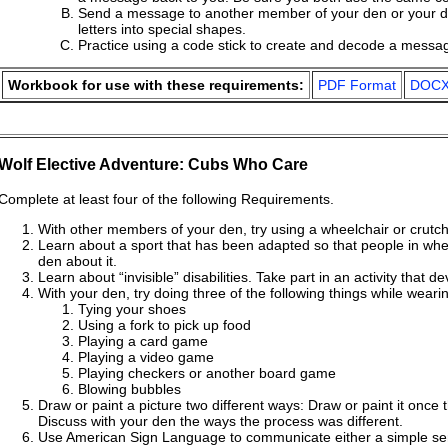
Send a message to another member of your den or your de
letters into special shapes.
Practice using a code stick to create and decode a messa
Workbook for use with these requirements:
PDF Format
DOCX
Wolf Elective Adventure: Cubs Who Care
Complete at least four of the following Requirements.
With other members of your den, try using a wheelchair or crutch
Learn about a sport that has been adapted so that people in wheel
den about it.
Learn about “invisible” disabilities. Take part in an activity that d
With your den, try doing three of the following things while weari
Tying your shoes
Using a fork to pick up food
Playing a card game
Playing a video game
Playing checkers or another board game
Blowing bubbles
Draw or paint a picture two different ways: Draw or paint it once
Discuss with your den the ways the process was different.
Use American Sign Language to communicate either a simple sent