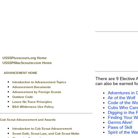
USSSP/usscouts.org Home
USSSP/MacScouter.com Home
ADVANCEMENT HOME
There are 9 Elective 
Introduction to Advancement Topics
can also be earned fo
Advancement Documents
Advancement by Foreign Scouts
Adventures in 
Outdoor Code
Air of the Wolf
Leave No Trace Principles
Code of the Wo
BSA Wilderness Use Policy
Cubs Who Car
Digging in the 
Finding Your W
Cub Scout Advancement and Awards
Germs Alive!
Paws of Skill
Introduction to Cub Scout Advancement
Spirit of the Wa
Scout Oath, Scout Law, and Cub Scout Motto