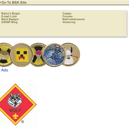
Baloo's Bugle
Camps
E-mail Lists
Forums
Merit Badges
NetCommissoner
USSSP Blog
Venturing
 Ads