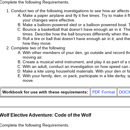
Complete the following Requirements.
Conduct two of the following investigations to see how air affects 
Make a paper airplane and fly it five times. Try to make it fly
your changes were effective.
Make a balloon-powered sled or a balloon powered boat. Te
Bounce a basketball that doesn’t have enough air in it. The
times. Describe how the ball bounces differently when the
Roll a tire or ball that doesn’t have enough air in it, and th
how they move.
Complete two of the following:
With other members of your den, go outside and record the 
moving air.
Create a musical wind instrument, and play it as part of a
With an adult, conduct an investigation on how speed can 
Make a kite using household materials. With your den or famil
With your family, den, or pack, participate in a kite derby, 
move.
Workbook for use with these requirements:
PDF Format
DOCX
Wolf Elective Adventure: Code of the Wolf
Complete the following Requirements.