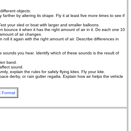
different objects:
 farther by altering its shape. Fly it at least five more times to see if
st your sled or boat with larger and smaller balloons.
n bounce it when it has the right amount of air in it. Do each one 10
 amount of air changes.
en roll it again with the right amount of air. Describe differences in
sounds you hear. Identify which of these sounds is the result of
 den band.
affect sound.
y, explain the rules for safely flying kites. Fly your kite.
space derby, or rain gutter regatta. Explain how air helps the vehicle
 Format