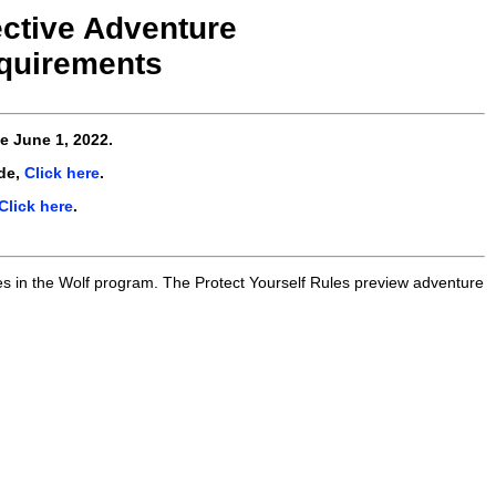
ective Adventure
quirements
ve
June 1, 2022
.
de,
Click here
.
Click here
.
es in the Wolf program. The Protect Yourself Rules preview adventure