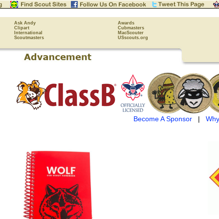
Ask Andy
Awards
Clipart
Cubmasters
International
MacScouter
Scoutmasters
USscouts.org
Become A Sponsor
|
Why