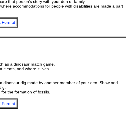
re that person’s story with your den or family.
or where accommodations for people with disabilities are made a part
 Format
uch as a dinosaur match game.
it eats, and where it lives.
gh a dinosaur dig made by another member of your den. Show and
dig.
for the formation of fossils.
 Format