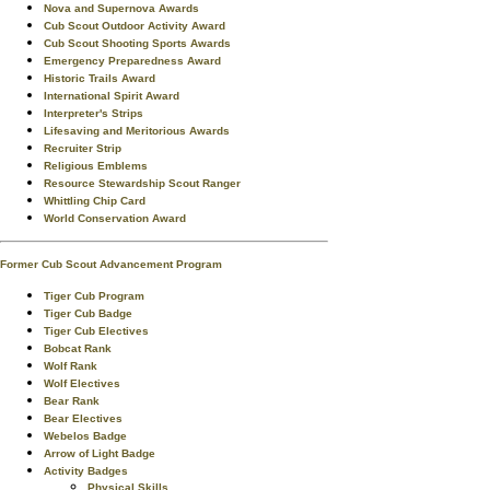
Nova and Supernova Awards
Cub Scout Outdoor Activity Award
Cub Scout Shooting Sports Awards
Emergency Preparedness Award
Historic Trails Award
International Spirit Award
Interpreter's Strips
Lifesaving and Meritorious Awards
Recruiter Strip
Religious Emblems
Resource Stewardship Scout Ranger
Whittling Chip Card
World Conservation Award
Former Cub Scout Advancement Program
Tiger Cub Program
Tiger Cub Badge
Tiger Cub Electives
Bobcat Rank
Wolf Rank
Wolf Electives
Bear Rank
Bear Electives
Webelos Badge
Arrow of Light Badge
Activity Badges
Physical Skills