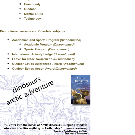
Community
Outdoor
Mental Skills
Technology
Discontinued awards and Obsolete subjects
Academics and Sports Program
(Discontinued)
Academic Program
(Discontinued)
Sports Program
(Discontinued)
International Activity Badge
(Discontinued)
Leave No Trace Awareness
(Discontinued)
Outdoor Ethics Awareness Award
(Discontinued)
Outdoor Ethics Action Award
(Discontinued)