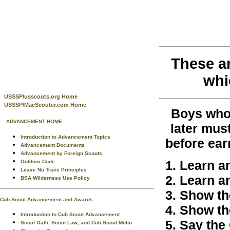
These a
whi
USSSP/usscouts.org Home
USSSP/MacScouter.com Home
Boys who 
ADVANCEMENT HOME
later mus
Introduction to Advancement Topics
before ear
Advancement Documents
Advancement by Foreign Scouts
Learn a
Outdoor Code
Leave No Trace Principles
Learn a
BSA Wilderness Use Policy
Show the
Cub Scout Advancement and Awards
Show th
Introduction to Cub Scout Advancement
Say the 
Scout Oath, Scout Law, and Cub Scout Motto