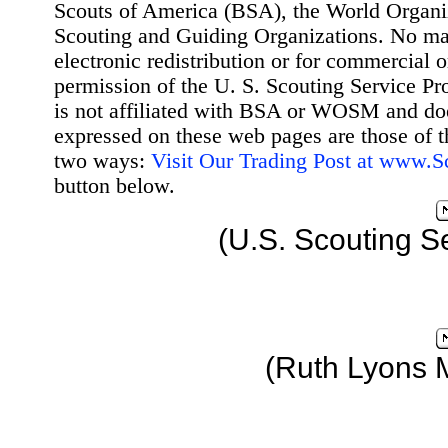
Scouts of America (BSA), the World Organ
Scouting and Guiding Organizations. No mat
electronic redistribution or for commercial 
permission of the U. S. Scouting Service Pr
is not affiliated with BSA or WOSM and d
expressed on these web pages are those of t
two ways:
Visit Our Trading Post at www.
button below.
(U.S. Scouting S
(Ruth Lyons 