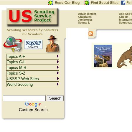
Advancement
Ask Andy
Chaplains
Clipart
Jamborees
Internati
Scouts-L
Scoutmas
Topics A-F
Topics G-L
Topics M-R
Topics S-Z
USSSP Web Sites
World Scouting
Custom Search