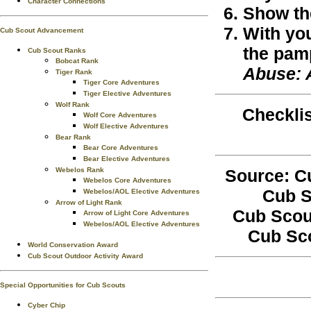
Character Connections
Show the
With you
Cub Scout Advancement
the pam
Cub Scout Ranks
Bobcat Rank
Abuse: 
Tiger Rank
Tiger Core Adventures
Tiger Elective Adventures
Wolf Rank
Checklis
Wolf Core Adventures
Wolf Elective Adventures
Bear Rank
Bear Core Adventures
Bear Elective Adventures
Source: C
Webelos Rank
Webelos Core Adventures
Cub S
Webelos/AOL Elective Adventures
Arrow of Light Rank
Cub Scou
Arrow of Light Core Adventures
Webelos/AOL Elective Adventures
Cub Sc
World Conservation Award
Cub Scout Outdoor Activity Award
Special Opportunities for Cub Scouts
Cyber Chip