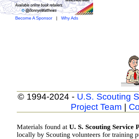
Become A Sponsor
|
Why Ads
© 1994-2024 -
U.S. Scouting S
Project Team
|
Co
Materials found at
U. S. Scouting Service P
locally by Scouting volunteers for training 