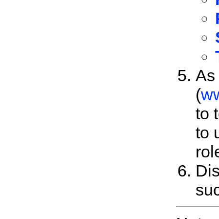
As 
(
ww
to 
to 
rol
Dis
suc