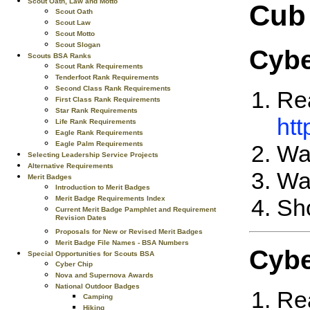
Scout Oath, Law and Motto
Cub
Scout Oath
Scout Law
Scout Motto
Scout Slogan
Cybe
Scouts BSA Ranks
Scout Rank Requirements
Tenderfoot Rank Requirements
Second Class Rank Requirements
Rea
First Class Rank Requirements
Star Rank Requirements
htt
Life Rank Requirements
Eagle Rank Requirements
Eagle Palm Requirements
Wat
Selecting Leadership Service Projects
Alternative Requirements
Wa
Merit Badges
Introduction to Merit Badges
Merit Badge Requirements Index
Sho
Current Merit Badge Pamphlet and Requirement
Revision Dates
Proposals for New or Revised Merit Badges
Merit Badge File Names - BSA Numbers
Cybe
Special Opportunities for Scouts BSA
Cyber Chip
Nova and Supernova Awards
National Outdoor Badges
Rea
Camping
Hiking