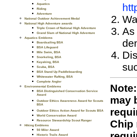
htt
Aquatics
Riding
Adventure
Wat
National Outdoor Achievement Medal
National High Adventure awards
As 
Triple Crown of National High Adventure
Grand Slam of National High Adventure
Aquatics Emblems
den
Boardsailing BSA
BSA Lifeguard
Dis
Mile Swim, BSA
Snorkeling, BSA
Kayaking, BSA
suc
Scuba, BSA
BSA Stand Up Paddleboarding
Whitewater Rafting, BSA
Complete Angler
Note:
Environmental Emblems
BSA Distinguished Conservation Service
Award
may b
Outdoor Ethics Awareness Award for Scouts
BSA
requi
Outdoor Ethics Action Award for Scouts BSA
World Conservation Award
Chip 
Resource Stewardship Scout Ranger
Hiking Emblems
50 Miler Award
requi
Historic Trails Award