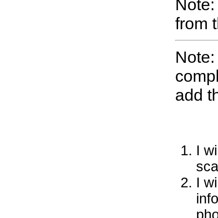
Note:
from 
Note:
compl
add t
I w
sca
I w
inf
pho