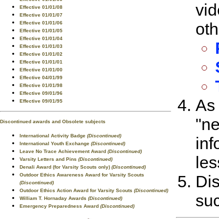
vid
Effective 01/01/08
Effective 01/01/07
oth
Effective 01/01/06
Effective 01/01/05
Effective 01/01/04
Effective 01/01/03
Effective 01/01/02
Effective 01/01/01
Effective 01/01/00
Effective 04/01/99
Effective 01/01/98
Effective 09/01/96
As 
Effective 09/01/95
"ne
Discontinued awards and Obsolete subjects
International Activity Badge
(Discontinued)
inf
International Youth Exchange
(Discontinued)
Leave No Trace Achievement Award
(Discontinued)
les
Varsity Letters and Pins
(Discontinued)
Denali Award (for Varsity Scouts only)
(Discontinued)
Outdoor Ethics Awareness Award for Varsity Scouts
Dis
(Discontinued)
Outdoor Ethics Action Award for Varsity Scouts
(Discontinued)
suc
William T. Hornaday Awards
(Discontinued)
Emergency Preparedness Award
(Discontinued)