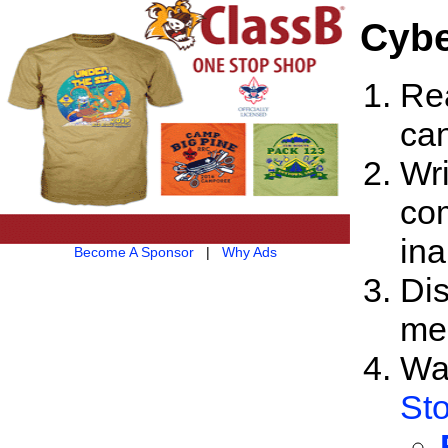
Cybe
Rea
ca
Wri
com
ina
Become A Sponsor
|
Why Ads
Dis
me
Wa
Sto