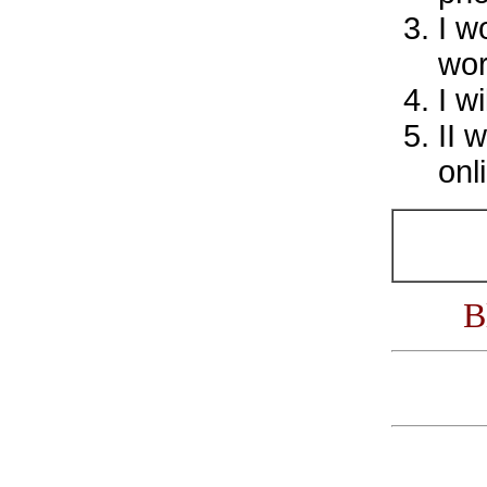
I w
wor
I w
II 
onl
B