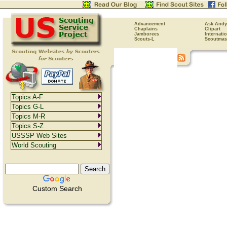
Advancement
Ask Andy
Chaplains
Clipart
Jamborees
Internati
Scouts-L
Scoutmas
Topics A-F
Topics G-L
Topics M-R
Topics S-Z
USSSP Web Sites
World Scouting
Custom Search