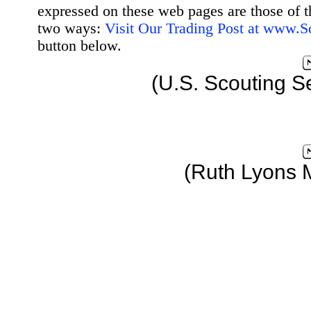
expressed on these web pages are those of t
two ways:
Visit Our Trading Post at www.
button below.
(U.S. Scouting S
(Ruth Lyons 