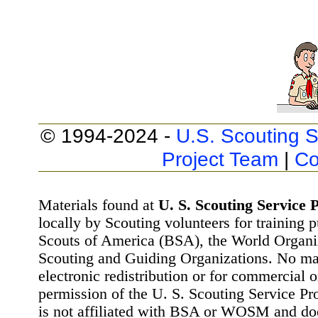
© 1994-2024 -
U.S. Scouting S
Project Team
|
Co
Materials found at
U. S. Scouting Service P
locally by Scouting volunteers for training 
Scouts of America (BSA), the World Organ
Scouting and Guiding Organizations. No mat
electronic redistribution or for commercial 
permission of the U. S. Scouting Service Pr
is not affiliated with BSA or WOSM and d