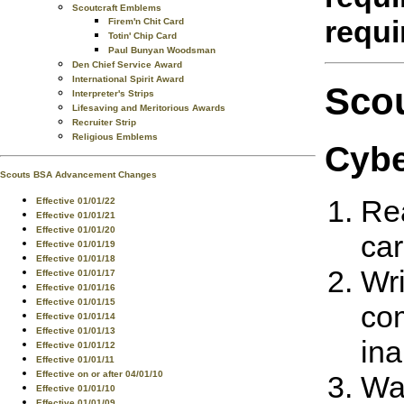
Scoutcraft Emblems
requ
Firem'n Chit Card
Totin' Chip Card
Paul Bunyan Woodsman
Den Chief Service Award
International Spirit Award
Sco
Interpreter's Strips
Lifesaving and Meritorious Awards
Recruiter Strip
Religious Emblems
Cybe
Scouts BSA Advancement Changes
Rea
Effective 01/01/22
Effective 01/01/21
Effective 01/01/20
car
Effective 01/01/19
Effective 01/01/18
Wri
Effective 01/01/17
Effective 01/01/16
Effective 01/01/15
com
Effective 01/01/14
Effective 01/01/13
ina
Effective 01/01/12
Effective 01/01/11
Effective on or after 04/01/10
Wat
Effective 01/01/10
Effective 01/01/09