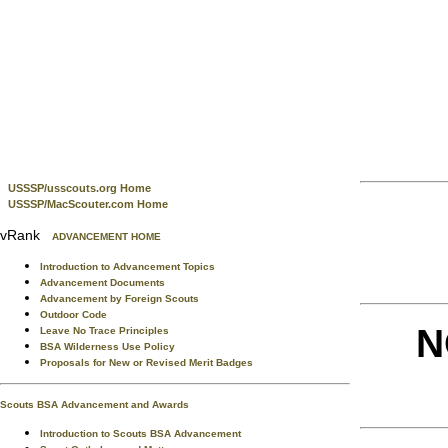
USSSP/usscouts.org Home
USSSP/MacScouter.com Home
vRank
ADVANCEMENT HOME
Introduction to Advancement Topics
Advancement Documents
Advancement by Foreign Scouts
Outdoor Code
N
Leave No Trace Principles
BSA Wilderness Use Policy
Proposals for New or Revised Merit Badges
Scouts BSA Advancement and Awards
Introduction to Scouts BSA Advancement