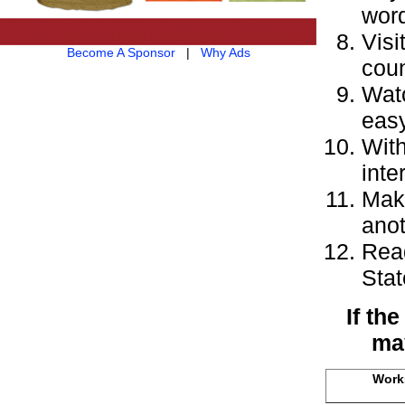
word
Visi
Become A Sponsor
|
Why Ads
coun
Watc
easy
With
inte
Make
anot
Read
Stat
If th
may
Works