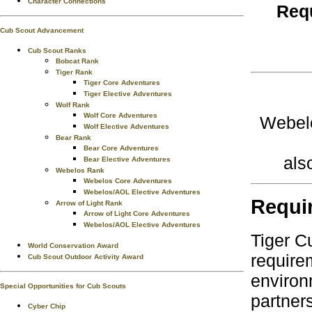
Character Connections
Requ
Cub Scout Advancement
Cub Scout Ranks
Bobcat Rank
Tiger Rank
Tiger Core Adventures
Tiger Elective Adventures
Wolf Rank
Wolf Core Adventures
Webelo
Wolf Elective Adventures
Bear Rank
Bear Core Adventures
als
Bear Elective Adventures
Webelos Rank
Webelos Core Adventures
Webelos/AOL Elective Adventures
Requi
Arrow of Light Rank
Arrow of Light Core Adventures
Webelos/AOL Elective Adventures
Tiger C
World Conservation Award
require
Cub Scout Outdoor Activity Award
environ
Special Opportunities for Cub Scouts
partner
Cyber Chip