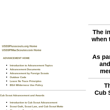
The i
when 
USSSP/usscouts.org Home
USSSP/MacScouter.com Home
As pa
ADVANCEMENT HOME
and
Introduction to Advancement Topics
men
Advancement Documents
Advancement by Foreign Scouts
Outdoor Code
Leave No Trace Principles
T
BSA Wilderness Use Policy
Cub 
Cub Scout Advancement and Awards
Introduction to Cub Scout Advancement
Scout Oath, Scout Law, and Cub Scout Motto