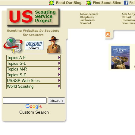
Advancement
Ask Andy
Chaplains
Clipart
Jamborees
Internati
Scouts-L
Scoutmas
Topics A-F
Topics G-L
Topics M-R
Topics S-Z
USSSP Web Sites
World Scouting
Custom Search