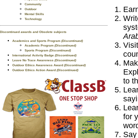
Community
Earn
Outdoor
Mental Skills
Writ
Technology
syst
Discontinued awards and Obsolete subjects
Arab
Academics and Sports Program
(Discontinued)
Visi
Academic Program
(Discontinued)
Sports Program
(Discontinued)
coun
International Activity Badge
(Discontinued)
Leave No Trace Awareness
(Discontinued)
Make
Outdoor Ethics Awareness Award
(Discontinued)
Expl
Outdoor Ethics Action Award
(Discontinued)
to t
Lear
sayi
Lear
for 
wor
Say 