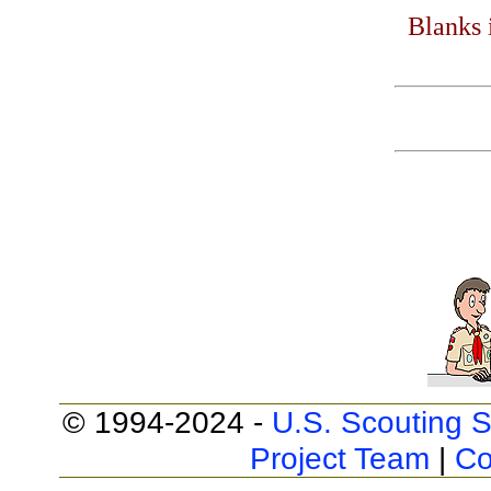
Blanks 
© 1994-2024 -
U.S. Scouting S
Project Team
|
Co