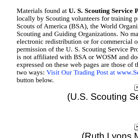
Materials found at
U. S. Scouting Service P
locally by Scouting volunteers for training 
Scouts of America (BSA), the World Organ
Scouting and Guiding Organizations. No mat
electronic redistribution or for commercial 
permission of the U. S. Scouting Service Pr
is not affiliated with BSA or WOSM and d
expressed on these web pages are those of t
two ways:
Visit Our Trading Post at www.
button below.
(U.S. Scouting S
(Ruth Lyons 