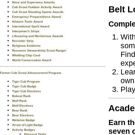
Nova and Supernova Awards
Belt 
Cub Scout Outdoor Activity Award
Cub Scout Shooting Sports Awards
Emergency Preparedness Award
Complet
Historic Trails Award
International Spirit Award
Interpreter's Strips
With
Lifesaving and Meritorious Awards
Recruiter Strip
some
Religious Emblems
Resource Stewardship Scout Ranger
Find
Whittling Chip Card
World Conservation Award
expe
Lear
Former Cub Scout Advancement Program
own
Tiger Cub Program
Tiger Cub Badge
Play
Tiger Cub Electives
Bobcat Rank
Wolf Rank
Acade
Wolf Electives
Bear Rank
Bear Electives
Earn t
Webelos Badge
Arrow of Light Badge
seven
o
Activity Badges
Physical Skills