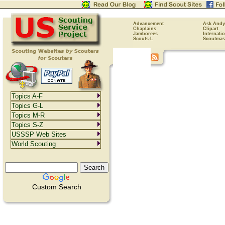
Advancement
Ask Andy
Chaplains
Clipart
Jamborees
Internati
Scouts-L
Scoutmas
Topics A-F
Topics G-L
Topics M-R
Topics S-Z
USSSP Web Sites
World Scouting
Custom Search