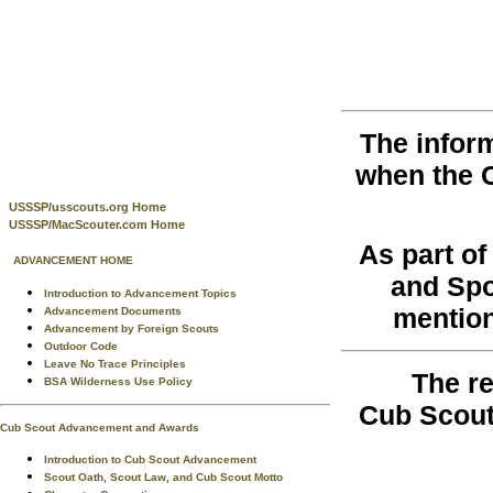
The infor
when the 
USSSP/usscouts.org Home
USSSP/MacScouter.com Home
As part o
ADVANCEMENT HOME
and Spo
Introduction to Advancement Topics
mention
Advancement Documents
Advancement by Foreign Scouts
Outdoor Code
Leave No Trace Principles
The re
BSA Wilderness Use Policy
Cub Scout
Cub Scout Advancement and Awards
Introduction to Cub Scout Advancement
Scout Oath, Scout Law, and Cub Scout Motto