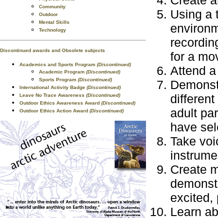
Create a
Community
Using a 
Outdoor
Mental Skills
environm
Technology
recordin
Discontinued awards and Obsolete subjects
for a mo
Academics and Sports Program
(Discontinued)
Attend a
Academic Program
(Discontinued)
Sports Program
(Discontinued)
Demonstr
International Activity Badge
(Discontinued)
different
Leave No Trace Awareness
(Discontinued)
Outdoor Ethics Awareness Award
(Discontinued)
adult pa
Outdoor Ethics Action Award
(Discontinued)
have sel
Take voi
instrume
Create m
demonstr
excited, 
Learn ab