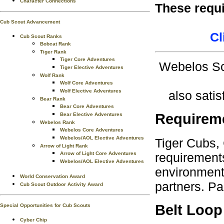
Character Connections
These requ
Cub Scout Advancement
Cl
Cub Scout Ranks
Bobcat Rank
Tiger Rank
Tiger Core Adventures
Webelos Sc
Tiger Elective Adventures
Wolf Rank
Wolf Core Adventures
Wolf Elective Adventures
also satis
Bear Rank
Bear Core Adventures
Requirem
Bear Elective Adventures
Webelos Rank
Webelos Core Adventures
Webelos/AOL Elective Adventures
Tiger Cubs,
Arrow of Light Rank
requirements
Arrow of Light Core Adventures
Webelos/AOL Elective Adventures
environment.
World Conservation Award
partners. Pa
Cub Scout Outdoor Activity Award
Belt Loop
Special Opportunities for Cub Scouts
Cyber Chip