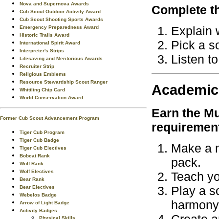
Nova and Supernova Awards
Complete th
Cub Scout Outdoor Activity Award
Cub Scout Shooting Sports Awards
Explain 
Emergency Preparedness Award
Historic Trails Award
Pick a so
International Spirit Award
Interpreter's Strips
Listen to
Lifesaving and Meritorious Awards
Recruiter Strip
Religious Emblems
Resource Stewardship Scout Ranger
Academic
Whittling Chip Card
World Conservation Award
Earn the
Mu
Former Cub Scout Advancement Program
requiremen
Tiger Cub Program
Tiger Cub Badge
Make a m
Tiger Cub Electives
Bobcat Rank
pack.
Wolf Rank
Wolf Electives
Teach yo
Bear Rank
Play a so
Bear Electives
Webelos Badge
harmony
Arrow of Light Badge
Activity Badges
Physical Skills