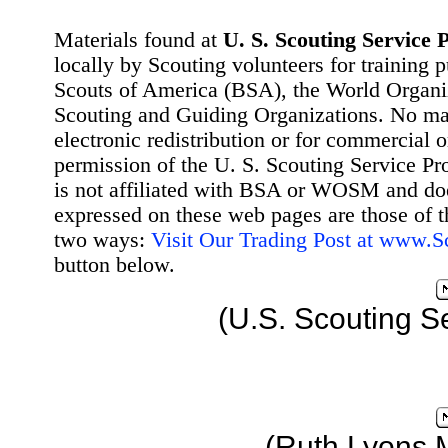
Materials found at
U. S. Scouting Service P
locally by Scouting volunteers for training 
Scouts of America (BSA), the World Organ
Scouting and Guiding Organizations. No mat
electronic redistribution or for commercial 
permission of the U. S. Scouting Service Pr
is not affiliated with BSA or WOSM and d
expressed on these web pages are those of t
two ways:
Visit Our Trading Post at www.
button below.
(U.S. Scouting S
(Ruth Lyons 