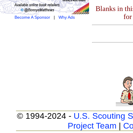
Blanks in th
for
Become A Sponsor
|
Why Ads
© 1994-2024 -
U.S. Scouting S
Project Team
|
Co